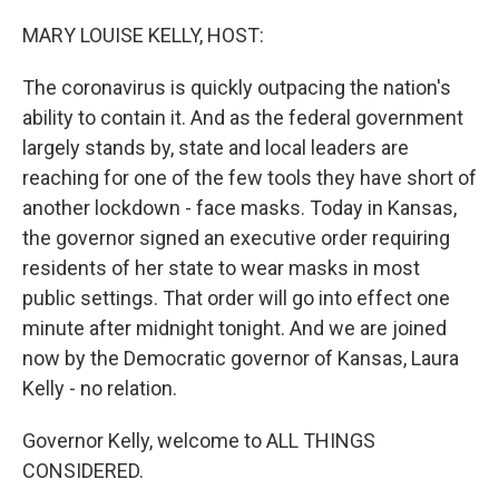
o
r
I
k
n
MARY LOUISE KELLY, HOST:
The coronavirus is quickly outpacing the nation's
ability to contain it. And as the federal government
largely stands by, state and local leaders are
reaching for one of the few tools they have short of
another lockdown - face masks. Today in Kansas,
the governor signed an executive order requiring
residents of her state to wear masks in most
public settings. That order will go into effect one
minute after midnight tonight. And we are joined
now by the Democratic governor of Kansas, Laura
Kelly - no relation.
Governor Kelly, welcome to ALL THINGS
CONSIDERED.