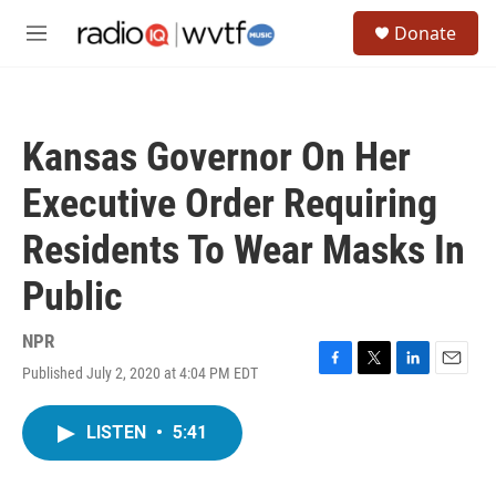
Skip to main content
S
Donate
e
M
a
e
r
n
c
u
h
Kansas Governor On Her
u
e
Executive Order Requiring
r
y
Residents To Wear Masks In
Public
NPR
Published July 2, 2020 at 4:04 PM EDT
F
T
L
E
a
w
i
m
c
i
n
a
LISTEN
•
5:41
e
t
k
i
b
t
e
l
o
e
d