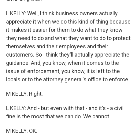
L KELLY: Well, I think business owners actually
appreciate it when we do this kind of thing because
it makes it easier for them to do what they know
they need to do and what they want to do to protect
themselves and their employees and their
customers. So I think they'll actually appreciate the
guidance. And, you know, when it comes to the
issue of enforcement, you know, it is left to the
locals or to the attorney general's office to enforce.
M KELLY: Right.
L KELLY: And - but even with that - and it's - a civil
fine is the most that we can do. We cannot...
M KELLY: OK.