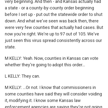
very beginning. And then - and Kansas actually had
a state - or a county-by-county order beginning
before I set up - put out the statewide order to shut
down. And what we've seen was back then, there
were very few counties that actually had cases. But
now you're right. We're up to 97 out of 105. We've
just seen this virus spread consistently across our
state.
M KELLY: Yeah. Now, counties in Kansas can vote
whether they're going to adopt this order...
L KELLY: They can.
M KELLY: ...Or not. I know that commissioners in
some counties have said they will consider voiding
it, modifying it. I know some Kansas law
enforcement agencies are saying they're not going