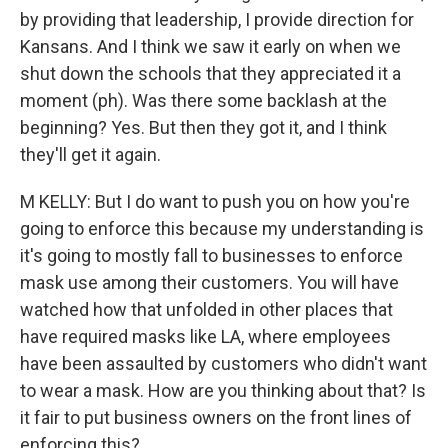
by providing that leadership, I provide direction for
Kansans. And I think we saw it early on when we
shut down the schools that they appreciated it a
moment (ph). Was there some backlash at the
beginning? Yes. But then they got it, and I think
they'll get it again.
M KELLY: But I do want to push you on how you're
going to enforce this because my understanding is
it's going to mostly fall to businesses to enforce
mask use among their customers. You will have
watched how that unfolded in other places that
have required masks like LA, where employees
have been assaulted by customers who didn't want
to wear a mask. How are you thinking about that? Is
it fair to put business owners on the front lines of
enforcing this?