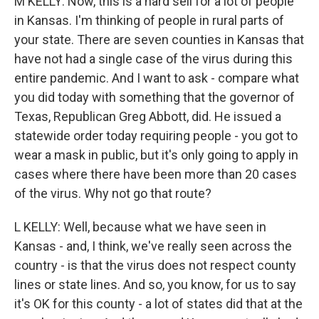
M KELLY: Now, this is a hard sell for a lot of people
in Kansas. I'm thinking of people in rural parts of
your state. There are seven counties in Kansas that
have not had a single case of the virus during this
entire pandemic. And I want to ask - compare what
you did today with something that the governor of
Texas, Republican Greg Abbott, did. He issued a
statewide order today requiring people - you got to
wear a mask in public, but it's only going to apply in
cases where there have been more than 20 cases
of the virus. Why not go that route?
L KELLY: Well, because what we have seen in
Kansas - and, I think, we've really seen across the
country - is that the virus does not respect county
lines or state lines. And so, you know, for us to say
it's OK for this county - a lot of states did that at the