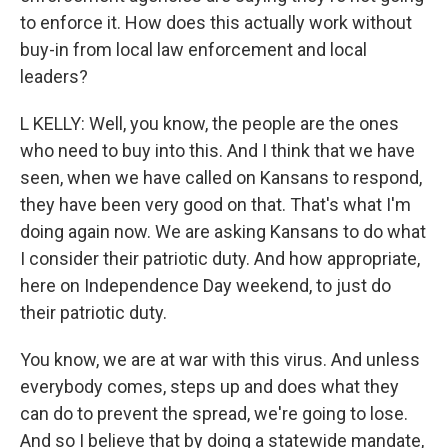
to enforce it. How does this actually work without
buy-in from local law enforcement and local
leaders?
L KELLY: Well, you know, the people are the ones
who need to buy into this. And I think that we have
seen, when we have called on Kansans to respond,
they have been very good on that. That's what I'm
doing again now. We are asking Kansans to do what
I consider their patriotic duty. And how appropriate,
here on Independence Day weekend, to just do
their patriotic duty.
You know, we are at war with this virus. And unless
everybody comes, steps up and does what they
can do to prevent the spread, we're going to lose.
And so I believe that by doing a statewide mandate,