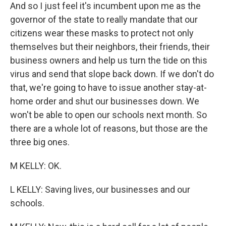
And so I just feel it's incumbent upon me as the
governor of the state to really mandate that our
citizens wear these masks to protect not only
themselves but their neighbors, their friends, their
business owners and help us turn the tide on this
virus and send that slope back down. If we don't do
that, we're going to have to issue another stay-at-
home order and shut our businesses down. We
won't be able to open our schools next month. So
there are a whole lot of reasons, but those are the
three big ones.
M KELLY: OK.
L KELLY: Saving lives, our businesses and our
schools.