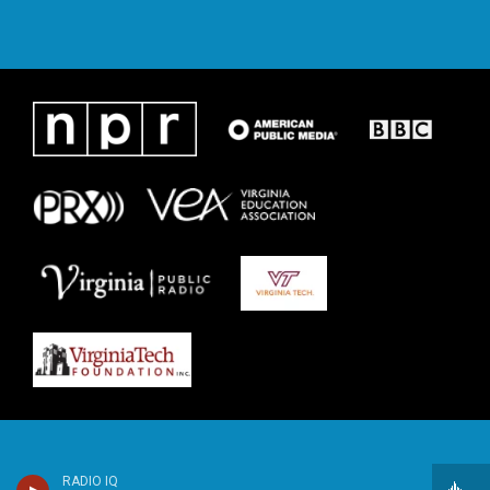
RADIO IQ