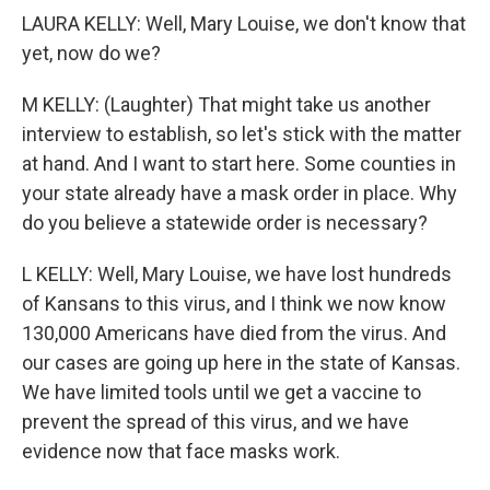
LAURA KELLY: Well, Mary Louise, we don't know that
yet, now do we?
M KELLY: (Laughter) That might take us another
interview to establish, so let's stick with the matter
at hand. And I want to start here. Some counties in
your state already have a mask order in place. Why
do you believe a statewide order is necessary?
L KELLY: Well, Mary Louise, we have lost hundreds
of Kansans to this virus, and I think we now know
130,000 Americans have died from the virus. And
our cases are going up here in the state of Kansas.
We have limited tools until we get a vaccine to
prevent the spread of this virus, and we have
evidence now that face masks work.