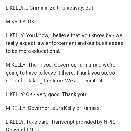
L KELLY: ...Criminalize this activity. But...
M KELLY: OK.
L KELLY: You know, I believe that, you know, by - we
really expect law enforcement and our businesses
to be more educational.
M KELLY: Thank you. Governor, I am afraid we're
going to have to leave it there. Thank you so, so
much for taking the time. We appreciate it.
L KELLY: OK - very good. Thank you.
M KELLY: Governor Laura Kelly of Kansas.
L KELLY: Take care. Transcript provided by NPR,
Copyright NPR.