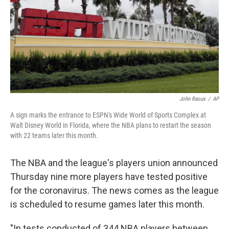
John Raoux
/
AP
A sign marks the entrance to ESPN's Wide World of Sports Complex at
Walt Disney World in Florida, where the NBA plans to restart the season
with 22 teams later this month.
The NBA and the league's players union announced
Thursday nine more players have tested positive
for the coronavirus. The news comes as the league
is scheduled to resume games later this month.
"In tests conducted of 344 NBA players between