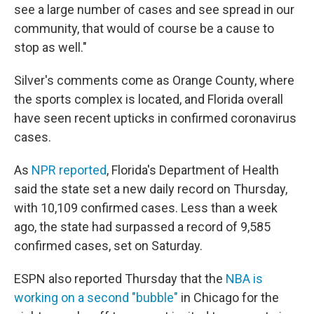
see a large number of cases and see spread in our
community, that would of course be a cause to
stop as well."
Silver's comments come as Orange County, where
the sports complex is located, and Florida overall
have seen recent upticks in confirmed coronavirus
cases.
As
NPR reported
, Florida's Department of Health
said the state set a new daily record on Thursday,
with 10,109 confirmed cases. Less than a week
ago, the state had surpassed a record of 9,585
confirmed cases, set on Saturday.
ESPN also reported Thursday that the
NBA is
working on a second "bubble"
in Chicago for the