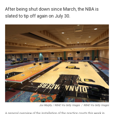
After being shut down since March, the NBA is
slated to tip off again on July 30.
Joe Murphy / NBAE Via Getty Images
/
NBAE Via Getty Images
A general overview of the installation of the practice courts this week in