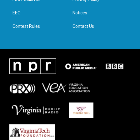
e
g
o
d
r
r
o
i
a
k
n
EEO
Notices
m
Contest Rules
Contact Us