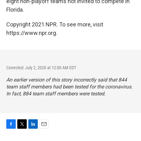
eight non-playoff teams not invited to compete in
Florida.
Copyright 2021 NPR. To see more, visit
https://www.npr.org.
Corrected: July 2, 2020 at 12:00 AM EDT
An earlier version of this story incorrectly said that 844
team staff members had been tested for the coronavirus.
In fact, 884 team staff members were tested.
F
T
L
E
a
w
i
m