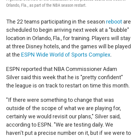
Orlando, Fla., as part of the NBA season restart.
The 22 teams participating in the season
reboot
are
scheduled to begin arriving next week at a "bubble"
location in Orlando, Fla., for training. Players will stay
at three Disney hotels, and the games will be played
at the
ESPN Wide World of Sports Complex
.
ESPN reported that NBA Commissioner Adam
Silver said this week that he is "pretty confident"
the league is on track to restart on time this month.
"If there were something to change that was
outside of the scope of what we are playing for,
certainly we would revisit our plans," Silver said,
according to ESPN. "We are testing daily. We
haven't put a precise number on it, but if we were to