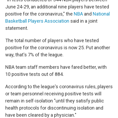
June 24-29, an additional nine players have tested
positive for the coronavirus," the
NBA
and
National
Basketball Players Association
said in a joint
statement.
The total number of players who have tested
positive for the coronavirus is now 25. Put another
way, that's 7% of the league.
NBA team staff members have fared better, with
10 positive tests out of 884.
According to the league's coronavirus rules, players
or team personnel receiving positive tests will
remain in self-isolation "until they satisfy public
health protocols for discontinuing isolation and
have been cleared by a physician."