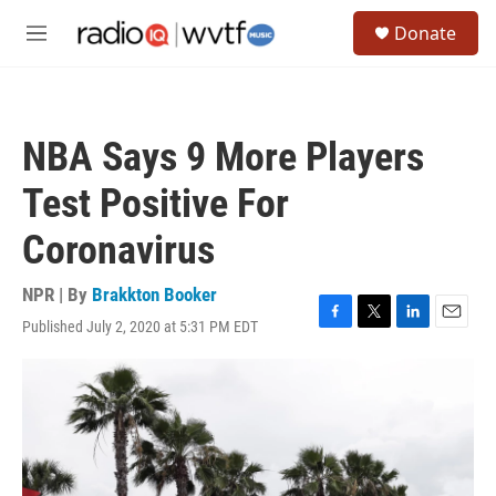
Skip to main content
S
Donate
e
M
a
e
r
n
c
u
h
NBA Says 9 More Players
u
e
Test Positive For
r
y
Coronavirus
NPR | By
Brakkton Booker
Published July 2, 2020 at 5:31 PM EDT
F
T
L
E
a
w
i
m
c
i
n
a
e
t
k
i
b
t
e
l
o
e
d
o
r
I
k
n