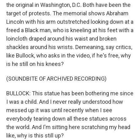
the original in Washington, D.C. Both have been the
target of protests. The memorial shows Abraham
Lincoln with his arm outstretched looking down at a
freed a Black man, who is kneeling at his feet with a
loincloth draped around his waist and broken
shackles around his wrists. Demeaning, say critics,
like Bullock, who asks in the video, if he's free, why
is he still on his knees?
(SOUNDBITE OF ARCHIVED RECORDING)
BULLOCK: This statue has been bothering me since
I was a child. And I never really understood how
messed up it was until recently when I see
everybody tearing down all these statues across
the world. And I'm sitting here scratching my head
like, why is this still up?