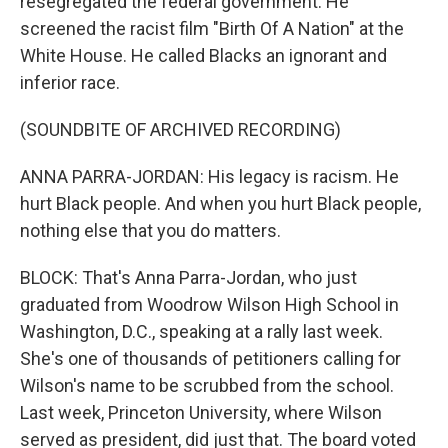
resegregated the federal government. He
screened the racist film "Birth Of A Nation" at the
White House. He called Blacks an ignorant and
inferior race.
(SOUNDBITE OF ARCHIVED RECORDING)
ANNA PARRA-JORDAN: His legacy is racism. He
hurt Black people. And when you hurt Black people,
nothing else that you do matters.
BLOCK: That's Anna Parra-Jordan, who just
graduated from Woodrow Wilson High School in
Washington, D.C., speaking at a rally last week.
She's one of thousands of petitioners calling for
Wilson's name to be scrubbed from the school.
Last week, Princeton University, where Wilson
served as president, did just that. The board voted