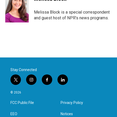
Melissa Block is a special correspondent
and guest host of NPR's news programs.
Stay Connected
t
i
f
l
w
n
a
i
i
s
c
n
© 2026
t
t
e
k
t
a
b
e
FCC Public File
Privacy Policy
e
g
o
d
r
r
o
i
a
k
n
EEO
Notices