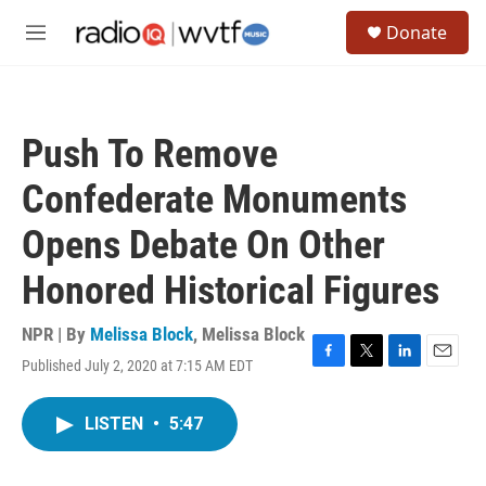
Skip to main content
S
Donate
e
M
a
e
r
n
c
u
h
Push To Remove
u
e
Confederate Monuments
r
y
Opens Debate On Other
Honored Historical Figures
NPR | By
Melissa Block
,
Melissa Block
Published July 2, 2020 at 7:15 AM EDT
F
T
L
E
a
w
i
m
c
i
n
a
LISTEN
•
5:47
e
t
k
i
b
t
e
l
o
e
d