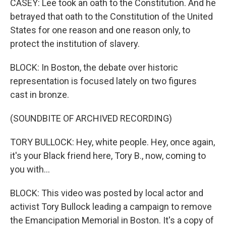
CASEY: Lee took an oath to the Constitution. And he
betrayed that oath to the Constitution of the United
States for one reason and one reason only, to
protect the institution of slavery.
BLOCK: In Boston, the debate over historic
representation is focused lately on two figures
cast in bronze.
(SOUNDBITE OF ARCHIVED RECORDING)
TORY BULLOCK: Hey, white people. Hey, once again,
it's your Black friend here, Tory B., now, coming to
you with...
BLOCK: This video was posted by local actor and
activist Tory Bullock leading a campaign to remove
the Emancipation Memorial in Boston. It's a copy of