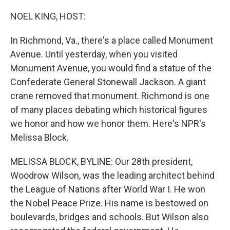
o
r
I
k
n
NOEL KING, HOST:
In Richmond, Va., there's a place called Monument
Avenue. Until yesterday, when you visited
Monument Avenue, you would find a statue of the
Confederate General Stonewall Jackson. A giant
crane removed that monument. Richmond is one
of many places debating which historical figures
we honor and how we honor them. Here's NPR's
Melissa Block.
MELISSA BLOCK, BYLINE: Our 28th president,
Woodrow Wilson, was the leading architect behind
the League of Nations after World War I. He won
the Nobel Peace Prize. His name is bestowed on
boulevards, bridges and schools. But Wilson also