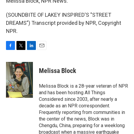
Melissa Block, NPR News.
(SOUNDBITE OF LAKEY INSPIRED'S "STREET
DREAMS") Transcript provided by NPR, Copyright
NPR.
F
T
L
E
a
w
i
m
c
i
n
a
e
t
k
i
Melissa Block
b
t
e
l
o
e
d
o
r
I
Melissa Block is a 28-year veteran of NPR
k
n
and has been hosting All Things
Considered since 2003, after nearly a
decade as an NPR correspondent.
Frequently reporting from communities in
the center of the news, Block was in
Chengdu, China, preparing for a weeklong
broadcast when a massive earthquake