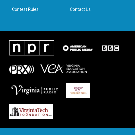
m
Contest Rules
Contact Us