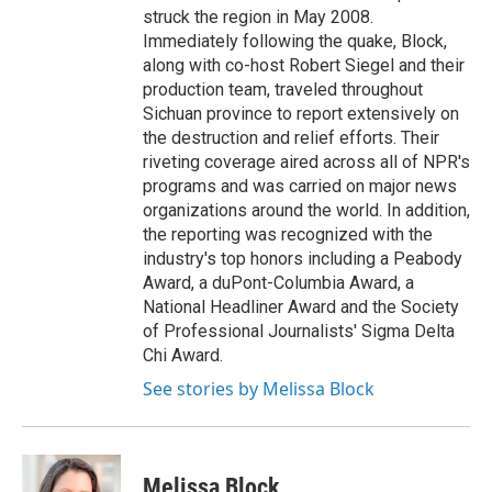
struck the region in May 2008.
Immediately following the quake, Block,
along with co-host Robert Siegel and their
production team, traveled throughout
Sichuan province to report extensively on
the destruction and relief efforts. Their
riveting coverage aired across all of NPR's
programs and was carried on major news
organizations around the world. In addition,
the reporting was recognized with the
industry's top honors including a Peabody
Award, a duPont-Columbia Award, a
National Headliner Award and the Society
of Professional Journalists' Sigma Delta
Chi Award.
See stories by Melissa Block
Melissa Block