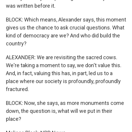
was written before it.
BLOCK: Which means, Alexander says, this moment
gives us the chance to ask crucial questions. What
kind of democracy are we? And who did build the
country?
ALEXANDER: We are revisiting the sacred cows.
We're taking a moment to say, we don't value this.
And, in fact, valuing this has, in part, led us to a
place where our society is profoundly, profoundly
fractured.
BLOCK: Now, she says, as more monuments come
down, the question is, what will we put in their
place?