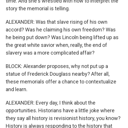
time. And she's wrestled with how to interpret the
story the memorial is telling.
ALEXANDER: Was that slave rising of his own
accord? Was he claiming his own freedom? Was
he being put down? Was Lincoln being lifted up as
the great white savior when, really, the end of
slavery was a more complicated affair?
BLOCK: Alexander proposes, why not put up a
statue of Frederick Douglass nearby? After all,
these memorials offer a chance to contextualize
and learn.
ALEXANDER: Every day, I think about the
opportunities. Historians have a little joke where
they say all history is revisionist history, you know?
History is always responding to the history that