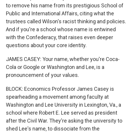
to remove his name from its prestigious School of
Public and International Affairs, citing what the
trustees called Wilson's racist thinking and policies.
And if you're a school whose name is entwined
with the Confederacy, that raises even deeper
questions about your core identity.
JAMES CASEY: Your name, whether you're Coca-
Cola or Google or Washington and Lee, is a
pronouncement of your values.
BLOCK: Economics Professor James Casey is
spearheading a movement among faculty at
Washington and Lee University in Lexington, Va., a
school where Robert E. Lee served as president
after the Civil War. They're asking the university to
shed Lee's name, to dissociate from the