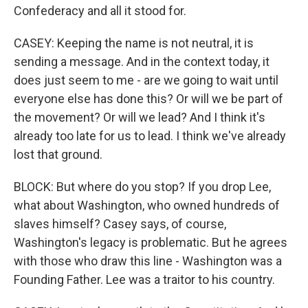
Confederacy and all it stood for.
CASEY: Keeping the name is not neutral, it is
sending a message. And in the context today, it
does just seem to me - are we going to wait until
everyone else has done this? Or will we be part of
the movement? Or will we lead? And I think it's
already too late for us to lead. I think we've already
lost that ground.
BLOCK: But where do you stop? If you drop Lee,
what about Washington, who owned hundreds of
slaves himself? Casey says, of course,
Washington's legacy is problematic. But he agrees
with those who draw this line - Washington was a
Founding Father. Lee was a traitor to his country.