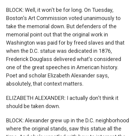
BLOCK: Well, it won't be for long. On Tuesday,
Boston's Art Commission voted unanimously to
take the memorial down. But defenders of the
memorial point out that the original work in
Washington was paid for by freed slaves and that
when the D.C. statue was dedicated in 1876,
Frederick Douglass delivered what's considered
one of the great speeches in American history.
Poet and scholar Elizabeth Alexander says,
absolutely, that context matters.
ELIZABETH ALEXANDER: I actually don't think it
should be taken down.
BLOCK: Alexander grew up in the D.C. neighborhood
where the original stands, saw this statue all the