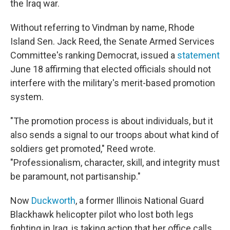
the Iraq war.
Without referring to Vindman by name, Rhode
Island Sen. Jack Reed, the Senate Armed Services
Committee's ranking Democrat, issued a
statement
June 18 affirming that elected officials should not
interfere with the military's merit-based promotion
system.
"The promotion process is about individuals, but it
also sends a signal to our troops about what kind of
soldiers get promoted," Reed wrote.
"Professionalism, character, skill, and integrity must
be paramount, not partisanship."
Now
Duckworth
, a former Illinois National Guard
Blackhawk helicopter pilot who lost both legs
fighting in Iraq, is taking action that her office calls