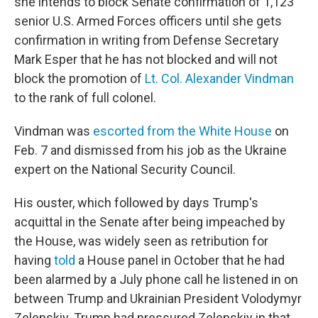
she intends to block Senate confirmation of 1,123
senior U.S. Armed Forces officers until she gets
confirmation in writing from Defense Secretary
Mark Esper that he has not blocked and will not
block the promotion of
Lt. Col. Alexander Vindman
to the rank of full colonel.
Vindman was
escorted from the White House
on
Feb. 7 and dismissed from his job as the Ukraine
expert on the National Security Council.
His ouster, which followed by days Trump's
acquittal in the Senate after being impeached by
the House, was widely seen as retribution for
having
told
a House panel in October that he had
been alarmed by a July phone call he listened in on
between Trump and Ukrainian President Volodymyr
Zelenskiy. Trump had pressured Zelenskiy in that