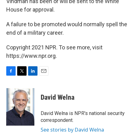
Vindman has been or will be sent to the White
House for approval.
A failure to be promoted would normally spell the
end of a military career.
Copyright 2021 NPR. To see more, visit
https://www.npr.org.
F
T
L
E
a
w
i
m
c
i
n
a
e
t
k
i
David Welna
b
t
e
l
o
e
d
o
r
I
David Welna is NPR's national security
k
n
correspondent.
See stories by David Welna