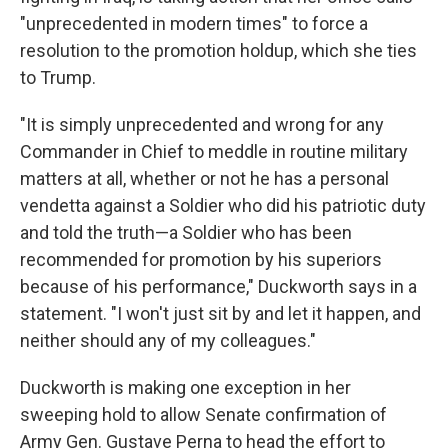
"unprecedented in modern times" to force a
resolution to the promotion holdup, which she ties
to Trump.
"It is simply unprecedented and wrong for any
Commander in Chief to meddle in routine military
matters at all, whether or not he has a personal
vendetta against a Soldier who did his patriotic duty
and told the truth—a Soldier who has been
recommended for promotion by his superiors
because of his performance," Duckworth says in a
statement. "I won't just sit by and let it happen, and
neither should any of my colleagues."
Duckworth is making one exception in her
sweeping hold to allow Senate confirmation of
Army Gen. Gustave Perna to head the effort to