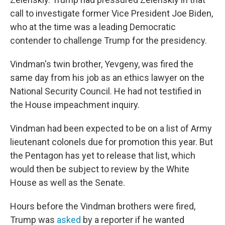
call to investigate former Vice President Joe Biden,
who at the time was a leading Democratic
contender to challenge Trump for the presidency.
Vindman's twin brother, Yevgeny, was fired the
same day from his job as an ethics lawyer on the
National Security Council. He had not testified in
the House impeachment inquiry.
Vindman had been expected to be on a list of Army
lieutenant colonels due for promotion this year. But
the Pentagon has yet to release that list, which
would then be subject to review by the White
House as well as the Senate.
Hours before the Vindman brothers were fired,
Trump was
asked
by a reporter if he wanted