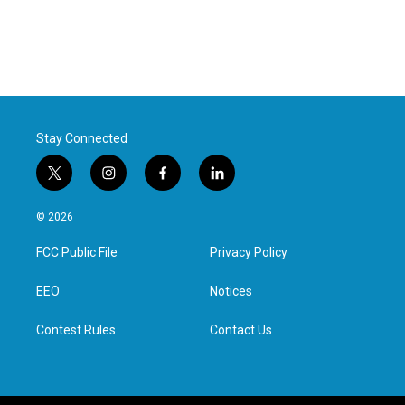
Stay Connected
t
i
f
l
w
n
a
i
i
s
c
n
© 2026
t
t
e
k
t
a
b
e
FCC Public File
Privacy Policy
e
g
o
d
r
r
o
i
a
k
n
EEO
Notices
m
Contest Rules
Contact Us