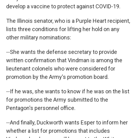
develop a vaccine to protect against COVID-19.
The Illinois senator, who is a Purple Heart recipient,
lists three conditions for lifting her hold on any
other military nominations:
--She wants the defense secretary to provide
written confirmation that Vindman is among the
lieutenant colonels who were considered for
promotion by the Army's promotion board.
--If he was, she wants to know if he was on the list
for promotions the Army submitted to the
Pentagon's personnel office.
--And finally, Duckworth wants Esper to inform her
whether a list for promotions that includes