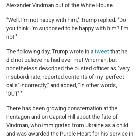
Alexander Vindman out of the White House.
"Well, I'm not happy with him," Trump replied. "Do
you think I'm supposed to be happy with him? I'm
not."
The following day, Trump wrote in a
tweet
that he
did not believe he had ever met Vindman, but
nonetheless described the ousted officer as "very
insubordinate, reported contents of my 'perfect
calls' incorrectly," and added, "In other words,
'OUT'."
There has been growing consternation at the
Pentagon and on Capitol Hill about the fate of
Vindman, who immigrated from Ukraine as a child
and was awarded the Purple Heart for his service in