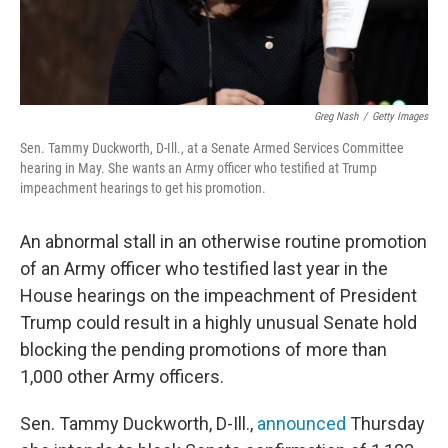
Greg Nash
/
Getty Images
Sen. Tammy Duckworth, D-Ill., at a Senate Armed Services Committee
hearing in May. She wants an Army officer who testified at Trump
impeachment hearings to get his promotion.
An abnormal stall in an otherwise routine promotion
of an Army officer who testified last year in the
House hearings on the impeachment of President
Trump could result in a highly unusual Senate hold
blocking the pending promotions of more than
1,000 other Army officers.
Sen. Tammy Duckworth, D-Ill.,
announced
Thursday