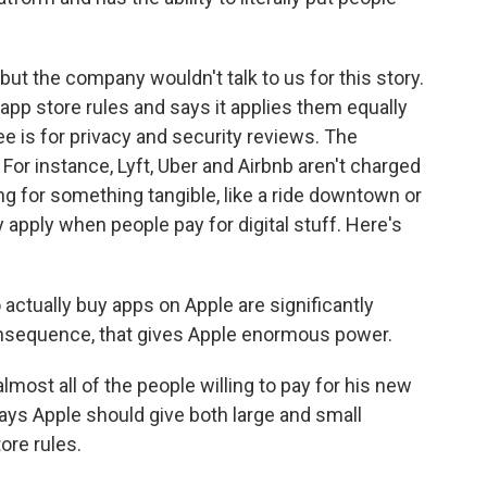
ut the company wouldn't talk to us for this story.
 app store rules and says it applies them equally
e is for privacy and security reviews. The
For instance, Lyft, Uber and Airbnb aren't charged
 for something tangible, like a ride downtown or
y apply when people pay for digital stuff. Here's
ctually buy apps on Apple are significantly
onsequence, that gives Apple enormous power.
ost all of the people willing to pay for his new
ays Apple should give both large and small
ore rules.