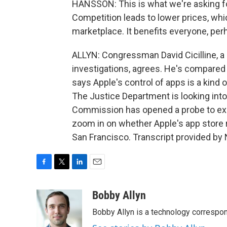
HANSSON: This is what we're asking fo
Competition leads to lower prices, whi
marketplace. It benefits everyone, per
ALLYN: Congressman David Cicilline, a
investigations, agrees. He's compared
says Apple's control of apps is a kind
The Justice Department is looking into
Commission has opened a probe to exam
zoom in on whether Apple's app store 
San Francisco. Transcript provided by
F
T
L
E
a
w
i
m
c
i
n
a
Bobby Allyn
e
t
k
i
Bobby Allyn is a technology correspo
b
t
e
l
o
e
d