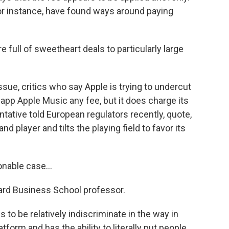
for instance, have found ways around paying
full of sweetheart deals to particularly large
sue, critics who say Apple is trying to undercut
n app Apple Music any fee, but it does charge its
ntative told European regulators recently, quote,
d player and tilts the playing field to favor its
nable case...
vard Business School professor.
s to be relatively indiscriminate in the way in
tform and has the ability to literally put people