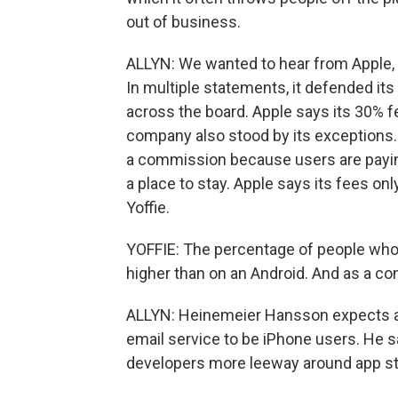
out of business.
ALLYN: We wanted to hear from Apple, b
In multiple statements, it defended its
across the board. Apple says its 30% fe
company also stood by its exceptions. 
a commission because users are paying
a place to stay. Apple says its fees onl
Yoffie.
YOFFIE: The percentage of people who a
higher than on an Android. And as a c
ALLYN: Heinemeier Hansson expects alm
email service to be iPhone users. He s
developers more leeway around app st