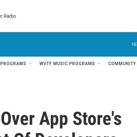
ic Radio 
NE
Q PROGRAMS
WVTF MUSIC PROGRAMS
COMMUNITY
Over App Store's