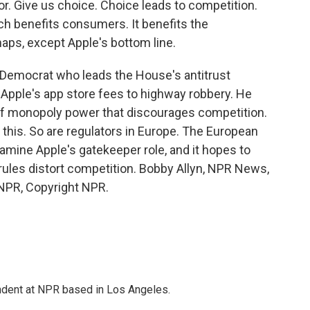
r. Give us choice. Choice leads to competition.
ch benefits consumers. It benefits the
haps, except Apple's bottom line.
 Democrat who leads the House's antitrust
 Apple's app store fees to highway robbery. He
 of monopoly power that discourages competition.
 this. So are regulators in Europe. The European
ine Apple's gatekeeper role, and it hopes to
rules distort competition. Bobby Allyn, NPR News,
 NPR, Copyright NPR.
ndent at NPR based in Los Angeles.