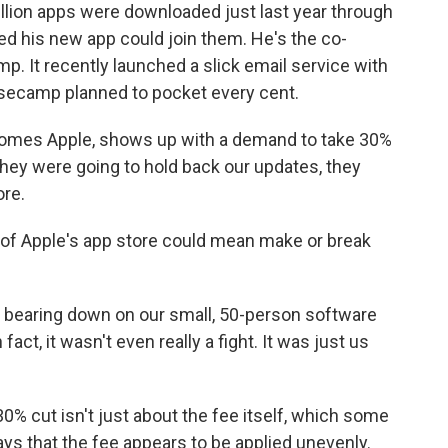
lion apps were downloaded just last year through
 his new app could join them. He's the co-
 It recently launched a slick email service with
Basecamp planned to pocket every cent.
es Apple, shows up with a demand to take 30%
 they were going to hold back our updates, they
ore.
 of Apple's app store could mean make or break
 bearing down on our small, 50-person software
In fact, it wasn't even really a fight. It was just us
% cut isn't just about the fee itself, which some
says that the fee appears to be applied unevenly.