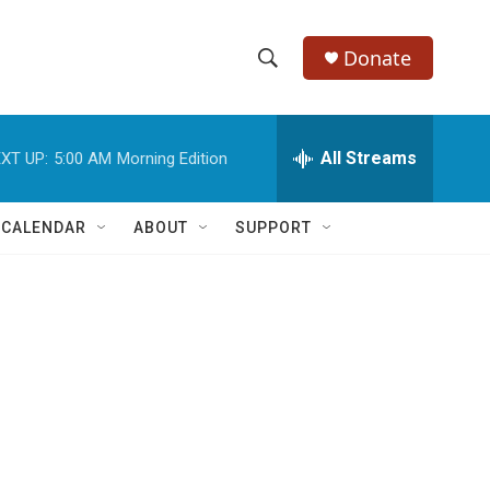
Donate
S
S
e
h
a
r
All Streams
XT UP:
5:00 AM
Morning Edition
o
c
h
w
Q
 CALENDAR
ABOUT
SUPPORT
u
S
e
r
e
y
a
r
c
h