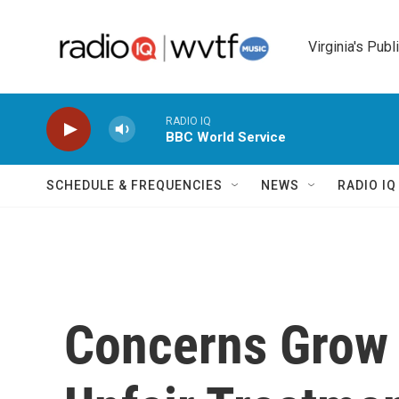
Skip to main content
Virginia's Publ
RADIO IQ
BBC World Service
SCHEDULE & FREQUENCIES
NEWS
RADIO I
Concerns Grow 