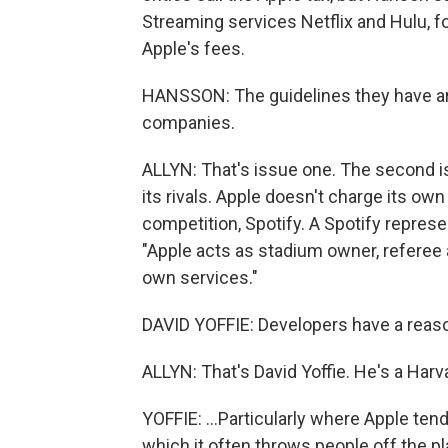
Streaming services Netflix and Hulu, 
Apple's fees.
HANSSON: The guidelines they have are 
companies.
ALLYN: That's issue one. The second is
its rivals. Apple doesn't charge its ow
competition, Spotify. A Spotify represe
"Apple acts as stadium owner, referee an
own services."
DAVID YOFFIE: Developers have a reaso
ALLYN: That's David Yoffie. He's a Har
YOFFIE: ...Particularly where Apple tend
which it often throws people off the pla