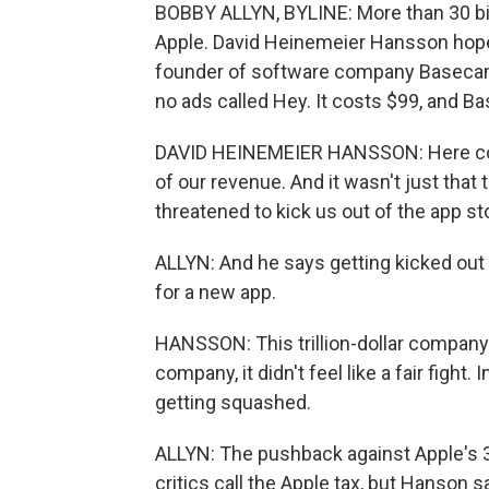
BOBBY ALLYN, BYLINE: More than 30 bil
Apple. David Heinemeier Hansson hoped
founder of software company Basecamp.
no ads called Hey. It costs $99, and 
DAVID HEINEMEIER HANSSON: Here com
of our revenue. And it wasn't just that
threatened to kick us out of the app st
ALLYN: And he says getting kicked out
for a new app.
HANSSON: This trillion-dollar company
company, it didn't feel like a fair fight. 
getting squashed.
ALLYN: The pushback against Apple's 30
critics call the Apple tax, but Hanson 