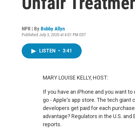
Unfair Treatme
NPR | By
Bobby Allyn
Published July 3, 2020 at 4:01 PM EDT
LISTEN
•
3:41
MARY LOUISE KELLY, HOST:
If you have an iPhone and you want to 
go - Apple's app store. The tech gian
developers get paid for each purchase. 
advantage? Regulators in the U.S. and
reports.