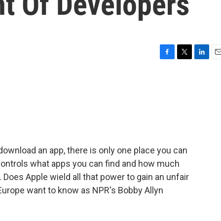
nt Of Developers
F
T
L
E
a
w
i
m
c
i
n
a
e
t
k
i
b
t
e
l
o
e
d
o
r
I
k
n
download an app, there is only one place you can
t controls what apps you can find and how much
Does Apple wield all that power to gain an unfair
 Europe want to know as NPR's Bobby Allyn