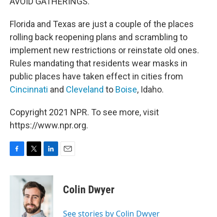
AVOID GATHERINGS."
Florida and Texas are just a couple of the places
rolling back reopening plans and scrambling to
implement new restrictions or reinstate old ones.
Rules mandating that residents wear masks in
public places have taken effect in cities from
Cincinnati
and
Cleveland
to
Boise
, Idaho.
Copyright 2021 NPR. To see more, visit
https://www.npr.org.
F
T
L
E
a
w
i
m
c
i
n
a
e
t
k
i
Colin Dwyer
b
t
e
l
o
e
d
o
r
I
See stories by Colin Dwyer