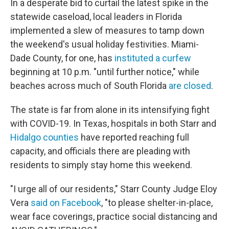
In a desperate bid to curtail the latest spike in the
statewide caseload, local leaders in Florida
implemented a slew of measures to tamp down
the weekend's usual holiday festivities. Miami-
Dade County, for one, has
instituted a curfew
beginning at 10 p.m. "until further notice," while
beaches across much of South Florida
are closed
.
The state is far from alone in its intensifying fight
with COVID-19. In Texas, hospitals in both Starr and
Hidalgo counties
have reported reaching full
capacity, and officials there are pleading with
residents to simply stay home this weekend.
"I urge all of our residents," Starr County Judge Eloy
Vera
said on Facebook
, "to please shelter-in-place,
wear face coverings, practice social distancing and