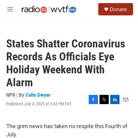
Skip to main content
S
Donate
e
M
a
e
r
n
c
u
h
States Shatter Coronavirus
u
e
Records As Officials Eye
r
y
Holiday Weekend With
Alarm
NPR | By
Colin Dwyer
Published July 4, 2020 at 3:43 PM EDT
F
T
L
E
a
w
i
m
c
i
n
a
e
t
k
i
The grim news has taken no respite this Fourth of
b
t
e
l
o
e
d
July.