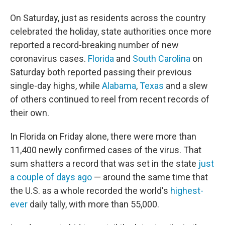
o
r
I
k
n
On Saturday, just as residents across the country
celebrated the holiday, state authorities once more
reported a record-breaking number of new
coronavirus cases.
Florida
and
South Carolina
on
Saturday both reported passing their previous
single-day highs, while
Alabama
,
Texas
and a slew
of others continued to reel from recent records of
their own.
In Florida on Friday alone, there were more than
11,400 newly confirmed cases of the virus. That
sum shatters a record that was set in the state
just
a couple of days ago
— around the same time that
the U.S. as a whole recorded the world's
highest-
ever
daily tally, with more than 55,000.