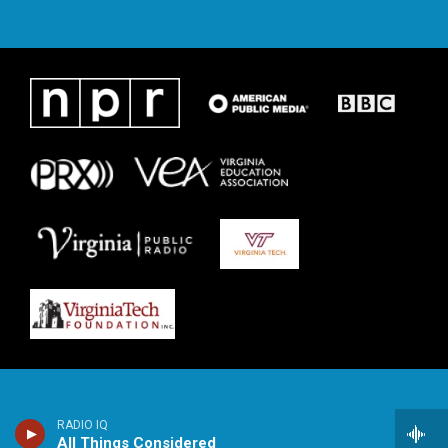
RADIO IQ
All Things Considered