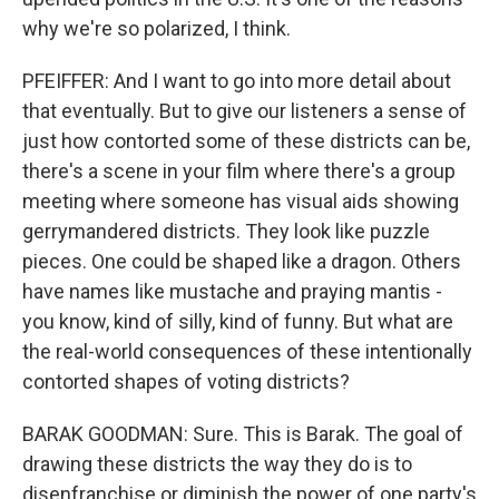
why we're so polarized, I think.
PFEIFFER: And I want to go into more detail about
that eventually. But to give our listeners a sense of
just how contorted some of these districts can be,
there's a scene in your film where there's a group
meeting where someone has visual aids showing
gerrymandered districts. They look like puzzle
pieces. One could be shaped like a dragon. Others
have names like mustache and praying mantis -
you know, kind of silly, kind of funny. But what are
the real-world consequences of these intentionally
contorted shapes of voting districts?
BARAK GOODMAN: Sure. This is Barak. The goal of
drawing these districts the way they do is to
disenfranchise or diminish the power of one party's