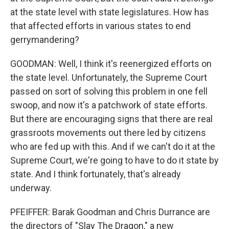
at the state level with state legislatures. How has
that affected efforts in various states to end
gerrymandering?
GOODMAN: Well, I think it's reenergized efforts on
the state level. Unfortunately, the Supreme Court
passed on sort of solving this problem in one fell
swoop, and now it's a patchwork of state efforts.
But there are encouraging signs that there are real
grassroots movements out there led by citizens
who are fed up with this. And if we can't do it at the
Supreme Court, we're going to have to do it state by
state. And I think fortunately, that's already
underway.
PFEIFFER: Barak Goodman and Chris Durrance are
the directors of "Slay The Dragon," a new