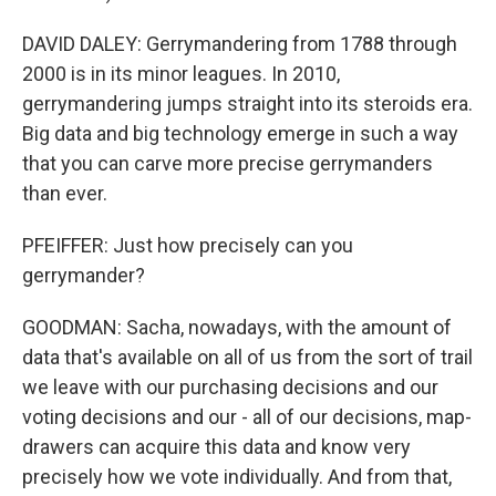
DAVID DALEY: Gerrymandering from 1788 through
2000 is in its minor leagues. In 2010,
gerrymandering jumps straight into its steroids era.
Big data and big technology emerge in such a way
that you can carve more precise gerrymanders
than ever.
PFEIFFER: Just how precisely can you
gerrymander?
GOODMAN: Sacha, nowadays, with the amount of
data that's available on all of us from the sort of trail
we leave with our purchasing decisions and our
voting decisions and our - all of our decisions, map-
drawers can acquire this data and know very
precisely how we vote individually. And from that,