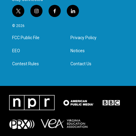
t
i
f
l
w
n
a
i
i
s
c
n
© 2026
t
t
e
k
t
a
b
e
FCC Public File
Privacy Policy
e
g
o
d
r
r
o
i
a
k
n
EEO
Notices
m
Contest Rules
Contact Us