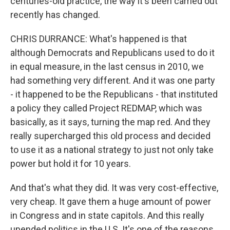
centuries-old practice, the way it's been carried out
recently has changed.
CHRIS DURRANCE: What's happened is that
although Democrats and Republicans used to do it
in equal measure, in the last census in 2010, we
had something very different. And it was one party
- it happened to be the Republicans - that instituted
a policy they called Project REDMAP, which was
basically, as it says, turning the map red. And they
really supercharged this old process and decided
to use it as a national strategy to just not only take
power but hold it for 10 years.
And that's what they did. It was very cost-effective,
very cheap. It gave them a huge amount of power
in Congress and in state capitols. And this really
upended politics in the U.S. It's one of the reasons