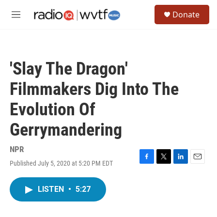
Skip to main content
S
Donate
e
M
a
e
r
n
c
u
h
'Slay The Dragon'
u
e
Filmmakers Dig Into The
r
y
Evolution Of
Gerrymandering
NPR
Published July 5, 2020 at 5:20 PM EDT
F
T
L
E
a
w
i
m
c
i
n
a
LISTEN
•
5:27
e
t
k
i
b
t
e
l
o
e
d