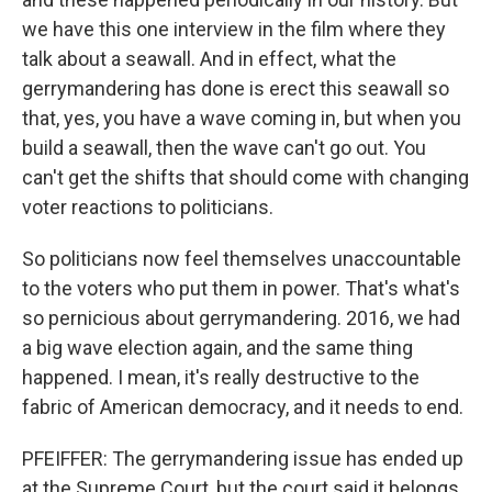
we have this one interview in the film where they
talk about a seawall. And in effect, what the
gerrymandering has done is erect this seawall so
that, yes, you have a wave coming in, but when you
build a seawall, then the wave can't go out. You
can't get the shifts that should come with changing
voter reactions to politicians.
So politicians now feel themselves unaccountable
to the voters who put them in power. That's what's
so pernicious about gerrymandering. 2016, we had
a big wave election again, and the same thing
happened. I mean, it's really destructive to the
fabric of American democracy, and it needs to end.
PFEIFFER: The gerrymandering issue has ended up
at the Supreme Court, but the court said it belongs