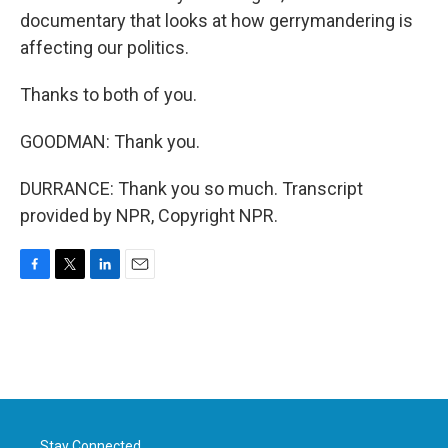
documentary that looks at how gerrymandering is
affecting our politics.
Thanks to both of you.
GOODMAN: Thank you.
DURRANCE: Thank you so much. Transcript
provided by NPR, Copyright NPR.
F
T
L
E
a
w
i
m
c
i
n
a
e
t
k
i
b
t
e
l
o
e
d
o
r
I
k
n
Stay Connected