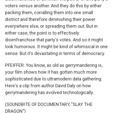
voters versus another. And they do this by either
packing them, corralling them into one small
district and therefore diminishing their power
everywhere else, or spreading them out. But in
either case, the point is to effectively
disenfranchise that party's votes. And so it might
look humorous. It might be kind of whimsical in one
sense. But it's devastating in terms of democracy.
PFEIFFER: You know, as old as gerrymandering is,
your film shows how it has gotten much more
sophisticated due to ultramodern data gathering.
Here's a clip from author David Daly on how
gerrymandering has evolved technologically.
(SOUNDBITE OF DOCUMENTARY, "SLAY THE
DRAGON")