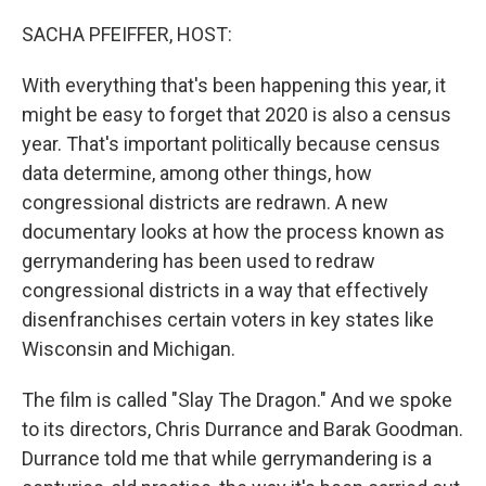
o
r
I
k
n
SACHA PFEIFFER, HOST:
With everything that's been happening this year, it
might be easy to forget that 2020 is also a census
year. That's important politically because census
data determine, among other things, how
congressional districts are redrawn. A new
documentary looks at how the process known as
gerrymandering has been used to redraw
congressional districts in a way that effectively
disenfranchises certain voters in key states like
Wisconsin and Michigan.
The film is called "Slay The Dragon." And we spoke
to its directors, Chris Durrance and Barak Goodman.
Durrance told me that while gerrymandering is a