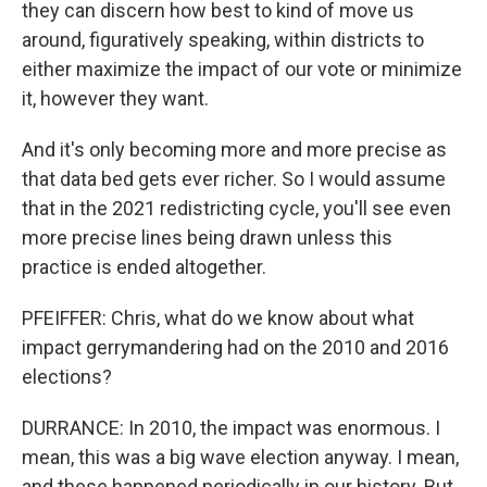
they can discern how best to kind of move us
around, figuratively speaking, within districts to
either maximize the impact of our vote or minimize
it, however they want.
And it's only becoming more and more precise as
that data bed gets ever richer. So I would assume
that in the 2021 redistricting cycle, you'll see even
more precise lines being drawn unless this
practice is ended altogether.
PFEIFFER: Chris, what do we know about what
impact gerrymandering had on the 2010 and 2016
elections?
DURRANCE: In 2010, the impact was enormous. I
mean, this was a big wave election anyway. I mean,
and these happened periodically in our history. But