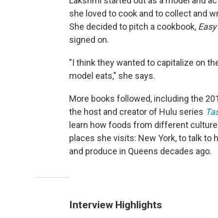
Lakshmi started out as a model and act
she loved to cook and to collect and w
She decided to pitch a cookbook,
Easy 
signed on.
"I think they wanted to capitalize on 
model eats," she says.
More books followed, including the 2
the host and creator of Hulu series
Tas
learn how foods from different cultur
places she visits: New York, to talk to
and produce in Queens decades ago.
Interview Highlights