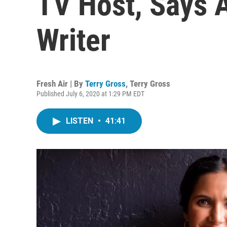
TV Host, Says A
Writer
Fresh Air | By
Terry Gross
,
Terry Gross
Published July 6, 2020 at 1:29 PM EDT
LISTEN
•
41:41