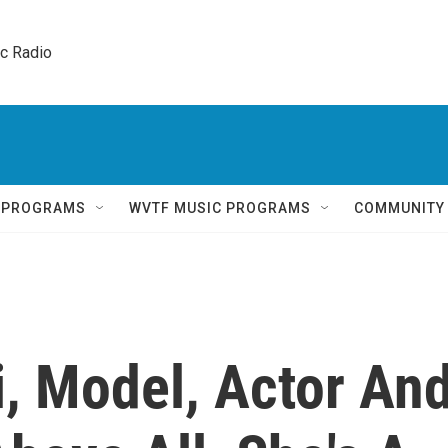
ic Radio 
Q PROGRAMS
WVTF MUSIC PROGRAMS
COMMUNITY
 Model, Actor An