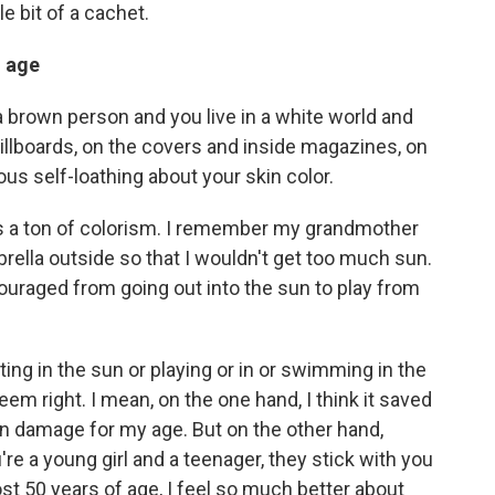
le bit of a cachet.
h age
a brown person and you live in a white world and
illboards, on the covers and inside magazines, on
ous self-loathing about your skin color.
re's a ton of colorism. I remember my grandmother
ella outside so that I wouldn't get too much sun.
couraged from going out into the sun to play from
tting in the sun or playing or in or swimming in the
seem right. I mean, on the one hand, I think it saved
un damage for my age. But on the other hand,
're a young girl and a teenager, they stick with you
ost 50 years of age, I feel so much better about