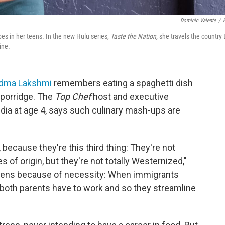
Dominic Valente
/
s in her teens. In the new Hulu series,
Taste the Nation,
she travels the country 
ine.
dma Lakshmi
remembers eating a spaghetti dish
 porridge. The
Top Chef
host and executive
dia at age 4, says such culinary mash-ups are
 because they're this third thing: They're not
ies of origin, but they're not totally Westernized,"
happens because of necessity: When immigrants
, both parents have to work and so they streamline