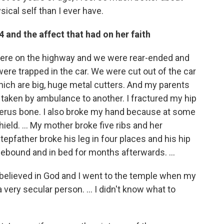
ical self than I ever have.
4 and the affect that had on her faith
ere on the highway and we were rear-ended and
e trapped in the car. We were cut out of the car
which are big, huge metal cutters. And my parents
s taken by ambulance to another. I fractured my hip
merus bone. I also broke my hand because at some
eld. ... My mother broke five ribs and her
epfather broke his leg in four places and his hip
mebound and in bed for months afterwards. ...
ely believed in God and I went to the temple when my
very secular person. ... I didn't know what to