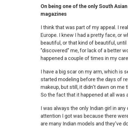
On being one of the only South Asia
magazines
I think that was part of my appeal. I reall
Europe. I knew I had a pretty face, or wh
beautiful, or that kind of beautiful, unti
"discovered" me, for lack of a better wo
happened a couple of times in my career
I have a big scar on my arm, which is s
started modeling before the days of ret
makeup, but still, it didn't dawn on me 
So the fact that it happened at all was a
I was always the only Indian girl in any 
attention I got was because there were
are many Indian models and they've do