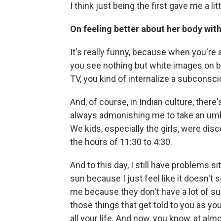
I think just being the first gave me a litt
On feeling better about her body wit
It's really funny, because when you're 
you see nothing but white images on b
TV, you kind of internalize a subconsci
And, of course, in Indian culture, the
always admonishing me to take an umbr
We kids, especially the girls, were dis
the hours of 11:30 to 4:30.
And to this day, I still have problems si
sun because I just feel like it doesn't 
me because they don't have a lot of s
those things that get told to you as you
all your life. And now, you know, at alm