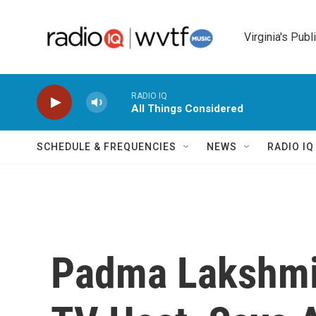
Skip to main content
Virginia's Publ
RADIO IQ
All Things Considered
SCHEDULE & FREQUENCIES
NEWS
RADIO I
Padma Lakshmi,