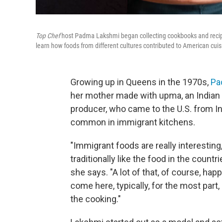
Top Chef
host Padma Lakshmi began collecting cookbooks and recipe
learn how foods from different cultures contributed to American cuis
Growing up in Queens in the 1970s,
Pa
her mother made with upma, an Indian
producer, who came to the U.S. from In
common in immigrant kitchens.
"Immigrant foods are really interesting,
traditionally like the food in the countr
she says. "A lot of that, of course, 
come here, typically, for the most part
the cooking."