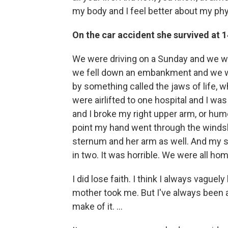
my body and I feel better about my phys
On the car accident she survived at 1
We were driving on a Sunday and we w
we fell down an embankment and we wer
by something called the jaws of life, 
were airlifted to one hospital and I wa
and I broke my right upper arm, or hu
point my hand went through the windshi
sternum and her arm as well. And my st
in two. It was horrible. We were all ho
I did lose faith. I think I always vagu
mother took me. But I've always been a 
make of it. ...