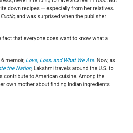
ress, never intending to have a career in food. But
rite down recipes — especially from her relatives.
Exotic
, and was surprised when the publisher
the fact that everyone does want to know what a
016 memoir,
Love, Loss, and What We Ate
.
Now, as
te the Nation
,
Lakshmi travels around the U.S. to
es contribute to American cuisine. Among the
 her own mother about finding Indian ingredients