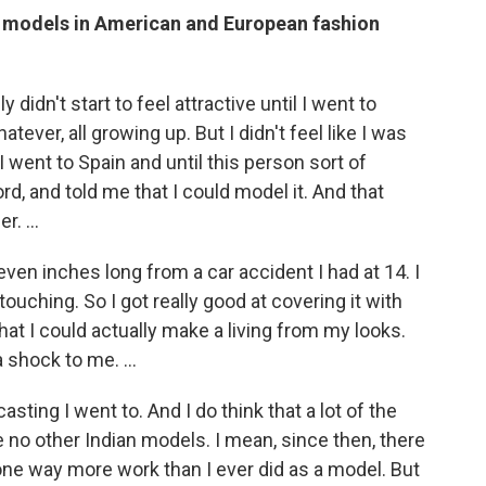
n models in American and European fashion
y didn't start to feel attractive until I went to
atever, all growing up. But I didn't feel like I was
l I went to Spain and until this person sort of
rd, and told me that I could model it. And that
. ...
even inches long from a car accident I had at 14. I
ouching. So I got really good at covering it with
that I could actually make a living from my looks.
 shock to me. ...
casting I went to. And I do think that a lot of the
 no other Indian models. I mean, since then, there
ne way more work than I ever did as a model. But