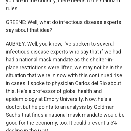
you are in the country, there needs to be standard
rules.
GREENE: Well, what do infectious disease experts
say about that idea?
AUBREY: Well, you know, I've spoken to several
infectious disease experts who say that if we had
had a national mask mandate as the shelter-in-
place restrictions were lifted, we may not be in the
situation that we're in now with this continued rise
in cases. I spoke to physician Carlos del Rio about
this. He's a professor of global health and
epidemiology at Emory University. Now, he's a
doctor, but he points to an analysis by Goldman
Sachs that finds a national mask mandate would be
good for the economy, too. It could prevent a 5%
decline in the GDP.