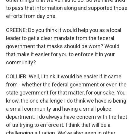
to pass that information along and supported those
efforts from day one.
GREENE: Do you think it would help you as a local
leader to get a clear mandate from the federal
government that masks should be worn? Would
that make it easier for you to enforce it in your
community?
COLLIER: Well, I think it would be easier if it came
from - whether the federal government or even the
state government for that matter, for our sake. You
know, the one challenge I do think we have is being
a small community and having a small police
department. I do always have concern with the fact
of us trying to enforce it. I think that will be a
challenging situation. We've also seen in other