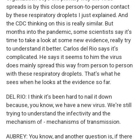
spreads is by this close person-to-person contact
by these respiratory droplets I just explained. And
the CDC thinking on this is really similar. But
months into the pandemic, some scientists say it's
time to take a look at some new evidence, really try
to understand it better. Carlos del Rio says it's
complicated. He says it seems to him the virus
does mainly spread this way from person to person
with these respiratory droplets. That's what he
sees when he looks at the evidence so far.
DEL RIO: I think it's been hard to nail it down
because, you know, we have a new virus. We're still
trying to understand the infectivity and the
mechanism of - mechanisms of transmission.
AUBREY: You know, and another question is, if there