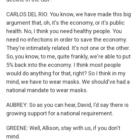
CARLOS DEL RIO: You know, we have made this big
argument that, oh, it's the economy, or it's public
health. No, I think you need healthy people. You
need no infections in order to save the economy.
They're intimately related. It's not one or the other.
So, you know, to me, quite frankly, we're able to put
5% back into the economy. I think most people
would do anything for that, right? So I think in my
mind, we have to wear masks. We should've had a
national mandate to wear masks.
AUBREY: So as you can hear, David, I'd say there is
growing support for a national requirement.
GREENE: Well, Allison, stay with us, if you don't
mind.