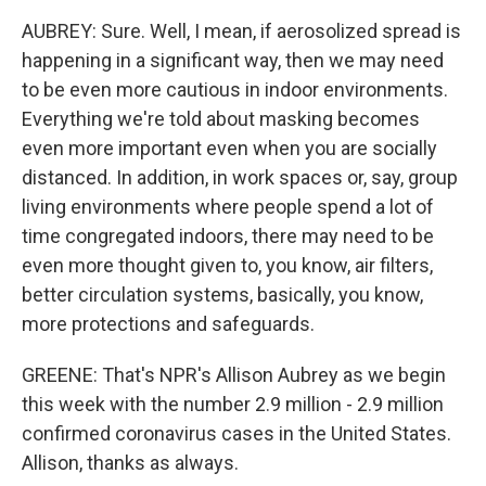
AUBREY: Sure. Well, I mean, if aerosolized spread is
happening in a significant way, then we may need
to be even more cautious in indoor environments.
Everything we're told about masking becomes
even more important even when you are socially
distanced. In addition, in work spaces or, say, group
living environments where people spend a lot of
time congregated indoors, there may need to be
even more thought given to, you know, air filters,
better circulation systems, basically, you know,
more protections and safeguards.
GREENE: That's NPR's Allison Aubrey as we begin
this week with the number 2.9 million - 2.9 million
confirmed coronavirus cases in the United States.
Allison, thanks as always.