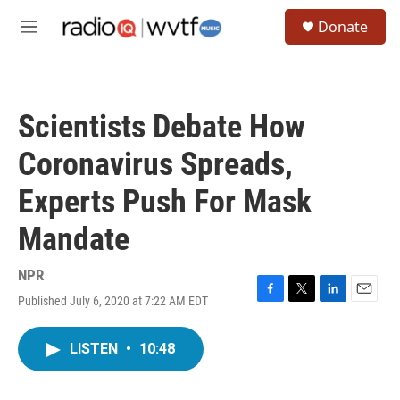
Skip to main content
S
Donate
e
M
a
e
r
n
c
u
h
Scientists Debate How
u
e
Coronavirus Spreads,
r
y
Experts Push For Mask
Mandate
NPR
Published July 6, 2020 at 7:22 AM EDT
F
T
L
E
a
w
i
m
c
i
n
a
LISTEN
•
10:48
e
t
k
i
b
t
e
l
o
e
d