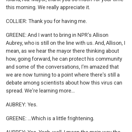
this morning. We really appreciate it.
COLLIER: Thank you for having me.
GREENE: And I want to bring in NPR's Allison
Aubrey, who is still on the line with us. And, Allison, I
mean, as we hear the mayor there thinking about
how, going forward, he can protect his community
and some of the conversations, I'm amazed that
we are now turning to a point where there's still a
debate among scientists about how this virus can
spread. We're learning more...
AUBREY: Yes.
GREENE: ...Which is a little frightening.