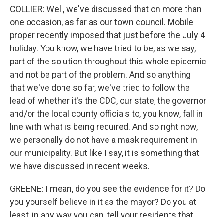
COLLIER: Well, we've discussed that on more than
one occasion, as far as our town council. Mobile
proper recently imposed that just before the July 4
holiday. You know, we have tried to be, as we say,
part of the solution throughout this whole epidemic
and not be part of the problem. And so anything
that we've done so far, we've tried to follow the
lead of whether it's the CDC, our state, the governor
and/or the local county officials to, you know, fall in
line with what is being required. And so right now,
we personally do not have a mask requirement in
our municipality. But like I say, it is something that
we have discussed in recent weeks.
GREENE: I mean, do you see the evidence for it? Do
you yourself believe in it as the mayor? Do you at
least, in any way you can, tell your residents that