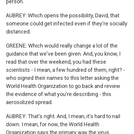
person.
AUBREY: Which opens the possibility, David, that
someone could get infected even if they're socially
distanced.
GREENE: Which would really change a lot of the
guidance that we've been given. And, you know, I
read that over the weekend, you had these
scientists - I mean, a few hundred of them, right? -
who signed their names to this letter asking the
World Health Organization to go back and review
the evidence of what you're describing - this
aerosolized spread.
AUBREY: That's right. And, I mean, it's hard to nail
down. I mean, for now, the World Health
Organization says the primary way the virus