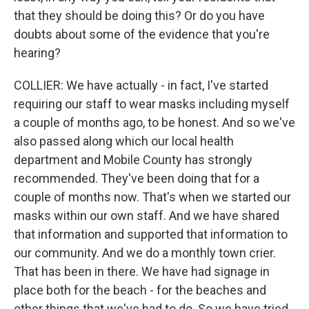
that they should be doing this? Or do you have
doubts about some of the evidence that you're
hearing?
COLLIER: We have actually - in fact, I've started
requiring our staff to wear masks including myself
a couple of months ago, to be honest. And so we've
also passed along which our local health
department and Mobile County has strongly
recommended. They've been doing that for a
couple of months now. That's when we started our
masks within our own staff. And we have shared
that information and supported that information to
our community. And we do a monthly town crier.
That has been in there. We have had signage in
place both for the beach - for the beaches and
other things that we've had to do. So we have tried