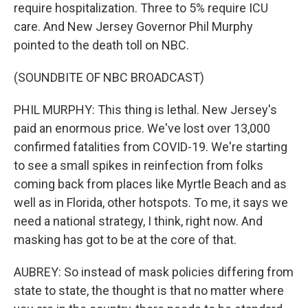
require hospitalization. Three to 5% require ICU
care. And New Jersey Governor Phil Murphy
pointed to the death toll on NBC.
(SOUNDBITE OF NBC BROADCAST)
PHIL MURPHY: This thing is lethal. New Jersey's
paid an enormous price. We've lost over 13,000
confirmed fatalities from COVID-19. We're starting
to see a small spikes in reinfection from folks
coming back from places like Myrtle Beach and as
well as in Florida, other hotspots. To me, it says we
need a national strategy, I think, right now. And
masking has got to be at the core of that.
AUBREY: So instead of mask policies differing from
state to state, the thought is that no matter where