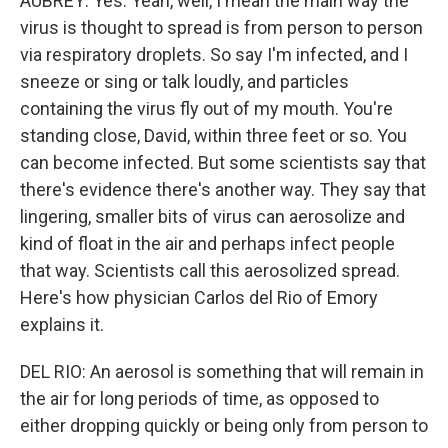
AUBREY: Yes. Yeah, well, I mean the main way the
virus is thought to spread is from person to person
via respiratory droplets. So say I'm infected, and I
sneeze or sing or talk loudly, and particles
containing the virus fly out of my mouth. You're
standing close, David, within three feet or so. You
can become infected. But some scientists say that
there's evidence there's another way. They say that
lingering, smaller bits of virus can aerosolize and
kind of float in the air and perhaps infect people
that way. Scientists call this aerosolized spread.
Here's how physician Carlos del Rio of Emory
explains it.
DEL RIO: An aerosol is something that will remain in
the air for long periods of time, as opposed to
either dropping quickly or being only from person to