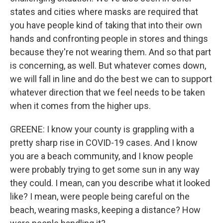
states and cities where masks are required that
you have people kind of taking that into their own
hands and confronting people in stores and things
because they're not wearing them. And so that part
is concerning, as well. But whatever comes down,
we will fall in line and do the best we can to support
whatever direction that we feel needs to be taken
when it comes from the higher ups.
GREENE: I know your county is grappling with a
pretty sharp rise in COVID-19 cases. And I know
you are a beach community, and I know people
were probably trying to get some sun in any way
they could. I mean, can you describe what it looked
like? I mean, were people being careful on the
beach, wearing masks, keeping a distance? How