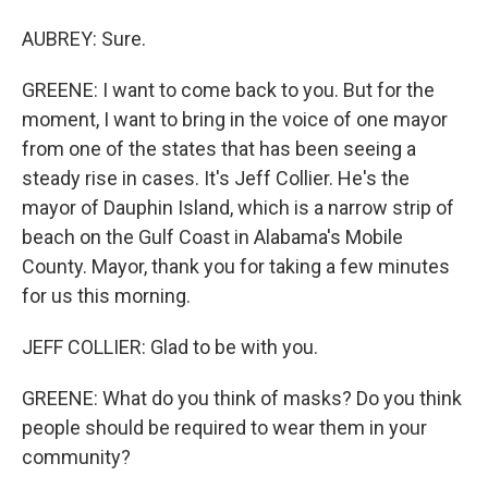
AUBREY: Sure.
GREENE: I want to come back to you. But for the
moment, I want to bring in the voice of one mayor
from one of the states that has been seeing a
steady rise in cases. It's Jeff Collier. He's the
mayor of Dauphin Island, which is a narrow strip of
beach on the Gulf Coast in Alabama's Mobile
County. Mayor, thank you for taking a few minutes
for us this morning.
JEFF COLLIER: Glad to be with you.
GREENE: What do you think of masks? Do you think
people should be required to wear them in your
community?