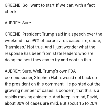
GREENE: So I want to start, if we can, with a fact
check.
AUBREY: Sure.
GREENE: President Trump said in a speech over the
weekend that 99% of coronavirus cases are, quote,
"harmless." Not true. And I just wonder what the
response has been from state leaders who are
doing the best they can to try and contain this.
AUBREY: Sure. Well, Trump's own FDA
commissioner, Stephen Hahn, would not back up
the president on this comment. He pointed out the
growing number of cases is concern, that this is a
rapidly moving epidemic. And keep in mind, David,
about 80% of cases are mild. But about 15 to 20%