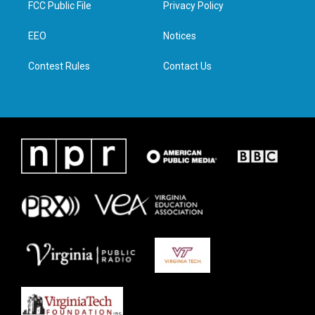
FCC Public File
Privacy Policy
e
g
o
d
r
r
o
i
a
k
n
EEO
Notices
m
Contest Rules
Contact Us