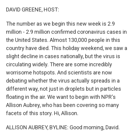
o
r
I
k
n
DAVID GREENE, HOST:
The number as we begin this new week is 2.9
million - 2.9 million confirmed coronavirus cases in
the United States. Almost 130,000 people in this
country have died. This holiday weekend, we saw a
slight decline in cases nationally, but the virus is
circulating widely. There are some incredibly
worrisome hotspots. And scientists are now
debating whether the virus actually spreads in a
different way, not just in droplets but in particles
floating in the air. We want to begin with NPR's
Allison Aubrey, who has been covering so many
facets of this story. Hi, Allison.
ALLISON AUBREY, BYLINE: Good morning, David.