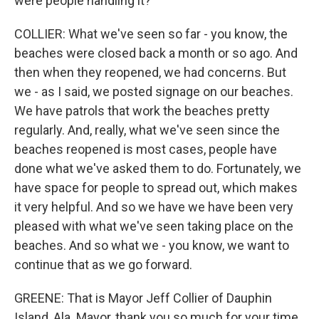
were people handling it?
COLLIER: What we've seen so far - you know, the
beaches were closed back a month or so ago. And
then when they reopened, we had concerns. But
we - as I said, we posted signage on our beaches.
We have patrols that work the beaches pretty
regularly. And, really, what we've seen since the
beaches reopened is most cases, people have
done what we've asked them to do. Fortunately, we
have space for people to spread out, which makes
it very helpful. And so we have we have been very
pleased with what we've seen taking place on the
beaches. And so what we - you know, we want to
continue that as we go forward.
GREENE: That is Mayor Jeff Collier of Dauphin
Island, Ala. Mayor, thank you so much for your time