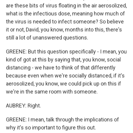
are these bits of virus floating in the air aerosolized,
what is the infectious dose, meaning how much of
the virus is needed to infect someone? So believe
it or not, David, you know, months into this, there's
still a lot of unanswered questions.
GREENE: But this question specifically - I mean, you
kind of got at this by saying that, you know, social
distancing - we have to think of that differently
because even when we're socially distanced, if it's
aerosolized, you know, we could pick up on this if
we're in the same room with someone.
AUBREY: Right.
GREENE: I mean, talk through the implications of
why it's so important to figure this out.