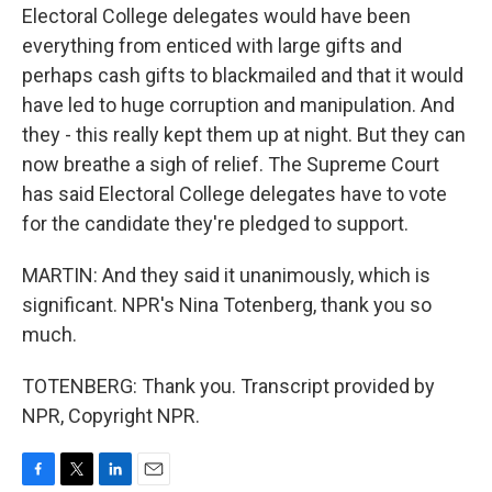
Electoral College delegates would have been
everything from enticed with large gifts and
perhaps cash gifts to blackmailed and that it would
have led to huge corruption and manipulation. And
they - this really kept them up at night. But they can
now breathe a sigh of relief. The Supreme Court
has said Electoral College delegates have to vote
for the candidate they're pledged to support.
MARTIN: And they said it unanimously, which is
significant. NPR's Nina Totenberg, thank you so
much.
TOTENBERG: Thank you. Transcript provided by
NPR, Copyright NPR.