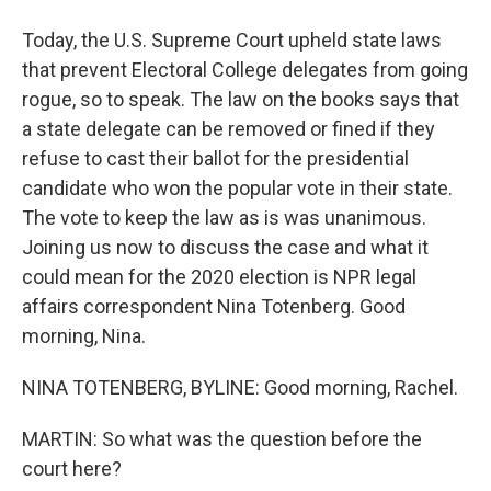
Today, the U.S. Supreme Court upheld state laws
that prevent Electoral College delegates from going
rogue, so to speak. The law on the books says that
a state delegate can be removed or fined if they
refuse to cast their ballot for the presidential
candidate who won the popular vote in their state.
The vote to keep the law as is was unanimous.
Joining us now to discuss the case and what it
could mean for the 2020 election is NPR legal
affairs correspondent Nina Totenberg. Good
morning, Nina.
NINA TOTENBERG, BYLINE: Good morning, Rachel.
MARTIN: So what was the question before the
court here?