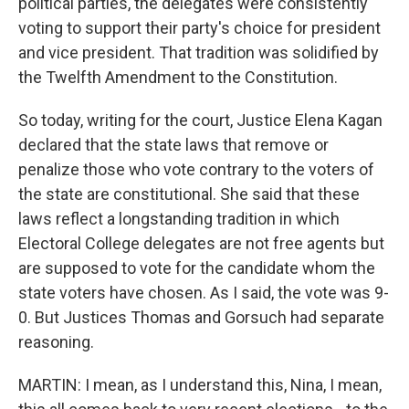
political parties, the delegates were consistently
voting to support their party's choice for president
and vice president. That tradition was solidified by
the Twelfth Amendment to the Constitution.
So today, writing for the court, Justice Elena Kagan
declared that the state laws that remove or
penalize those who vote contrary to the voters of
the state are constitutional. She said that these
laws reflect a longstanding tradition in which
Electoral College delegates are not free agents but
are supposed to vote for the candidate whom the
state voters have chosen. As I said, the vote was 9-
0. But Justices Thomas and Gorsuch had separate
reasoning.
MARTIN: I mean, as I understand this, Nina, I mean,