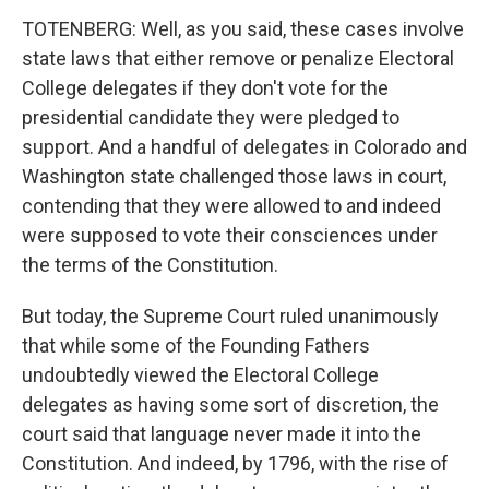
TOTENBERG: Well, as you said, these cases involve
state laws that either remove or penalize Electoral
College delegates if they don't vote for the
presidential candidate they were pledged to
support. And a handful of delegates in Colorado and
Washington state challenged those laws in court,
contending that they were allowed to and indeed
were supposed to vote their consciences under
the terms of the Constitution.
But today, the Supreme Court ruled unanimously
that while some of the Founding Fathers
undoubtedly viewed the Electoral College
delegates as having some sort of discretion, the
court said that language never made it into the
Constitution. And indeed, by 1796, with the rise of