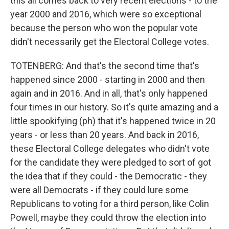
this all comes back to very recent elections - to the
year 2000 and 2016, which were so exceptional
because the person who won the popular vote
didn't necessarily get the Electoral College votes.
TOTENBERG: And that's the second time that's
happened since 2000 - starting in 2000 and then
again and in 2016. And in all, that's only happened
four times in our history. So it's quite amazing and a
little spookifying (ph) that it's happened twice in 20
years - or less than 20 years. And back in 2016,
these Electoral College delegates who didn't vote
for the candidate they were pledged to sort of got
the idea that if they could - the Democratic - they
were all Democrats - if they could lure some
Republicans to voting for a third person, like Colin
Powell, maybe they could throw the election into