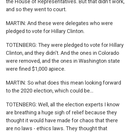
the House of Representatives. But that didn't work,
and so they went to court.
MARTIN: And these were delegates who were
pledged to vote for Hillary Clinton.
TOTENBERG: They were pledged to vote for Hillary
Clinton, and they didn't. And the ones in Colorado
were removed, and the ones in Washington state
were fined $1,000 apiece.
MARTIN: So what does this mean looking forward
to the 2020 election, which could be...
TOTENBERG: Well, all the election experts I know
are breathing a huge sigh of relief because they
thought it would have made for chaos that there
are no laws - ethics laws. They thought that