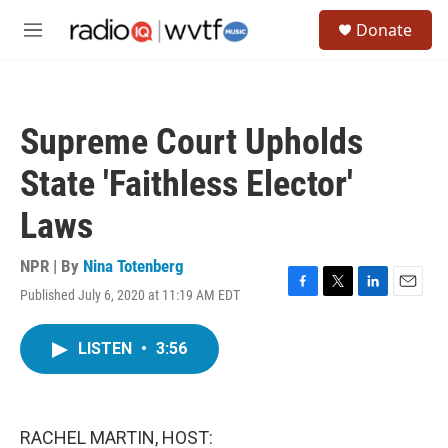
Skip to main content
S
Donate
e
M
a
e
r
n
c
u
h
Supreme Court Upholds
u
e
State 'Faithless Elector'
r
y
Laws
NPR | By
Nina Totenberg
Published July 6, 2020 at 11:19 AM EDT
F
T
L
E
a
w
i
m
c
i
n
a
LISTEN
•
3:56
e
t
k
i
b
t
e
l
o
e
d
o
r
I
k
n
RACHEL MARTIN, HOST: