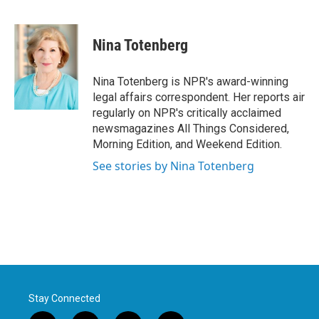
F
T
L
E
a
w
i
m
c
i
n
a
e
t
k
i
Nina Totenberg
b
t
e
l
o
e
d
o
r
I
Nina Totenberg is NPR's award-winning
k
n
legal affairs correspondent. Her reports air
regularly on NPR's critically acclaimed
newsmagazines All Things Considered,
Morning Edition, and Weekend Edition.
See stories by Nina Totenberg
Stay Connected