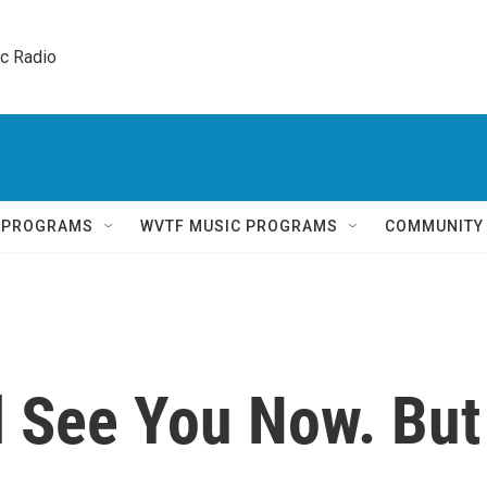
ic Radio 
Q PROGRAMS
WVTF MUSIC PROGRAMS
COMMUNITY
l See You Now. But