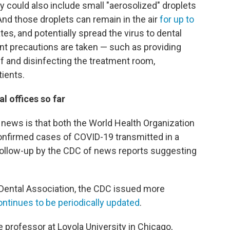
 could also include small "aerosolized" droplets
 And those droplets can remain in the air
for up to
es, and potentially spread the virus to dental
ent precautions are taken — such as providing
f and disinfecting the treatment room,
ients.
l offices so far
d news is that both the World Health Organization
onfirmed cases of COVID-19 transmitted in a
s follow-up by the CDC of news reports suggesting
 Dental Association, the CDC issued more
ontinues to be periodically updated
.
professor at Loyola University in Chicago,