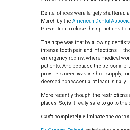
Dental offices were largely shuttered a
March by the
American Dental Associa
Prevention to close their practices to 
The hope was that by allowing dentists
intense tooth pain and infections — th
emergency rooms, where medical worke
patients. And because the personal pro
providers need was in short supply, r
deemed nonessential at least initially.
More recently though, the restrictions
places. So, is it really safe to go to th
Can't completely eliminate the coron