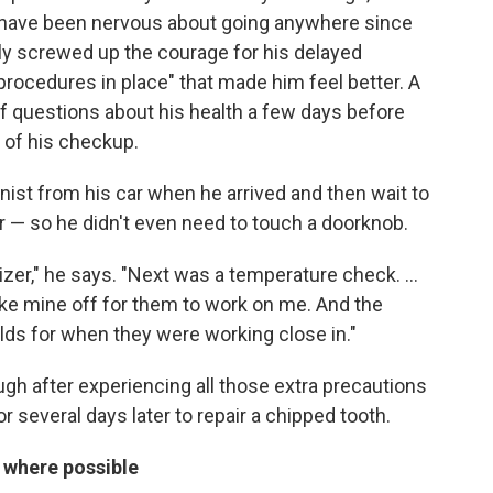
 "I have been nervous about going anywhere since
ly screwed up the courage for his delayed
 procedures in place" that made him feel better. A
of questions about his health a few days before
 of his checkup.
nist from his car when he arrived and then wait to
oor — so he didn't even need to touch a doorknob.
izer," he says. "Next was a temperature check. ...
ake mine off for them to work on me. And the
elds for when they were working close in."
h after experiencing all those extra precautions
 several days later to repair a chipped tooth.
 where possible