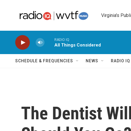
Skip to main content
Virginia's Publ
RADIO IQ
All Things Considered
SCHEDULE & FREQUENCIES
NEWS
RADIO I
The Dentist Wil