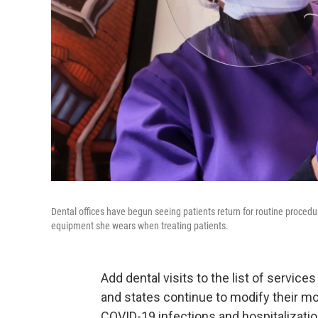
Dental offices have begun seeing patients return for routine procedu
equipment she wears when treating patients.
Add dental visits to the list of service
and states continue to modify their m
COVID-19 infections and hospitalizatio