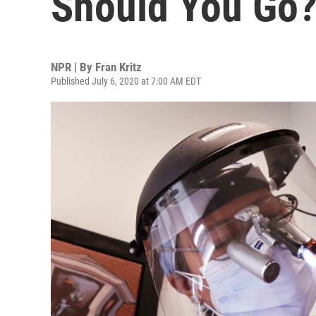
Should You Go
NPR | By
Fran Kritz
Published July 6, 2020 at 7:00 AM EDT