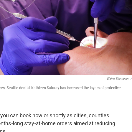
Elaine Thompson
/
res. Seattle dentist Kathleen Saturay has increased the layers of protective
s you can book now or shortly as cities, counties
onths-long stay-at-home orders aimed at reducing
ns.