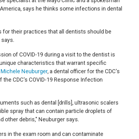
ase specialist at the Mayo Clinic and a spokesman
 America, says he thinks some infections in dental
or their practices that all dentists should be
d says.
ion of COVID-19 during a visit to the dentist is
unique characteristics that warrant specific
s
Michele Neuburger
, a dental officer for the CDC's
 of the CDC's COVID-19 Response Infection
uments such as dental [drills], ultrasonic scalers
ible spray that can contain particle droplets of
nd other debris," Neuburger says.
thers in the exam room and can contaminate