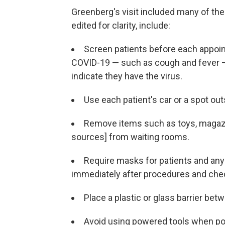
Greenberg's visit included many of t
edited for clarity, include:
Screen patients before each appoin
COVID-19 — such as cough and fever —
indicate they have the virus.
Use each patient's car or a spot out
Remove items such as toys, magazi
sources] from waiting rooms.
Require masks for patients and anyo
immediately after procedures and che
Place a plastic or glass barrier bet
Avoid using powered tools when po