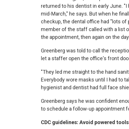
returned to his dentist in early June.
mid-March," he says. But when he final
checkup, the dental office had "lots of
member of the staff called with a list 
the appointment, then again on the day
Greenberg was told to call the receptio
let a staffer open the office's front d
"They led me straight to the hand sanit
Everybody wore masks until I had to t
hygienist and dentist had full face shi
Greenberg says he was confident enoug
to schedule a follow-up appointment for
CDC guidelines: Avoid powered tools