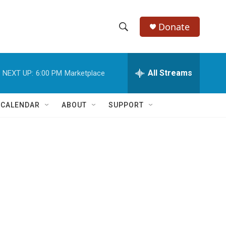
Donate
S
S
e
h
a
r
All Streams
NEXT UP:
6:00 PM
Marketplace
o
c
h
w
Q
 CALENDAR
ABOUT
SUPPORT
u
S
e
r
e
y
a
r
c
h