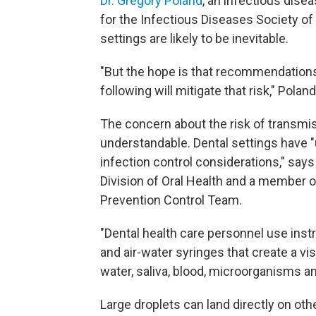
Dr. Gregory Poland
, an infectious dise
for the Infectious Diseases Society of
settings are likely to be inevitable.
"But the hope is that recommendations f
following will mitigate that risk," Polan
The concern about the risk of transmiss
understandable. Dental settings have "
infection control considerations," say
Division of Oral Health and a member
Prevention Control Team.
"Dental health care personnel use instr
and air-water syringes that create a vis
water, saliva, blood, microorganisms a
Large droplets can land directly on o