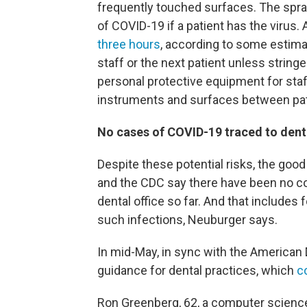
frequently touched surfaces. The spray
of COVID-19 if a patient has the virus.
three hours
, according to some estimat
staff or the next patient unless string
personal protective equipment for staf
instruments and surfaces between pat
No cases of COVID-19 traced to denta
Despite these potential risks, the goo
and the CDC say there have been no c
dental office so far. And that include
such infections, Neuburger says.
In mid-May, in sync with the American
guidance for dental practices, which
c
Ron Greenberg, 62, a computer science 