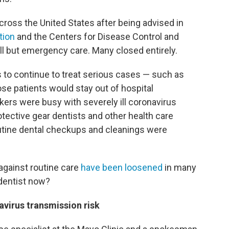
cross the United States after being advised in
tion
and the Centers for Disease Control and
all but emergency care. Many closed entirely.
 to continue to treat serious cases — such as
ose patients would stay out of hospital
rs were busy with severely ill coronavirus
tective gear dentists and other health care
outine dental checkups and cleanings were
 against routine care
have been loosened
in many
e dentist now?
avirus transmission risk