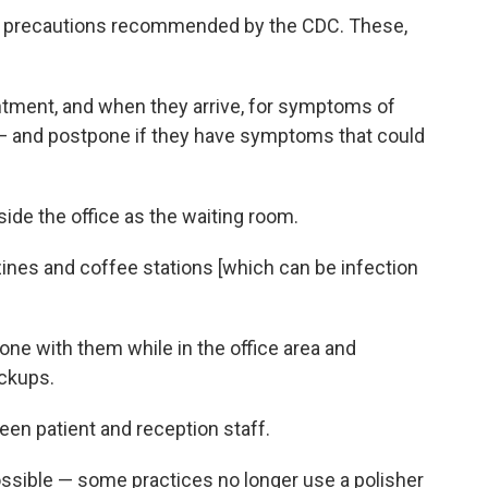
he precautions recommended by the CDC. These,
tment, and when they arrive, for symptoms of
 and postpone if they have symptoms that could
side the office as the waiting room.
nes and coffee stations [which can be infection
ne with them while in the office area and
ckups.
ween patient and reception staff.
ssible — some practices no longer use a polisher