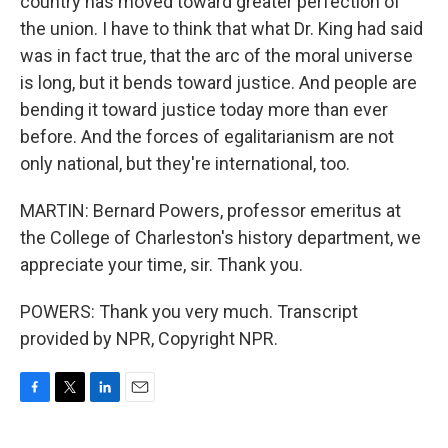
country has moved toward greater perfection of
the union. I have to think that what Dr. King had said
was in fact true, that the arc of the moral universe
is long, but it bends toward justice. And people are
bending it toward justice today more than ever
before. And the forces of egalitarianism are not
only national, but they're international, too.
MARTIN: Bernard Powers, professor emeritus at
the College of Charleston's history department, we
appreciate your time, sir. Thank you.
POWERS: Thank you very much. Transcript
provided by NPR, Copyright NPR.
F
T
L
E
a
w
i
m
c
i
n
a