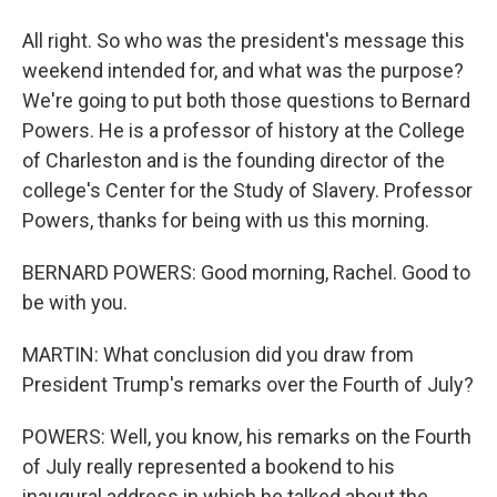
All right. So who was the president's message this
weekend intended for, and what was the purpose?
We're going to put both those questions to Bernard
Powers. He is a professor of history at the College
of Charleston and is the founding director of the
college's Center for the Study of Slavery. Professor
Powers, thanks for being with us this morning.
BERNARD POWERS: Good morning, Rachel. Good to
be with you.
MARTIN: What conclusion did you draw from
President Trump's remarks over the Fourth of July?
POWERS: Well, you know, his remarks on the Fourth
of July really represented a bookend to his
inaugural address in which he talked about the