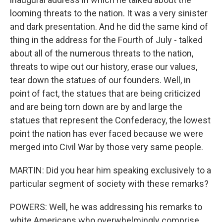
looming threats to the nation. It was a very sinister
and dark presentation. And he did the same kind of
thing in the address for the Fourth of July - talked
about all of the numerous threats to the nation,
threats to wipe out our history, erase our values,
tear down the statues of our founders. Well, in
point of fact, the statues that are being criticized
and are being torn down are by and large the
statues that represent the Confederacy, the lowest
point the nation has ever faced because we were
merged into Civil War by those very same people.
MARTIN: Did you hear him speaking exclusively to a
particular segment of society with these remarks?
POWERS: Well, he was addressing his remarks to
white Americans who overwhelmingly comprise