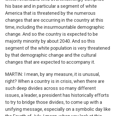
his base and in particular a segment of white
America that is threatened by the numerous
changes that are occurring in the country at this
time, including the insurmountable demographic
change. And so the country is expected to be
majority minority by about 2040. And so this
segment of the white population is very threatened
by that demographic change and the cultural
changes that are expected to accompany it.
MARTIN: I mean, by any measure, it is unusual,
right? When a country is in crisis, when there are
such deep divides across so many different
issues, a leader, a president has historically efforts
to try to bridge those divides, to come up with a
unifying message, especially on a symbolic day like