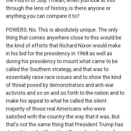
the Fourth of July. I mean, when you look at this
through the lens of history, is there anyone or
anything you can compare it to?
POWERS: No. This is absolutely unique. The only
thing that comes anywhere close to this would be
the kind of efforts that Richard Nixon would make
in his bid for the presidency in 1968 as well as
during his presidency to mount what came to be
called the Southern strategy, and that was to
essentially raise race issues and to show the kind
of threat posed by demonstrators and anti-war
activists and so on and so forth to the nation and to
make his appeal to what he called the silent
majority of those real Americans who were
satisfied with the country the way that it was. But
that's not the same thing that President Trump has