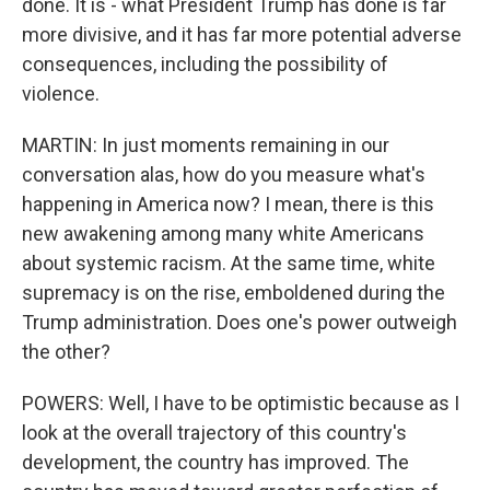
done. It is - what President Trump has done is far
more divisive, and it has far more potential adverse
consequences, including the possibility of
violence.
MARTIN: In just moments remaining in our
conversation alas, how do you measure what's
happening in America now? I mean, there is this
new awakening among many white Americans
about systemic racism. At the same time, white
supremacy is on the rise, emboldened during the
Trump administration. Does one's power outweigh
the other?
POWERS: Well, I have to be optimistic because as I
look at the overall trajectory of this country's
development, the country has improved. The