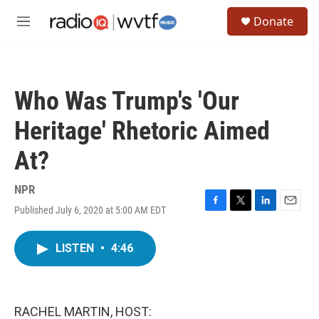
Skip to main content
S
Donate
e
M
a
e
r
n
c
u
h
Who Was Trump's 'Our
u
e
Heritage' Rhetoric Aimed
r
y
At?
NPR
Published July 6, 2020 at 5:00 AM EDT
F
T
L
E
a
w
i
m
c
i
n
a
LISTEN
•
4:46
e
t
k
i
b
t
e
l
o
e
d
o
r
I
k
n
RACHEL MARTIN, HOST: