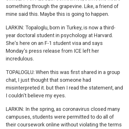
something through the grapevine. Like, a friend of
mine said this. Maybe this is going to happen.
LARKIN: Topaloglu, born in Turkey, is now a third-
year doctoral student in psychology at Harvard.
She's here on an F-1 student visa and says
Monday's press release from ICE left her
incredulous.
TOPALOGLU: When this was first shared in a group
chat, I just thought that someone had
misinterpreted it. but then I read the statement, and
I couldn't believe my eyes.
LARKIN: In the spring, as coronavirus closed many
campuses, students were permitted to do all of
their coursework online without violating the terms