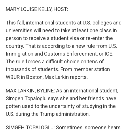
o
r
I
k
n
MARY LOUISE KELLY, HOST:
This fall, international students at U.S. colleges and
universities will need to take at least one class in
person to receive a student visa or re-enter the
country. That is according to a new rule from U.S.
Immigration and Customs Enforcement, or ICE.
The rule forces a difficult choice on tens of
thousands of students. From member station
WBUR in Boston, Max Larkin reports.
MAX LARKIN, BYLINE: As an international student,
Simgeh Topaloglu says she and her friends have
gotten used to the uncertainty of studying in the
U.S. during the Trump administration.
SIMGEH TOPALOGLU: Sometimes, someone hears