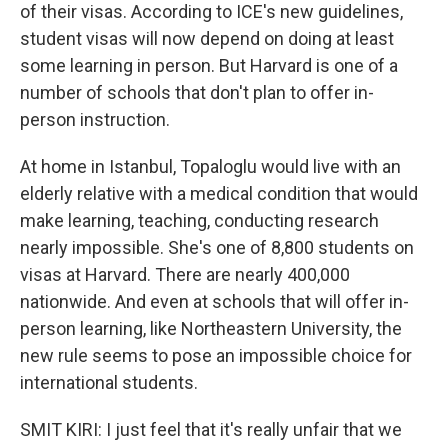
of their visas. According to ICE's new guidelines,
student visas will now depend on doing at least
some learning in person. But Harvard is one of a
number of schools that don't plan to offer in-
person instruction.
At home in Istanbul, Topaloglu would live with an
elderly relative with a medical condition that would
make learning, teaching, conducting research
nearly impossible. She's one of 8,800 students on
visas at Harvard. There are nearly 400,000
nationwide. And even at schools that will offer in-
person learning, like Northeastern University, the
new rule seems to pose an impossible choice for
international students.
SMIT KIRI: I just feel that it's really unfair that we