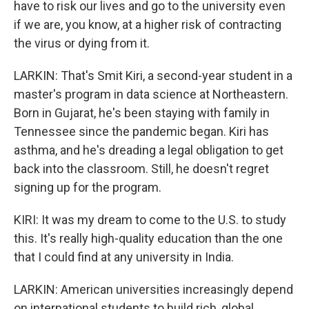
have to risk our lives and go to the university even
if we are, you know, at a higher risk of contracting
the virus or dying from it.
LARKIN: That's Smit Kiri, a second-year student in a
master's program in data science at Northeastern.
Born in Gujarat, he's been staying with family in
Tennessee since the pandemic began. Kiri has
asthma, and he's dreading a legal obligation to get
back into the classroom. Still, he doesn't regret
signing up for the program.
KIRI: It was my dream to come to the U.S. to study
this. It's really high-quality education than the one
that I could find at any university in India.
LARKIN: American universities increasingly depend
on international students to build rich, global