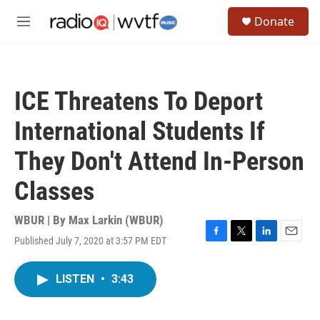
Skip to main content
S
Donate
e
M
a
e
r
n
c
u
h
ICE Threatens To Deport
u
e
International Students If
r
y
They Don't Attend In-Person
Classes
WBUR | By
Max Larkin (WBUR)
Published July 7, 2020 at 3:57 PM EDT
F
T
L
E
a
w
i
m
c
i
n
a
LISTEN
•
3:43
e
t
k
i
b
t
e
l
o
e
d