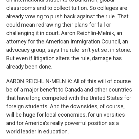
classrooms and to collect tuition. So colleges are
already vowing to push back against the rule. That
could mean redrawing their plans for fall or
challenging it in court. Aaron Reichlin-Melnik, an
attorney for the American Immigration Council, an
advocacy group, says the rule isn't yet set in stone.
But even if litigation alters the rule, damage has
already been done.
AARON REICHLIN-MELNIK: All of this will of course
be of a major benefit to Canada and other countries
that have long competed with the United States for
foreign students. And the downsides, of course,
will be huge for local economies, for universities
and for America's really powerful position as a
world leader in education.