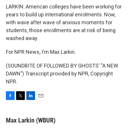
LARKIN: American colleges have been working for
years to build up international enrolments. Now,
with wave after wave of anxious moments for
students, those enrollments are at risk of being
washed away.
For NPR News, I'm Max Larkin.
(SOUNDBITE OF FOLLOWED BY GHOSTS' "A NEW
DAWN") Transcript provided by NPR, Copyright
NPR.
F
T
L
E
a
w
i
m
c
i
n
a
e
t
k
i
Max Larkin (WBUR)
b
t
e
l
o
e
d