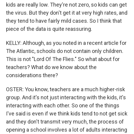
kids are really low. They're not zero, so kids can get
the virus. But they don't get it at very high rates, and
they tend to have fairly mild cases. So I think that
piece of the data is quite reassuring.
KELLY: Although, as you noted in a recent article for
The Atlantic, schools do not contain only children.
This is not "Lord Of The Flies." So what about for
teachers? What do we know about the
considerations there?
OSTER: You know, teachers are a much higher-risk
group. And it's not just interacting with the kids, it's
interacting with each other. So one of the things
I've said is even if we think kids tend to not get sick
and they don't transmit very much, the process of
opening a school involves a lot of adults interacting