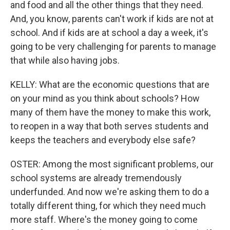
and food and all the other things that they need.
And, you know, parents can't work if kids are not at
school. And if kids are at school a day a week, it's
going to be very challenging for parents to manage
that while also having jobs.
KELLY: What are the economic questions that are
on your mind as you think about schools? How
many of them have the money to make this work,
to reopen in a way that both serves students and
keeps the teachers and everybody else safe?
OSTER: Among the most significant problems, our
school systems are already tremendously
underfunded. And now we're asking them to do a
totally different thing, for which they need much
more staff. Where's the money going to come