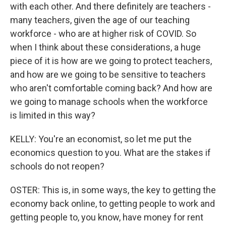
with each other. And there definitely are teachers -
many teachers, given the age of our teaching
workforce - who are at higher risk of COVID. So
when I think about these considerations, a huge
piece of it is how are we going to protect teachers,
and how are we going to be sensitive to teachers
who aren't comfortable coming back? And how are
we going to manage schools when the workforce
is limited in this way?
KELLY: You're an economist, so let me put the
economics question to you. What are the stakes if
schools do not reopen?
OSTER: This is, in some ways, the key to getting the
economy back online, to getting people to work and
getting people to, you know, have money for rent