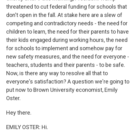
threatened to cut federal funding for schools that
don't open in the fall. At stake here are a slew of
competing and contradictory needs - the need for
children to learn, the need for their parents to have
their kids engaged during working hours, the need
for schools to implement and somehow pay for
new safety measures, and the need for everyone -
teachers, students and their parents - to be safe.
Now, is there any way to resolve all that to
everyone's satisfaction? A question we're going to
put now to Brown University economist, Emily
Oster.
Hey there.
EMILY OSTER: Hi.