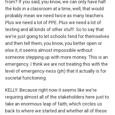
from? If you said, you know, we can only have half
the kids in a classroom at a time, well, that would
probably mean we need twice as many teachers.
Plus we need a lot of PPE. Plus we need a lot of
testing and all kinds of other stuff. So to say that
we're just going to let schools fend for themselves
and then tell them, you know, you better open or
else it, it seems almost impossible without
someone stepping up with more money. This is an
emergency. I think we are not treating this with the
level of emergency-ness (ph) that it actually is for
societal functioning.
KELLY: Because right now it seems like we're
requiring almost all of the stakeholders here just to
take an enormous leap of faith, which circles us
back to where we started and whether all of these