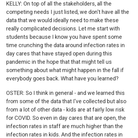
KELLY: On top of all the stakeholders, all the
competing needs I just listed, we don't have all the
data that we would ideally need to make these
really complicated decisions. Let me start with
students because I know you have spent some
time crunching the data around infection rates in
day cares that have stayed open during this
pandemic in the hope that that might tell us
something about what might happen in the fall if
everybody goes back. What have you learned?
OSTER: So I think in general - and we learned this
from some of the data that I've collected but also
from a lot of other data - kids are at fairly low risk
for COVID. So even in day cares that are open, the
infection rates in staff are much higher than the
infection rates in kids. And the infection rates in