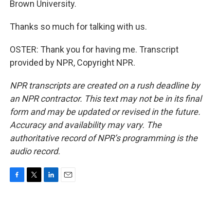
Brown University.
Thanks so much for talking with us.
OSTER: Thank you for having me. Transcript
provided by NPR, Copyright NPR.
NPR transcripts are created on a rush deadline by
an NPR contractor. This text may not be in its final
form and may be updated or revised in the future.
Accuracy and availability may vary. The
authoritative record of NPR’s programming is the
audio record.
F
T
L
E
a
w
i
m
c
i
n
a
e
t
k
i