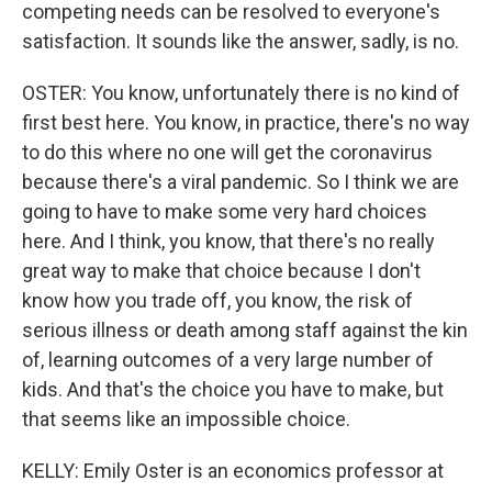
competing needs can be resolved to everyone's
satisfaction. It sounds like the answer, sadly, is no.
OSTER: You know, unfortunately there is no kind of
first best here. You know, in practice, there's no way
to do this where no one will get the coronavirus
because there's a viral pandemic. So I think we are
going to have to make some very hard choices
here. And I think, you know, that there's no really
great way to make that choice because I don't
know how you trade off, you know, the risk of
serious illness or death among staff against the kin
of, learning outcomes of a very large number of
kids. And that's the choice you have to make, but
that seems like an impossible choice.
KELLY: Emily Oster is an economics professor at