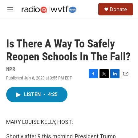
Skip to main content
S
Donate
e
M
a
e
r
n
c
u
h
Is There A Way To Safely
u
e
Reopen Schools In The Fall?
r
y
NPR
Published July 8, 2020 at 3:55 PM EDT
F
T
L
E
a
w
i
m
c
i
n
a
LISTEN
•
4:25
e
t
k
i
b
t
e
l
o
e
d
o
r
I
k
n
MARY LOUISE KELLY, HOST:
Shortly after 9 this morning, President Trump