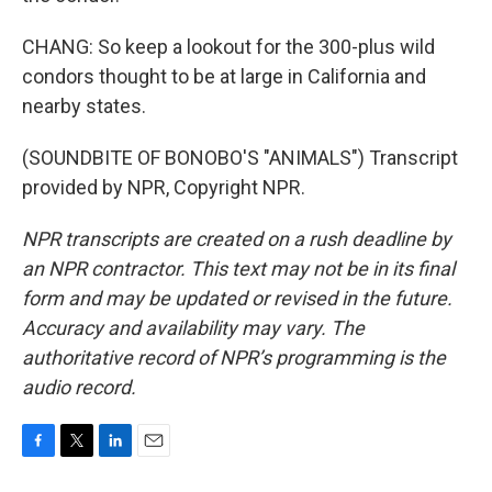
CHANG: So keep a lookout for the 300-plus wild
condors thought to be at large in California and
nearby states.
(SOUNDBITE OF BONOBO'S "ANIMALS") Transcript
provided by NPR, Copyright NPR.
NPR transcripts are created on a rush deadline by
an NPR contractor. This text may not be in its final
form and may be updated or revised in the future.
Accuracy and availability may vary. The
authoritative record of NPR’s programming is the
audio record.
F
T
L
E
a
w
i
m