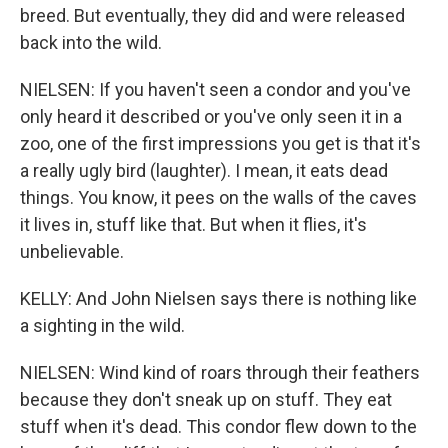
breed. But eventually, they did and were released
back into the wild.
NIELSEN: If you haven't seen a condor and you've
only heard it described or you've only seen it in a
zoo, one of the first impressions you get is that it's
a really ugly bird (laughter). I mean, it eats dead
things. You know, it pees on the walls of the caves
it lives in, stuff like that. But when it flies, it's
unbelievable.
KELLY: And John Nielsen says there is nothing like
a sighting in the wild.
NIELSEN: Wind kind of roars through their feathers
because they don't sneak up on stuff. They eat
stuff when it's dead. This condor flew down to the