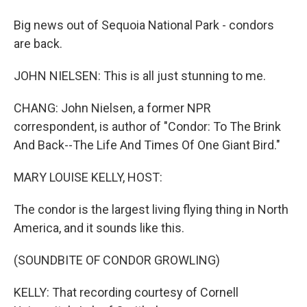
Big news out of Sequoia National Park - condors
are back.
JOHN NIELSEN: This is all just stunning to me.
CHANG: John Nielsen, a former NPR
correspondent, is author of "Condor: To The Brink
And Back--The Life And Times Of One Giant Bird."
MARY LOUISE KELLY, HOST:
The condor is the largest living flying thing in North
America, and it sounds like this.
(SOUNDBITE OF CONDOR GROWLING)
KELLY: That recording courtesy of Cornell