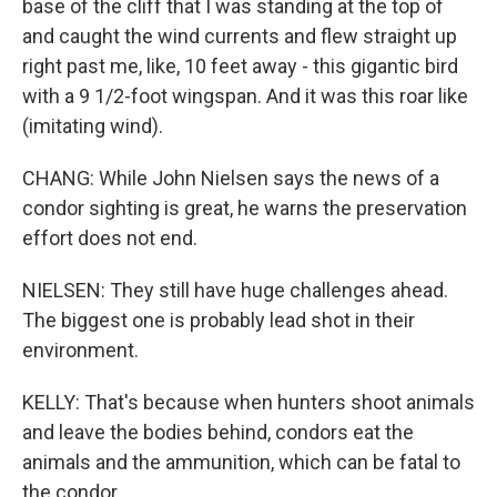
base of the cliff that I was standing at the top of
and caught the wind currents and flew straight up
right past me, like, 10 feet away - this gigantic bird
with a 9 1/2-foot wingspan. And it was this roar like
(imitating wind).
CHANG: While John Nielsen says the news of a
condor sighting is great, he warns the preservation
effort does not end.
NIELSEN: They still have huge challenges ahead.
The biggest one is probably lead shot in their
environment.
KELLY: That's because when hunters shoot animals
and leave the bodies behind, condors eat the
animals and the ammunition, which can be fatal to
the condor.