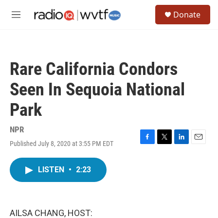
Skip to main content
S
Donate
e
M
a
e
r
n
c
u
h
Rare California Condors
u
e
Seen In Sequoia National
r
y
Park
NPR
Published July 8, 2020 at 3:55 PM EDT
F
T
L
E
a
w
i
m
c
i
n
a
LISTEN
•
2:23
e
t
k
i
b
t
e
l
o
e
d
o
r
I
k
n
AILSA CHANG, HOST: