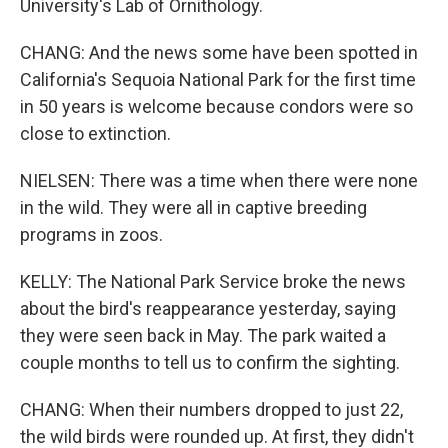
University's Lab of Ornithology.
CHANG: And the news some have been spotted in
California's Sequoia National Park for the first time
in 50 years is welcome because condors were so
close to extinction.
NIELSEN: There was a time when there were none
in the wild. They were all in captive breeding
programs in zoos.
KELLY: The National Park Service broke the news
about the bird's reappearance yesterday, saying
they were seen back in May. The park waited a
couple months to tell us to confirm the sighting.
CHANG: When their numbers dropped to just 22,
the wild birds were rounded up. At first, they didn't