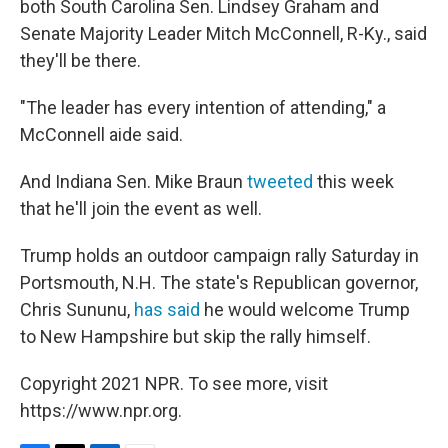
both South Carolina Sen. Lindsey Graham and
Senate Majority Leader Mitch McConnell, R-Ky., said
they'll be there.
"The leader has every intention of attending," a
McConnell aide said.
And Indiana Sen. Mike Braun
tweeted
this week
that he'll join the event as well.
Trump holds an outdoor campaign rally Saturday in
Portsmouth, N.H. The state's Republican governor,
Chris Sununu,
has said
he would welcome Trump
to New Hampshire but skip the rally himself.
Copyright 2021 NPR. To see more, visit
https://www.npr.org.