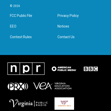
w
n
a
i
i
s
c
n
© 2026
t
t
e
k
t
a
b
e
FCC Public File
Privacy Policy
e
g
o
d
r
r
o
i
a
k
n
EEO
Notices
m
Contest Rules
Contact Us