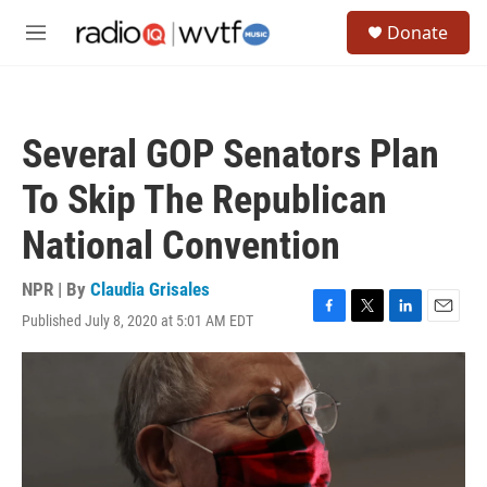
Skip to main content
S
Donate
e
M
a
e
r
n
c
u
h
Several GOP Senators Plan
u
e
To Skip The Republican
r
y
National Convention
NPR | By
Claudia Grisales
Published July 8, 2020 at 5:01 AM EDT
F
T
L
E
a
w
i
m
c
i
n
a
e
t
k
i
b
t
e
l
o
e
d
o
r
I
k
n