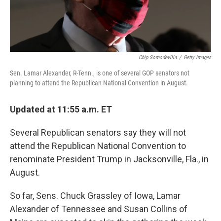
Chip Somodevilla
/
Getty Images
Sen. Lamar Alexander, R-Tenn., is one of several GOP senators not
planning to attend the Republican National Convention in August.
Updated at 11:55 a.m. ET
Several Republican senators say they will not
attend the Republican National Convention to
renominate President Trump in Jacksonville, Fla., in
August.
So far, Sens. Chuck Grassley of Iowa, Lamar
Alexander of Tennessee and Susan Collins of