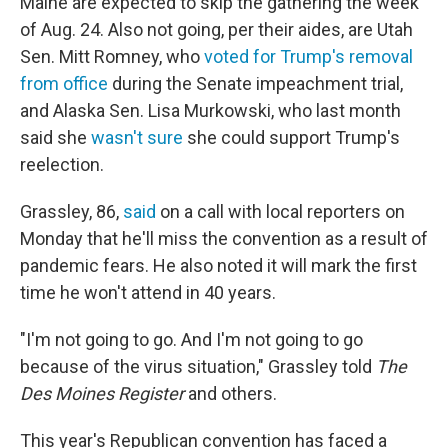
Maine are expected to skip the gathering the week
of Aug. 24. Also not going, per their aides, are Utah
Sen. Mitt Romney, who
voted for Trump's removal
from office
during the Senate impeachment trial,
and Alaska Sen. Lisa Murkowski, who last month
said she
wasn't sure
she could support Trump's
reelection.
Grassley, 86,
said
on a call with local reporters on
Monday that he'll miss the convention as a result of
pandemic fears. He also noted it will mark the first
time he won't attend in 40 years.
"I'm not going to go. And I'm not going to go
because of the virus situation," Grassley told
The
Des Moines Register
and others.
This year's Republican convention has faced a