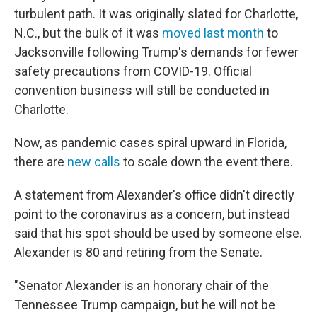
turbulent path. It was originally slated for Charlotte,
N.C., but the bulk of it was
moved last month
to
Jacksonville following Trump's demands for fewer
safety precautions from COVID-19. Official
convention business will still be conducted in
Charlotte.
Now, as pandemic cases spiral upward in Florida,
there are
new calls
to scale down the event there.
A statement from Alexander's office didn't directly
point to the coronavirus as a concern, but instead
said that his spot should be used by someone else.
Alexander is 80 and retiring from the Senate.
"Senator Alexander is an honorary chair of the
Tennessee Trump campaign, but he will not be