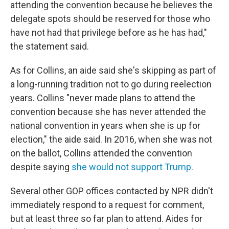
attending the convention because he believes the
delegate spots should be reserved for those who
have not had that privilege before as he has had,"
the statement said.
As for Collins, an aide said she's skipping as part of
a long-running tradition not to go during reelection
years. Collins "never made plans to attend the
convention because she has never attended the
national convention in years when she is up for
election," the aide said. In 2016, when she was not
on the ballot, Collins attended the convention
despite saying
she would not support Trump
.
Several other GOP offices contacted by NPR didn't
immediately respond to a request for comment,
but at least three so far plan to attend. Aides for