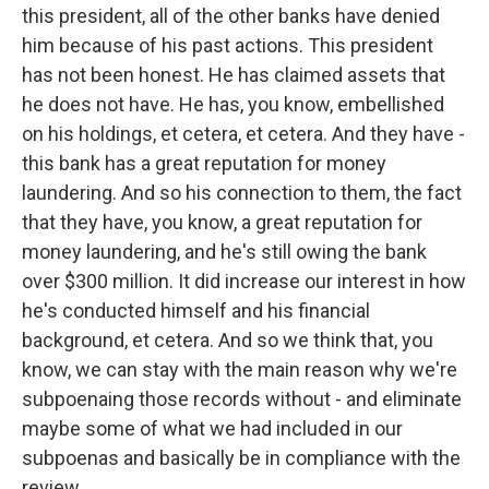
this president, all of the other banks have denied
him because of his past actions. This president
has not been honest. He has claimed assets that
he does not have. He has, you know, embellished
on his holdings, et cetera, et cetera. And they have -
this bank has a great reputation for money
laundering. And so his connection to them, the fact
that they have, you know, a great reputation for
money laundering, and he's still owing the bank
over $300 million. It did increase our interest in how
he's conducted himself and his financial
background, et cetera. And so we think that, you
know, we can stay with the main reason why we're
subpoenaing those records without - and eliminate
maybe some of what we had included in our
subpoenas and basically be in compliance with the
review.