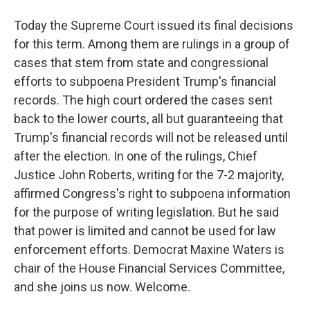
Today the Supreme Court issued its final decisions
for this term. Among them are rulings in a group of
cases that stem from state and congressional
efforts to subpoena President Trump's financial
records. The high court ordered the cases sent
back to the lower courts, all but guaranteeing that
Trump's financial records will not be released until
after the election. In one of the rulings, Chief
Justice John Roberts, writing for the 7-2 majority,
affirmed Congress's right to subpoena information
for the purpose of writing legislation. But he said
that power is limited and cannot be used for law
enforcement efforts. Democrat Maxine Waters is
chair of the House Financial Services Committee,
and she joins us now. Welcome.