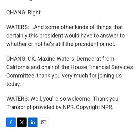
CHANG: Right.
WATERS: ...And some other kinds of things that
certainly this president would have to answer to
whether or not he's still the president or not.
CHANG: OK. Maxine Waters, Democrat from
California and chair of the House Financial Services
Committee, thank you very much for joining us
today.
WATERS: Well, you're so welcome. Thank you.
Transcript provided by NPR, Copyright NPR.
F
T
L
E
a
w
i
m