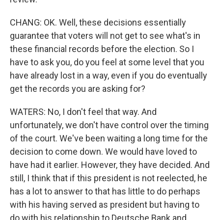
CHANG: OK. Well, these decisions essentially
guarantee that voters will not get to see what's in
these financial records before the election. So I
have to ask you, do you feel at some level that you
have already lost in a way, even if you do eventually
get the records you are asking for?
WATERS: No, I don't feel that way. And
unfortunately, we don't have control over the timing
of the court. We've been waiting a long time for the
decision to come down. We would have loved to
have had it earlier. However, they have decided. And
still, I think that if this president is not reelected, he
has a lot to answer to that has little to do perhaps
with his having served as president but having to
do with his relationship to Deutsche Bank and