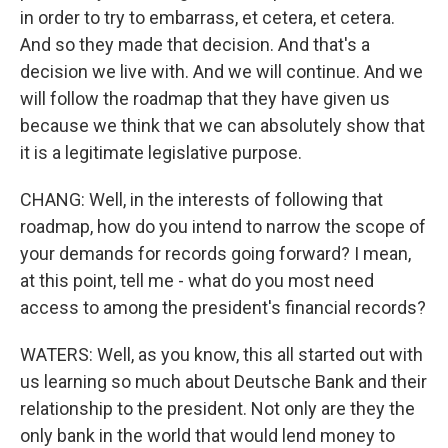
in order to try to embarrass, et cetera, et cetera.
And so they made that decision. And that's a
decision we live with. And we will continue. And we
will follow the roadmap that they have given us
because we think that we can absolutely show that
it is a legitimate legislative purpose.
CHANG: Well, in the interests of following that
roadmap, how do you intend to narrow the scope of
your demands for records going forward? I mean,
at this point, tell me - what do you most need
access to among the president's financial records?
WATERS: Well, as you know, this all started out with
us learning so much about Deutsche Bank and their
relationship to the president. Not only are they the
only bank in the world that would lend money to