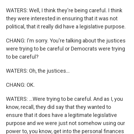
WATERS: Well, I think they're being careful. I think
they were interested in ensuring that it was not
political, that it really did have a legislative purpose.
CHANG: I'm sorry. You're talking about the justices
were trying to be careful or Democrats were trying
to be careful?
WATERS: Oh, the justices...
CHANG: OK.
WATERS: ...Were trying to be careful. And as I, you
know, recall, they did say that they wanted to
ensure that it does have a legitimate legislative
purpose and we were just not somehow using our
power to, you know, get into the personal finances