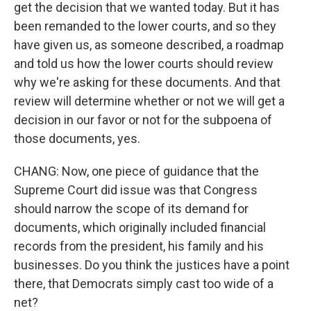
get the decision that we wanted today. But it has
been remanded to the lower courts, and so they
have given us, as someone described, a roadmap
and told us how the lower courts should review
why we're asking for these documents. And that
review will determine whether or not we will get a
decision in our favor or not for the subpoena of
those documents, yes.
CHANG: Now, one piece of guidance that the
Supreme Court did issue was that Congress
should narrow the scope of its demand for
documents, which originally included financial
records from the president, his family and his
businesses. Do you think the justices have a point
there, that Democrats simply cast too wide of a
net?