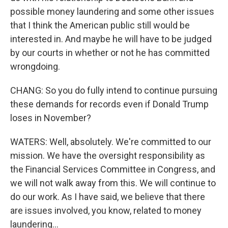
possible money laundering and some other issues
that I think the American public still would be
interested in. And maybe he will have to be judged
by our courts in whether or not he has committed
wrongdoing.
CHANG: So you do fully intend to continue pursuing
these demands for records even if Donald Trump
loses in November?
WATERS: Well, absolutely. We're committed to our
mission. We have the oversight responsibility as
the Financial Services Committee in Congress, and
we will not walk away from this. We will continue to
do our work. As I have said, we believe that there
are issues involved, you know, related to money
laundering...