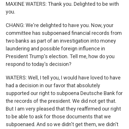
MAXINE WATERS: Thank you. Delighted to be with
you.
CHANG: We're delighted to have you. Now, your
committee has subpoenaed financial records from
two banks as part of an investigation into money
laundering and possible foreign influence in
President Trump's election. Tell me, how do you
respond to today's decision?
WATERS: Well, I tell you, I would have loved to have
had a decision in our favor that absolutely
supported our right to subpoena Deutsche Bank for
the records of the president. We did not get that.
But I am very pleased that they reaffirmed our right
to be able to ask for those documents that we
subpoenaed. And so we didn't get them, we didn't