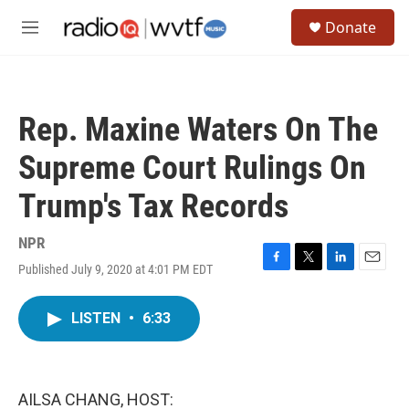
Skip to main content
S
Donate
e
M
a
e
r
n
c
u
h
Rep. Maxine Waters On The
u
e
Supreme Court Rulings On
r
y
Trump's Tax Records
NPR
Published July 9, 2020 at 4:01 PM EDT
F
T
L
E
a
w
i
m
c
i
n
a
LISTEN
•
6:33
e
t
k
i
b
t
e
l
o
e
d
o
r
I
k
n
AILSA CHANG, HOST: