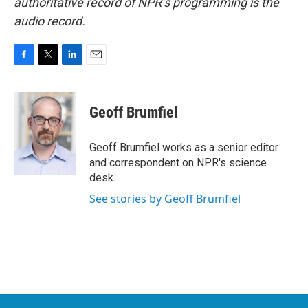
authoritative record of NPR’s programming is the
audio record.
F
T
L
E
a
w
i
m
c
i
n
a
e
t
k
i
Geoff Brumfiel
b
t
e
l
o
e
d
o
r
I
Geoff Brumfiel works as a senior editor
k
n
and correspondent on NPR's science
desk.
See stories by Geoff Brumfiel