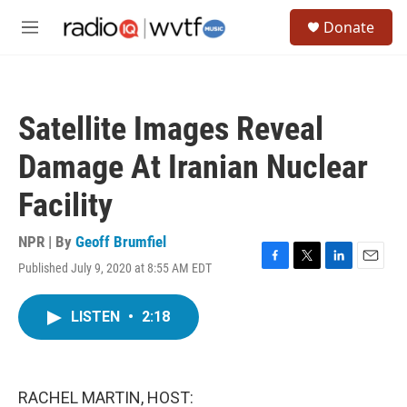
Skip to main content
S
Donate
e
M
a
e
r
n
c
u
h
Satellite Images Reveal
u
e
Damage At Iranian Nuclear
r
y
Facility
NPR | By
Geoff Brumfiel
Published July 9, 2020 at 8:55 AM EDT
F
T
L
E
a
w
i
m
c
i
n
a
LISTEN
•
2:18
e
t
k
i
b
t
e
l
o
e
d
o
r
I
k
n
RACHEL MARTIN, HOST: