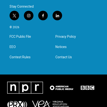
Stay Connected
t
i
f
l
w
n
a
i
i
s
c
n
© 2026
t
t
e
k
t
a
b
e
FCC Public File
Privacy Policy
e
g
o
d
r
r
o
i
a
k
n
EEO
Notices
m
Contest Rules
Contact Us