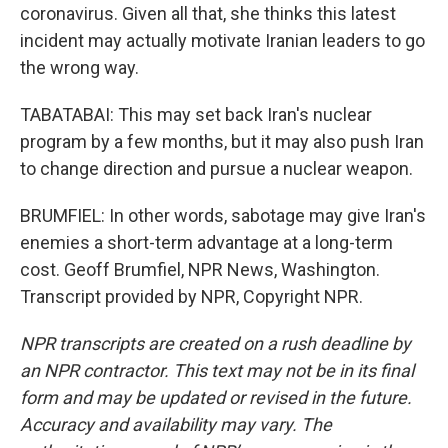
coronavirus. Given all that, she thinks this latest
incident may actually motivate Iranian leaders to go
the wrong way.
TABATABAI: This may set back Iran's nuclear
program by a few months, but it may also push Iran
to change direction and pursue a nuclear weapon.
BRUMFIEL: In other words, sabotage may give Iran's
enemies a short-term advantage at a long-term
cost. Geoff Brumfiel, NPR News, Washington.
Transcript provided by NPR, Copyright NPR.
NPR transcripts are created on a rush deadline by
an NPR contractor. This text may not be in its final
form and may be updated or revised in the future.
Accuracy and availability may vary. The