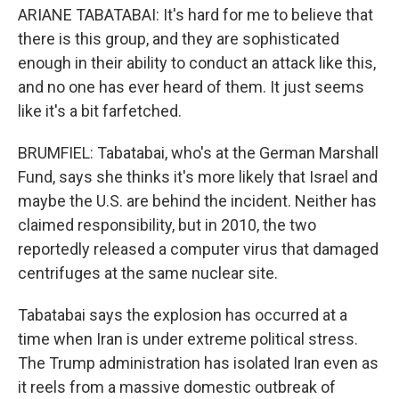
ARIANE TABATABAI: It's hard for me to believe that
there is this group, and they are sophisticated
enough in their ability to conduct an attack like this,
and no one has ever heard of them. It just seems
like it's a bit farfetched.
BRUMFIEL: Tabatabai, who's at the German Marshall
Fund, says she thinks it's more likely that Israel and
maybe the U.S. are behind the incident. Neither has
claimed responsibility, but in 2010, the two
reportedly released a computer virus that damaged
centrifuges at the same nuclear site.
Tabatabai says the explosion has occurred at a
time when Iran is under extreme political stress.
The Trump administration has isolated Iran even as
it reels from a massive domestic outbreak of