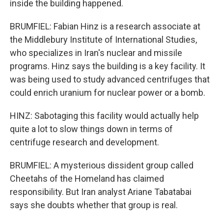
inside the building happened.
BRUMFIEL: Fabian Hinz is a research associate at
the Middlebury Institute of International Studies,
who specializes in Iran's nuclear and missile
programs. Hinz says the building is a key facility. It
was being used to study advanced centrifuges that
could enrich uranium for nuclear power or a bomb.
HINZ: Sabotaging this facility would actually help
quite a lot to slow things down in terms of
centrifuge research and development.
BRUMFIEL: A mysterious dissident group called
Cheetahs of the Homeland has claimed
responsibility. But Iran analyst Ariane Tabatabai
says she doubts whether that group is real.