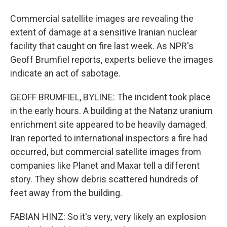
Commercial satellite images are revealing the
extent of damage at a sensitive Iranian nuclear
facility that caught on fire last week. As NPR's
Geoff Brumfiel reports, experts believe the images
indicate an act of sabotage.
GEOFF BRUMFIEL, BYLINE: The incident took place
in the early hours. A building at the Natanz uranium
enrichment site appeared to be heavily damaged.
Iran reported to international inspectors a fire had
occurred, but commercial satellite images from
companies like Planet and Maxar tell a different
story. They show debris scattered hundreds of
feet away from the building.
FABIAN HINZ: So it's very, very likely an explosion