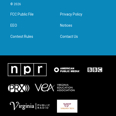
i
s
c
n
© 2026
t
t
e
k
t
a
b
e
FCC Public File
Privacy Policy
e
g
o
d
r
r
o
i
a
k
n
EEO
Notices
m
Contest Rules
Contact Us