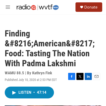
Skip to main content
S
Donate
e
M
a
e
r
n
c
u
h
Finding
u
e
&#8216;American&#8217;
r
y
Food: Tasting The Nation
With Padma Lakshmi
WAMU 88.5 | By
Kathryn Fink
Published July 10, 2020 at 2:53 PM EDT
F
T
L
E
a
w
i
m
c
i
n
a
LISTEN
•
47:14
e
t
k
i
b
t
e
l
o
e
d