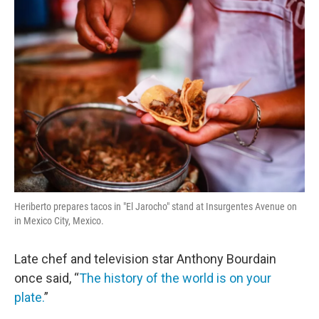
o
r
I
k
n
Heriberto prepares tacos in "El Jarocho" stand at Insurgentes Avenue on
in Mexico City, Mexico.
Late chef and television star Anthony Bourdain
once said, “
The history of the world is on your
plate.
”