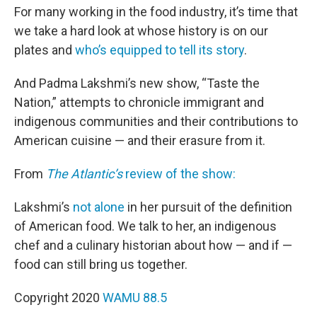
For many working in the food industry, it’s time that
we take a hard look at whose history is on our
plates and
who’s equipped to tell its story
.
And Padma Lakshmi’s new show, “Taste the
Nation,” attempts to chronicle immigrant and
indigenous communities and their contributions to
American cuisine — and their erasure from it.
From
The Atlantic’s
review of the show:
Lakshmi’s
not alone
in her pursuit of the definition
of American food. We talk to her, an indigenous
chef and a culinary historian about how — and if —
food can still bring us together.
Copyright 2020
WAMU 88.5