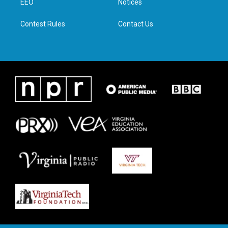
a
k
n
EEO
Notices
m
Contest Rules
Contact Us