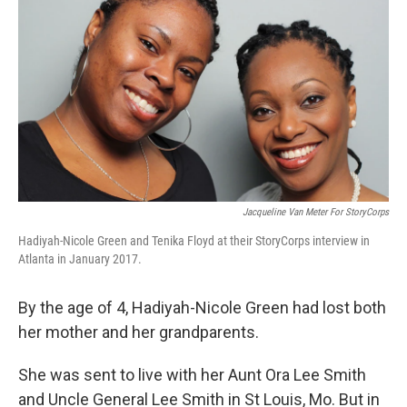
Jacqueline Van Meter For StoryCorps
Hadiyah-Nicole Green and Tenika Floyd at their StoryCorps interview in
Atlanta in January 2017.
By the age of 4, Hadiyah-Nicole Green had lost both
her mother and her grandparents.
She was sent to live with her Aunt Ora Lee Smith
and Uncle General Lee Smith in St Louis, Mo. But in