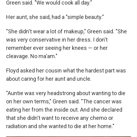
Green said. "We would cook all day."
Her aunt, she said, had a "simple beauty."
"She didn't wear a lot of makeup," Green said. "She
was very conservative in her dress. I don't
remember ever seeing her knees — or her
cleavage. No ma'am."
Floyd asked her cousin what the hardest part was
about caring for her aunt and uncle.
"Auntie was very headstrong about wanting to die
on her own terms," Green said. "The cancer was
eating her from the inside out. And she declared
that she didn't want to receive any chemo or
radiation and she wanted to die at her home."