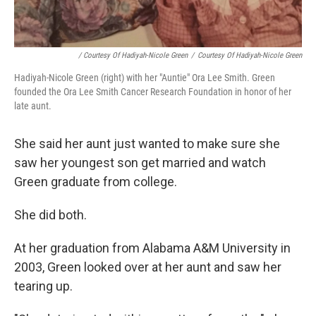
/ Courtesy Of Hadiyah-Nicole Green
/
Courtesy Of Hadiyah-Nicole Green
Hadiyah-Nicole Green (right) with her "Auntie" Ora Lee Smith. Green
founded the Ora Lee Smith Cancer Research Foundation in honor of her
late aunt.
She said her aunt just wanted to make sure she
saw her youngest son get married and watch
Green graduate from college.
She did both.
At her graduation from Alabama A&M University in
2003, Green looked over at her aunt and saw her
tearing up.