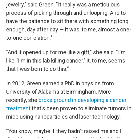
jewelry," said Green. "It really was a meticulous
process of picking through and unlooping. And to
have the patience to sit there with something long
enough, day after day — it was, to me, almost a one-
to-one correlation."
"And it opened up for me like a gift," she said. "I'm
like, 'I'm in this lab killing cancer.' It, to me, seems
that I was born to do this."
In 2012, Green earned a PhD in physics from
University of Alabama at Birmingham. More
recently, she
broke ground in developing a cancer
treatment
that's been proven to eliminate tumors in
mice using nanoparticles and laser technology.
"You know, maybe if they hadn't raised me and I