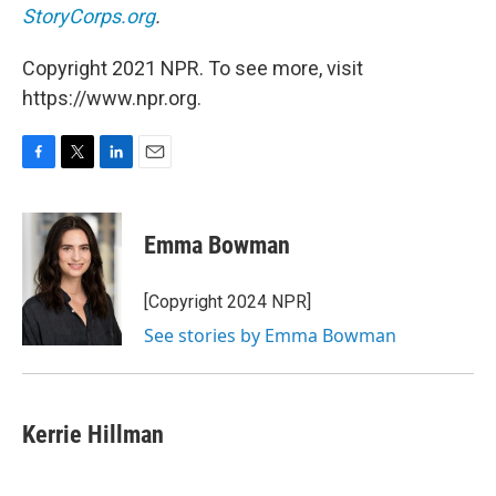
StoryCorps.org
.
Copyright 2021 NPR. To see more, visit
https://www.npr.org.
F
T
L
E
a
w
i
m
c
i
n
a
e
t
k
i
Emma Bowman
b
t
e
l
o
e
d
o
r
I
[Copyright 2024 NPR]
k
n
See stories by Emma Bowman
Kerrie Hillman