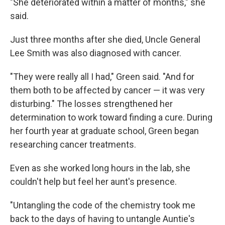
"She deteriorated within a matter of months," she
said.
Just three months after she died, Uncle General
Lee Smith was also diagnosed with cancer.
"They were really all I had," Green said. "And for
them both to be affected by cancer — it was very
disturbing." The losses strengthened her
determination to work toward finding a cure. During
her fourth year at graduate school, Green began
researching cancer treatments.
Even as she worked long hours in the lab, she
couldn't help but feel her aunt's presence.
"Untangling the code of the chemistry took me
back to the days of having to untangle Auntie's