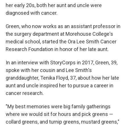
her early 20s, both her aunt and uncle were
diagnosed with cancer.
Green, who now works as an assistant professor in
the surgery department at Morehouse College's
medical school, started the Ora Lee Smith Cancer
Research Foundation in honor of her late aunt.
In an interview with StoryCorps in 2017, Green, 39,
spoke with her cousin and Lee Smith's
granddaughter, Tenika Floyd, 37, about how her late
aunt and uncle inspired her to pursue a career in
cancer research.
"My best memories were big family gatherings
where we would sit for hours and pick greens —
collard greens, and turnip greens, mustard greens,"