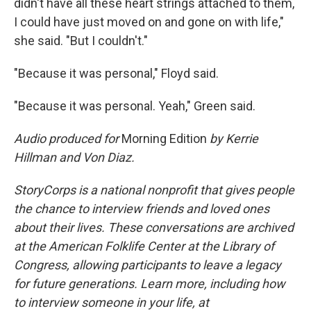
didn't have all these heart strings attached to them,
I could have just moved on and gone on with life,"
she said. "But I couldn't."
"Because it was personal," Floyd said.
"Because it was personal. Yeah," Green said.
Audio produced for
Morning Edition
by Kerrie
Hillman and Von Diaz.
StoryCorps is a national nonprofit that gives people
the chance to interview friends and loved ones
about their lives. These conversations are archived
at the American Folklife Center at the Library of
Congress, allowing participants to leave a legacy
for future generations. Learn more, including how
to interview someone in your life, at