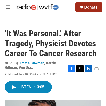
Skip to main content
S
Donate
e
M
a
e
r
n
c
u
h
'It Was Personal.' After
u
e
Tragedy, Physicist Devotes
r
y
Career To Cancer Research
NPR | By
Emma Bowman
,
Kerrie
Hillman
,
Von Diaz
F
T
L
E
Published July 10, 2020 at 4:58 AM EDT
a
w
i
m
c
i
n
a
e
t
k
i
LISTEN
•
3:05
b
t
e
l
o
e
d
o
r
I
k
n