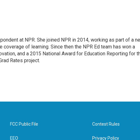
pondent at NPR. She joined NPR in 2014, working as part of a n
line coverage of learning. Since then the NPR Ed team has won a
ation, and a 2015 National Award for Education Reporting for t
Grad Rates project.
FCC Public File
Contest Rules
EEO
Privacy Policy