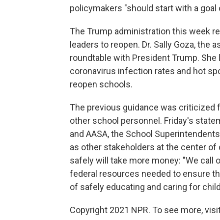
policymakers "should start with a goal 
The Trump administration this week re
leaders to reopen. Dr. Sally Goza, the 
roundtable with President Trump. She l
coronavirus infection rates and hot spo
reopen schools.
The previous guidance was criticized fo
other school personnel. Friday's state
and AASA, the School Superintendents A
as other stakeholders at the center of
safely will take more money: "We call 
federal resources needed to ensure th
of safely educating and caring for child
Copyright 2021 NPR. To see more, visit