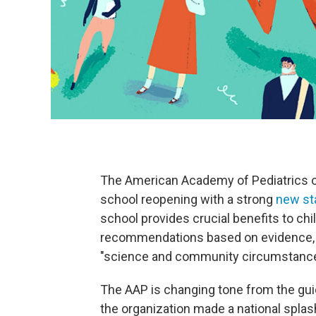
The American Academy of Pediatrics o
school reopening with a strong
new st
school provides crucial benefits to ch
recommendations based on evidence, no
"science and community circumstance
The AAP is changing tone from the gui
the organization made a national spla