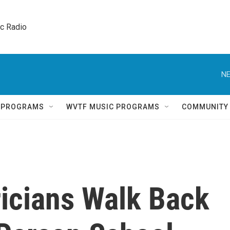
ic Radio 
NE
Q PROGRAMS
WVTF MUSIC PROGRAMS
COMMUNITY
ricians Walk Back