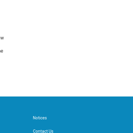
ew
he
Notices
Contact Us