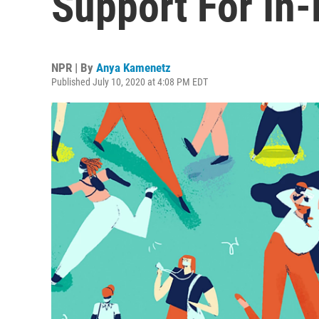
Support For In
NPR | By
Anya Kamenetz
Published July 10, 2020 at 4:08 PM EDT