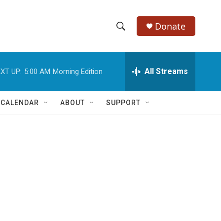
Donate
S
S
e
h
a
r
All Streams
XT UP:
5:00 AM
Morning Edition
o
c
h
w
Q
 CALENDAR
ABOUT
SUPPORT
u
S
e
r
e
y
a
r
c
h