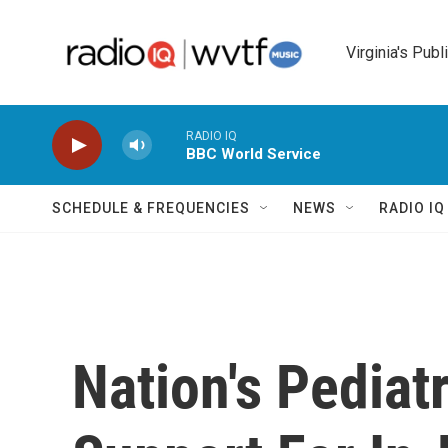
Skip to main content
Virginia's Publ
RADIO IQ
BBC World Service
SCHEDULE & FREQUENCIES
NEWS
RADIO I
Nation's Pediat