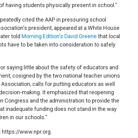
of having students physically present in school."
peatedly cited the AAP in pressuring school
association's president, appeared at a White House
ater told
Morning Edition's David Greene
that local
ts have to be taken into consideration to safely
r saying little about the safety of educators and
ment, cosigned by the two national teacher unions
ssociation, calls for putting educators as well
 decision-making. It emphasized that reopening
on Congress and the administration to provide the
at inadequate funding does not stand in the way
ren in our schools."
 https://www.npr.org.