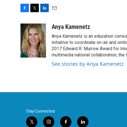
F
T
L
E
a
w
i
m
c
i
n
a
Anya Kamenetz
e
t
k
i
Anya Kamenetz is an education corres
b
t
e
l
o
e
d
initiative to coordinate on-air and on
o
r
I
2017 Edward R. Murrow Award for Innov
k
n
multimedia national collaboration, the 
See stories by Anya Kamenetz
Stay Connected
t
i
f
l