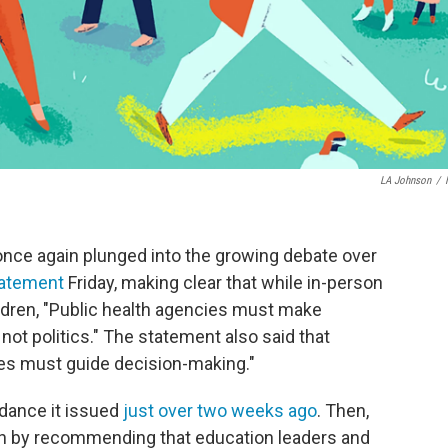
LA Johnson
/
nce again plunged into the growing debate over
atement
Friday, making clear that while in-person
ildren, "Public health agencies must make
t politics." The statement also said that
s must guide decision-making."
dance it issued
just over two weeks ago
. Then,
sh by recommending that education leaders and