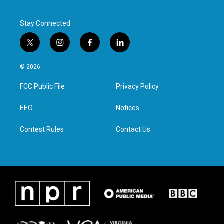
k
n
Stay Connected
t
i
f
l
w
n
a
i
i
s
c
n
© 2026
t
t
e
k
t
a
b
e
FCC Public File
Privacy Policy
e
g
o
d
r
r
o
i
a
k
n
EEO
Notices
m
Contest Rules
Contact Us