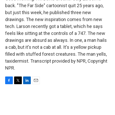
back. "The Far Side" cartoonist quit 25 years ago,
but just this week, he published three new
drawings. The new inspiration comes from new
tech. Larson recently got a tablet, which he says
feels like sitting at the controls of a 747. The new
drawings are absurd as always. In one, a man hails
a cab, but it's not a cab at all. It's a yellow pickup
filled with stuffed forest creatures. The man yells,
taxidermist. Transcript provided by NPR, Copyright
NPR.
F
T
L
E
a
w
i
m
c
i
n
a
e
t
k
i
b
t
e
l
o
e
d
o
r
I