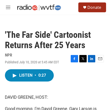
Skip to main content
S
Donate
e
M
a
e
r
n
c
u
h
'The Far Side' Cartoonist
u
e
Returns After 25 Years
r
y
NPR
Published July 10, 2020 at 5:45 AM EDT
F
T
L
E
a
w
i
m
c
i
n
a
LISTEN
•
0:27
e
t
k
i
b
t
e
l
o
e
d
o
r
I
k
n
DAVID GREENE, HOST:
Good morning. I'm David Greene. Gary Larson is