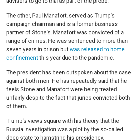
advisers to go to trial as part of the probe.
The other, Paul Manafort, served as Trump's
campaign chairman and is a former business
partner of Stone's. Manafort was convicted of a
range of crimes. He was sentenced to more than
seven years in prison but
was released to home
confinement
this year due to the pandemic.
The president has been outspoken about the case
against both men. He has repeatedly said that he
feels Stone and Manafort were being treated
unfairly despite the fact that juries convicted both
of them.
Trump's views square with his theory that the
Russia investigation was a plot by the so-called
deep state to hamstring his presidency.