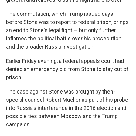
The commutation, which Trump issued days
before Stone was to report to federal prison, brings
an end to Stone's legal fight — but only further
inflames the political battle over his prosecution
and the broader Russia investigation.
Earlier Friday evening, a federal appeals court had
denied an emergency bid from Stone to stay out of
prison.
The case against Stone was brought by then-
special counsel Robert Mueller as part of his probe
into Russia's interference in the 2016 election and
possible ties between Moscow and the Trump
campaign.