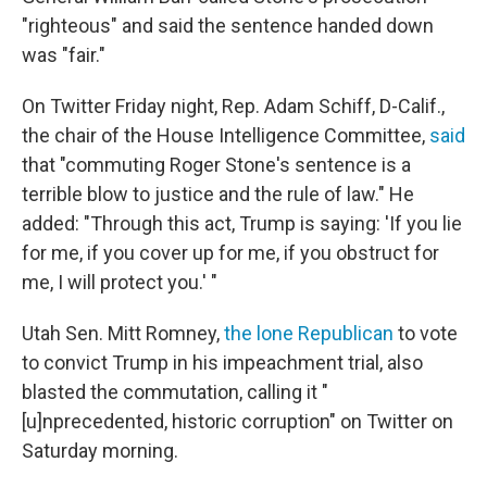
"righteous" and said the sentence handed down
was "fair."
On Twitter Friday night, Rep. Adam Schiff, D-Calif.,
the chair of the House Intelligence Committee,
said
that "commuting Roger Stone's sentence is a
terrible blow to justice and the rule of law." He
added: "Through this act, Trump is saying: 'If you lie
for me, if you cover up for me, if you obstruct for
me, I will protect you.' "
Utah Sen. Mitt Romney,
the lone Republican
to vote
to convict Trump in his impeachment trial, also
blasted the commutation, calling it "
[u]nprecedented, historic corruption" on Twitter on
Saturday morning.