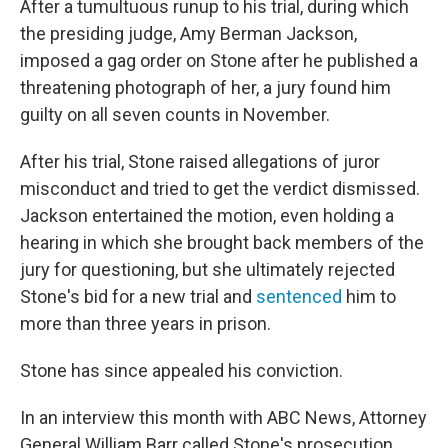
After a tumultuous runup to his trial, during which
the presiding judge, Amy Berman Jackson,
imposed a gag order on Stone after he published a
threatening photograph of her, a jury found him
guilty on all seven counts in November.
After his trial, Stone raised allegations of juror
misconduct and tried to get the verdict dismissed.
Jackson entertained the motion, even holding a
hearing in which she brought back members of the
jury for questioning, but she ultimately rejected
Stone's bid for a new trial and
sentenced
him to
more than three years in prison.
Stone has since appealed his conviction.
In an interview this month with ABC News, Attorney
General William Barr called Stone's prosecution