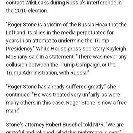
contact WikiLeaks during Russia's interference in
the 2016 election.
"Roger Stone is a victim of the Russia Hoax that the
Left and its allies in the media perpetuated for
years in an attempt to undermine the Trump
Presidency," White House press secretary Kayleigh
McEnany said in a statement. "There was never any
collusion between the Trump Campaign, or the
Trump Administration, with Russia."
"Roger Stone has already suffered greatly," she
continued. "He was treated very unfairly, as were
many others in this case. Roger Stone is now a free
man!"
Stone's attorney Robert Buschel told NPR, "We are
grateful and relieved. Glad this nightmare is over."