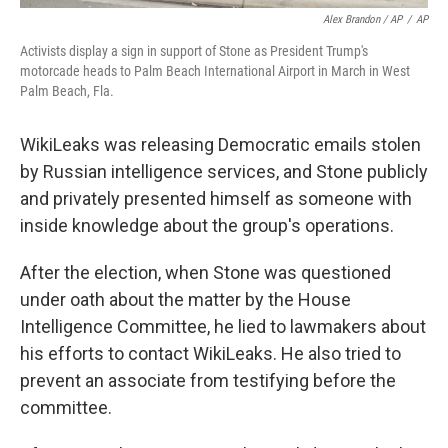
Alex Brandon / AP
/
AP
Activists display a sign in support of Stone as President Trump's
motorcade heads to Palm Beach International Airport in March in West
Palm Beach, Fla.
WikiLeaks was releasing Democratic emails stolen
by Russian intelligence services, and Stone publicly
and privately presented himself as someone with
inside knowledge about the group's operations.
After the election, when Stone was questioned
under oath about the matter by the House
Intelligence Committee, he lied to lawmakers about
his efforts to contact WikiLeaks. He also tried to
prevent an associate from testifying before the
committee.