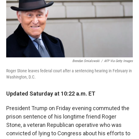
Brendan Smialowski
/
AFP Via Getty Images
Roger Stone leaves federal court after a sentencing hearing in February in
Washington, D.C.
Updated Saturday at 10:22 a.m. ET
President Trump on Friday evening commuted the
prison sentence of his longtime friend Roger
Stone, a veteran Republican operative who was
convicted of lying to Congress about his efforts to