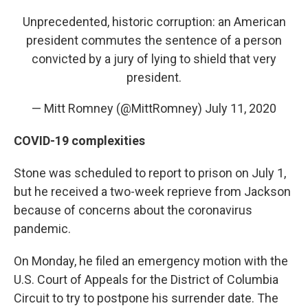
Unprecedented, historic corruption: an American
president commutes the sentence of a person
convicted by a jury of lying to shield that very
president.
— Mitt Romney (@MittRomney)
July 11, 2020
COVID-19 complexities
Stone was scheduled to report to prison on July 1,
but he received a two-week reprieve from Jackson
because of concerns about the coronavirus
pandemic.
On Monday, he filed an emergency motion with the
U.S. Court of Appeals for the District of Columbia
Circuit to try to postpone his surrender date. The