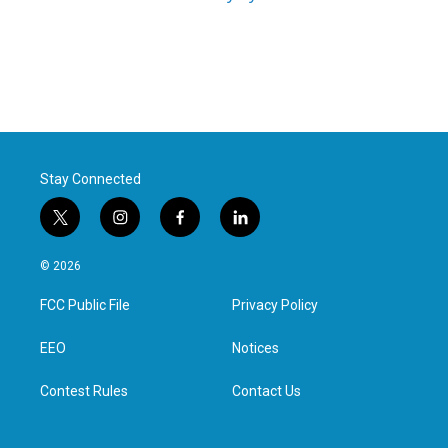
Stay Connected
t
i
f
l
w
n
a
i
i
s
c
n
© 2026
t
t
e
k
t
a
b
e
FCC Public File
Privacy Policy
e
g
o
d
r
r
o
i
a
k
n
EEO
Notices
m
Contest Rules
Contact Us