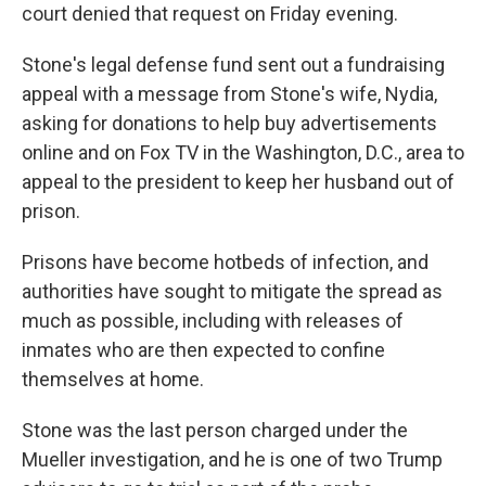
court denied that request on Friday evening.
Stone's legal defense fund sent out a fundraising
appeal with a message from Stone's wife, Nydia,
asking for donations to help buy advertisements
online and on Fox TV in the Washington, D.C., area to
appeal to the president to keep her husband out of
prison.
Prisons have become hotbeds of infection, and
authorities have sought to mitigate the spread as
much as possible, including with releases of
inmates who are then expected to confine
themselves at home.
Stone was the last person charged under the
Mueller investigation, and he is one of two Trump