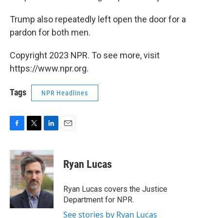
Trump also repeatedly left open the door for a
pardon for both men.
Copyright 2023 NPR. To see more, visit
https://www.npr.org.
Tags
NPR Headlines
F
T
L
E
a
w
i
m
c
i
n
a
e
t
k
i
Ryan Lucas
b
t
e
l
o
e
d
o
r
I
Ryan Lucas covers the Justice
k
n
Department for NPR.
See stories by Ryan Lucas