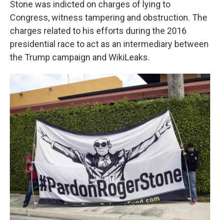
Stone was indicted on charges of lying to
Congress, witness tampering and obstruction. The
charges related to his efforts during the 2016
presidential race to act as an intermediary between
the Trump campaign and WikiLeaks.