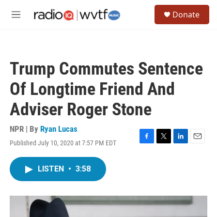
Skip to main content
S
Donate
e
M
a
e
r
n
c
u
h
Trump Commutes Sentence
u
e
Of Longtime Friend And
r
y
Adviser Roger Stone
NPR | By
Ryan Lucas
Published July 10, 2020 at 7:57 PM EDT
F
T
L
E
a
w
i
m
c
i
n
a
LISTEN
•
3:58
e
t
k
i
b
t
e
l
o
e
d
o
r
I
k
n