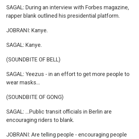
SAGAL: During an interview with Forbes magazine,
rapper blank outlined his presidential platform.
JOBRANI: Kanye.
SAGAL: Kanye.
(SOUNDBITE OF BELL)
SAGAL: Yeezus - in an effort to get more people to
wear masks...
(SOUNDBITE OF GONG)
SAGAL: ...Public transit officials in Berlin are
encouraging riders to blank.
JOBRANI: Are telling people - encouraging people