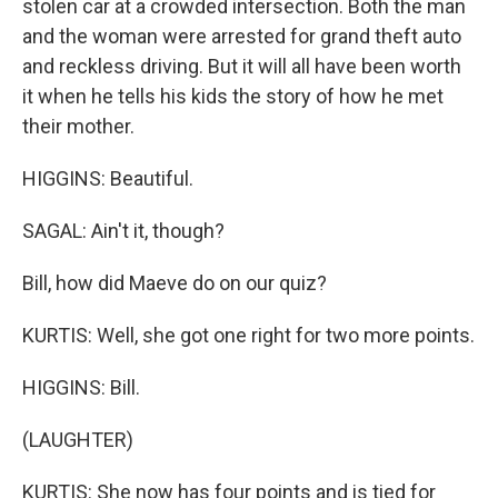
stolen car at a crowded intersection. Both the man
and the woman were arrested for grand theft auto
and reckless driving. But it will all have been worth
it when he tells his kids the story of how he met
their mother.
HIGGINS: Beautiful.
SAGAL: Ain't it, though?
Bill, how did Maeve do on our quiz?
KURTIS: Well, she got one right for two more points.
HIGGINS: Bill.
(LAUGHTER)
KURTIS: She now has four points and is tied for