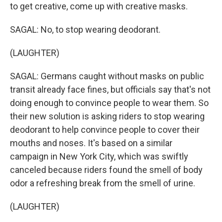
to get creative, come up with creative masks.
SAGAL: No, to stop wearing deodorant.
(LAUGHTER)
SAGAL: Germans caught without masks on public
transit already face fines, but officials say that's not
doing enough to convince people to wear them. So
their new solution is asking riders to stop wearing
deodorant to help convince people to cover their
mouths and noses. It's based on a similar
campaign in New York City, which was swiftly
canceled because riders found the smell of body
odor a refreshing break from the smell of urine.
(LAUGHTER)