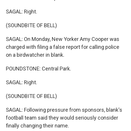
SAGAL: Right.
(SOUNDBITE OF BELL)
SAGAL: On Monday, New Yorker Amy Cooper was
charged with filing a false report for calling police
on a birdwatcher in blank.
POUNDSTONE: Central Park.
SAGAL: Right.
(SOUNDBITE OF BELL)
SAGAL: Following pressure from sponsors, blank's
football team said they would seriously consider
finally changing their name.