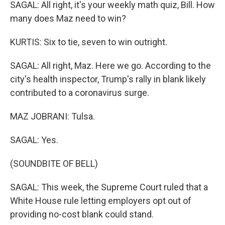
SAGAL: All right, it's your weekly math quiz, Bill. How
many does Maz need to win?
KURTIS: Six to tie, seven to win outright.
SAGAL: All right, Maz. Here we go. According to the
city's health inspector, Trump's rally in blank likely
contributed to a coronavirus surge.
MAZ JOBRANI: Tulsa.
SAGAL: Yes.
(SOUNDBITE OF BELL)
SAGAL: This week, the Supreme Court ruled that a
White House rule letting employers opt out of
providing no-cost blank could stand.