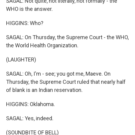
SAGAL: Not quite, not literally, not formally - the
WHO is the answer.
HIGGINS: Who?
SAGAL: On Thursday, the Supreme Court - the WHO,
the World Health Organization.
(LAUGHTER)
SAGAL: Oh, I'm - see; you got me, Maeve. On
Thursday, the Supreme Court ruled that nearly half
of blank is an Indian reservation.
HIGGINS: Oklahoma.
SAGAL: Yes, indeed.
(SOUNDBITE OF BELL)