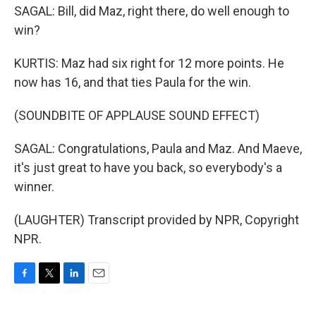
SAGAL: Bill, did Maz, right there, do well enough to
win?
KURTIS: Maz had six right for 12 more points. He
now has 16, and that ties Paula for the win.
(SOUNDBITE OF APPLAUSE SOUND EFFECT)
SAGAL: Congratulations, Paula and Maz. And Maeve,
it's just great to have you back, so everybody's a
winner.
(LAUGHTER) Transcript provided by NPR, Copyright
NPR.
F
T
L
E
a
w
i
m
c
i
n
a