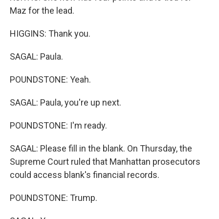
Maz for the lead.
HIGGINS: Thank you.
SAGAL: Paula.
POUNDSTONE: Yeah.
SAGAL: Paula, you're up next.
POUNDSTONE: I'm ready.
SAGAL: Please fill in the blank. On Thursday, the
Supreme Court ruled that Manhattan prosecutors
could access blank's financial records.
POUNDSTONE: Trump.