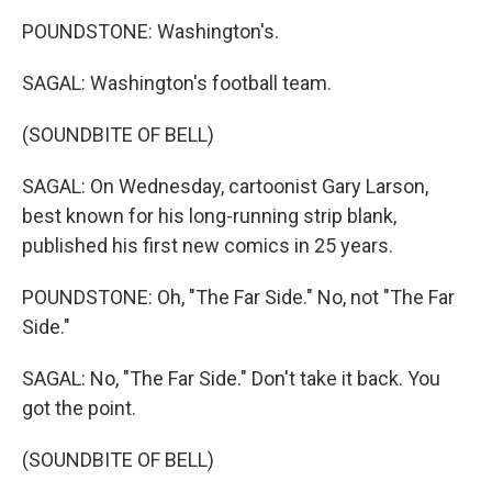
POUNDSTONE: Washington's.
SAGAL: Washington's football team.
(SOUNDBITE OF BELL)
SAGAL: On Wednesday, cartoonist Gary Larson,
best known for his long-running strip blank,
published his first new comics in 25 years.
POUNDSTONE: Oh, "The Far Side." No, not "The Far
Side."
SAGAL: No, "The Far Side." Don't take it back. You
got the point.
(SOUNDBITE OF BELL)