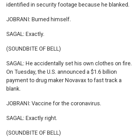
identified in security footage because he blanked.
JOBRANI: Burned himself.
SAGAL: Exactly.
(SOUNDBITE OF BELL)
SAGAL: He accidentally set his own clothes on fire.
On Tuesday, the U.S. announced a $1.6 billion
payment to drug maker Novavax to fast track a
blank.
JOBRANI: Vaccine for the coronavirus.
SAGAL: Exactly right.
(SOUNDBITE OF BELL)