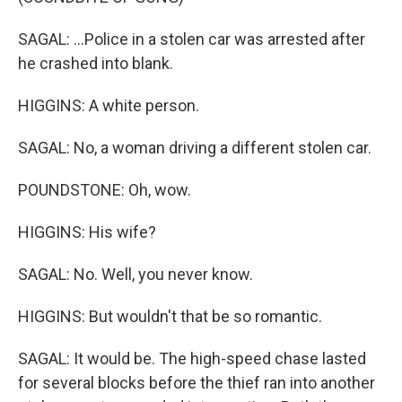
SAGAL: ...Police in a stolen car was arrested after
he crashed into blank.
HIGGINS: A white person.
SAGAL: No, a woman driving a different stolen car.
POUNDSTONE: Oh, wow.
HIGGINS: His wife?
SAGAL: No. Well, you never know.
HIGGINS: But wouldn't that be so romantic.
SAGAL: It would be. The high-speed chase lasted
for several blocks before the thief ran into another