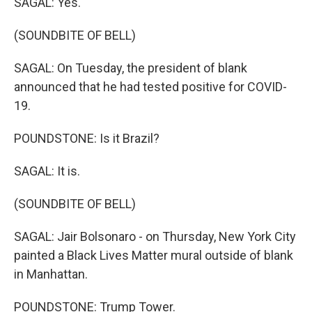
SAGAL: Yes.
(SOUNDBITE OF BELL)
SAGAL: On Tuesday, the president of blank
announced that he had tested positive for COVID-
19.
POUNDSTONE: Is it Brazil?
SAGAL: It is.
(SOUNDBITE OF BELL)
SAGAL: Jair Bolsonaro - on Thursday, New York City
painted a Black Lives Matter mural outside of blank
in Manhattan.
POUNDSTONE: Trump Tower.