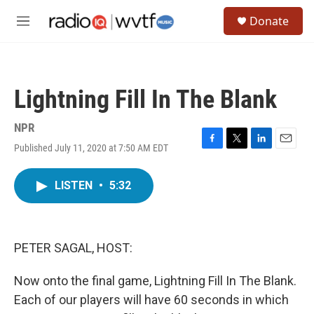
Skip to main content
S
Donate
e
M
a
e
r
n
c
u
h
Lightning Fill In The Blank
u
e
r
NPR
y
Published July 11, 2020 at 7:50 AM EDT
F
T
L
E
a
w
i
m
c
i
n
a
LISTEN
•
5:32
e
t
k
i
b
t
e
l
o
e
d
o
r
I
k
n
PETER SAGAL, HOST:
Now onto the final game, Lightning Fill In The Blank.
Each of our players will have 60 seconds in which