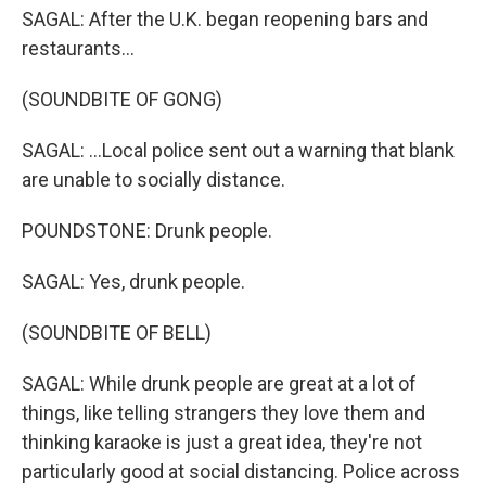
SAGAL: After the U.K. began reopening bars and
restaurants...
(SOUNDBITE OF GONG)
SAGAL: ...Local police sent out a warning that blank
are unable to socially distance.
POUNDSTONE: Drunk people.
SAGAL: Yes, drunk people.
(SOUNDBITE OF BELL)
SAGAL: While drunk people are great at a lot of
things, like telling strangers they love them and
thinking karaoke is just a great idea, they're not
particularly good at social distancing. Police across