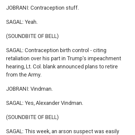
JOBRANI: Contraception stuff.
SAGAL: Yeah.
(SOUNDBITE OF BELL)
SAGAL: Contraception birth control - citing
retaliation over his part in Trump's impeachment
hearing, Lt. Col. blank announced plans to retire
from the Army.
JOBRANI: Vindman.
SAGAL: Yes, Alexander Vindman.
(SOUNDBITE OF BELL)
SAGAL: This week, an arson suspect was easily