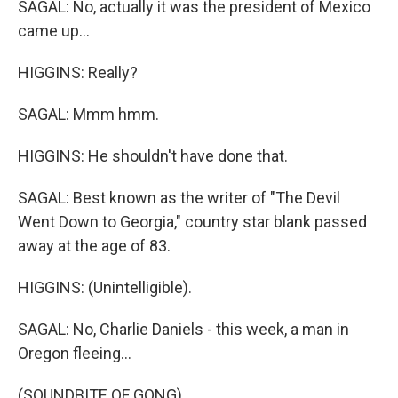
SAGAL: No, actually it was the president of Mexico
came up...
HIGGINS: Really?
SAGAL: Mmm hmm.
HIGGINS: He shouldn't have done that.
SAGAL: Best known as the writer of "The Devil
Went Down to Georgia," country star blank passed
away at the age of 83.
HIGGINS: (Unintelligible).
SAGAL: No, Charlie Daniels - this week, a man in
Oregon fleeing...
(SOUNDBITE OF GONG)