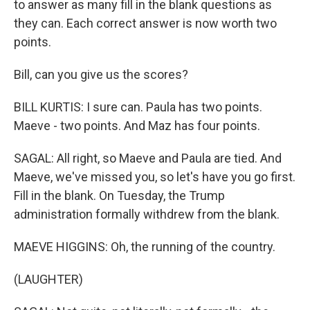
to answer as many fill in the blank questions as
they can. Each correct answer is now worth two
points.
Bill, can you give us the scores?
BILL KURTIS: I sure can. Paula has two points.
Maeve - two points. And Maz has four points.
SAGAL: All right, so Maeve and Paula are tied. And
Maeve, we've missed you, so let's have you go first.
Fill in the blank. On Tuesday, the Trump
administration formally withdrew from the blank.
MAEVE HIGGINS: Oh, the running of the country.
(LAUGHTER)