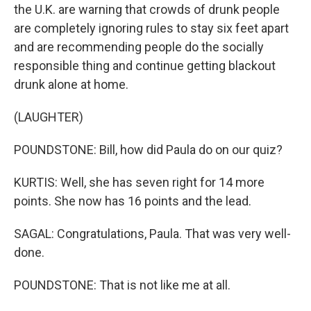
the U.K. are warning that crowds of drunk people
are completely ignoring rules to stay six feet apart
and are recommending people do the socially
responsible thing and continue getting blackout
drunk alone at home.
(LAUGHTER)
POUNDSTONE: Bill, how did Paula do on our quiz?
KURTIS: Well, she has seven right for 14 more
points. She now has 16 points and the lead.
SAGAL: Congratulations, Paula. That was very well-
done.
POUNDSTONE: That is not like me at all.