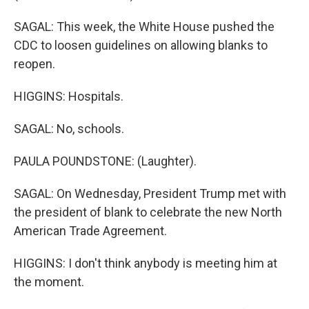
SAGAL: This week, the White House pushed the
CDC to loosen guidelines on allowing blanks to
reopen.
HIGGINS: Hospitals.
SAGAL: No, schools.
PAULA POUNDSTONE: (Laughter).
SAGAL: On Wednesday, President Trump met with
the president of blank to celebrate the new North
American Trade Agreement.
HIGGINS: I don't think anybody is meeting him at
the moment.