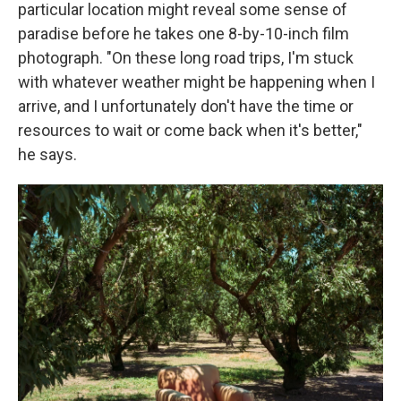
particular location might reveal some sense of
paradise before he takes one 8-by-10-inch film
photograph. "On these long road trips, I'm stuck
with whatever weather might be happening when I
arrive, and I unfortunately don't have the time or
resources to wait or come back when it's better,"
he says.