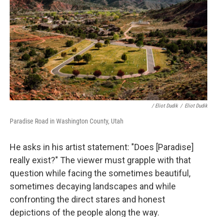
/ Eliot Dudik
/
Eliot Dudik
Paradise Road in Washington County, Utah
He asks in his artist statement: "Does [Paradise]
really exist?" The viewer must grapple with that
question while facing the sometimes beautiful,
sometimes decaying landscapes and while
confronting the direct stares and honest
depictions of the people along the way.