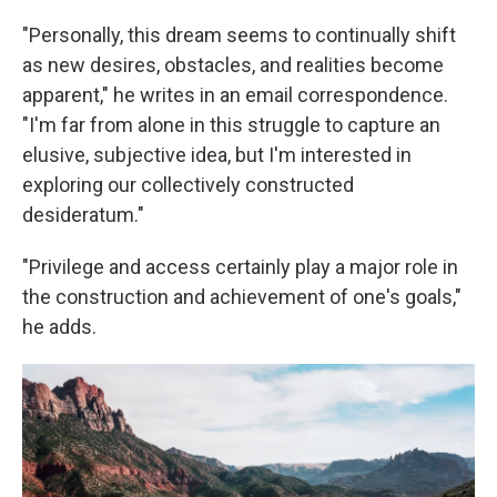
"Personally, this dream seems to continually shift
as new desires, obstacles, and realities become
apparent," he writes in an email correspondence.
"I'm far from alone in this struggle to capture an
elusive, subjective idea, but I'm interested in
exploring our collectively constructed
desideratum."
"Privilege and access certainly play a major role in
the construction and achievement of one's goals,"
he adds.