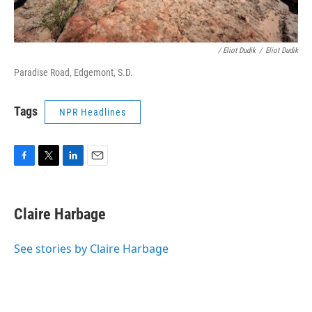
/ Eliot Dudik
/
Eliot Dudik
Paradise Road, Edgemont, S.D.
Tags
NPR Headlines
F
T
L
E
a
w
i
m
c
i
n
a
e
t
k
i
Claire Harbage
b
t
e
l
o
e
d
o
r
I
See stories by Claire Harbage
k
n