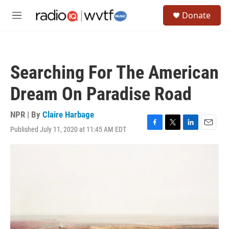
Skip to main content
S
Donate
e
M
a
e
r
n
c
u
h
Searching For The American
u
e
Dream On Paradise Road
r
y
NPR | By
Claire Harbage
Published July 11, 2020 at 11:45 AM EDT
F
T
L
E
a
w
i
m
c
i
n
a
e
t
k
i
b
t
e
l
o
e
d
o
r
I
k
n