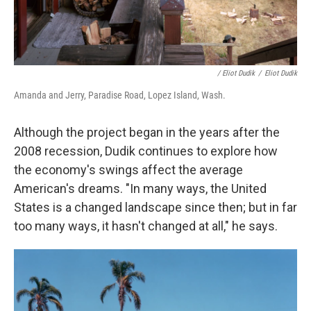
/ Eliot Dudik
/
Eliot Dudik
Amanda and Jerry, Paradise Road, Lopez Island, Wash.
Although the project began in the years after the
2008 recession, Dudik continues to explore how
the economy's swings affect the average
American's dreams. "In many ways, the United
States is a changed landscape since then; but in far
too many ways, it hasn't changed at all," he says.