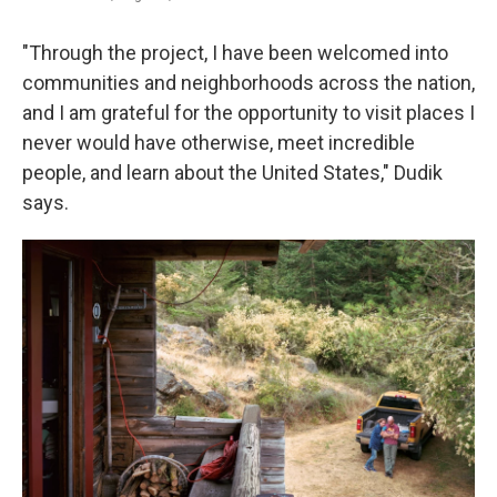
"Through the project, I have been welcomed into
communities and neighborhoods across the nation,
and I am grateful for the opportunity to visit places I
never would have otherwise, meet incredible
people, and learn about the United States," Dudik
says.