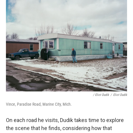
/ Eliot Dudik
/
Eliot Dudik
Vince, Paradise Road, Marine City, Mich.
On each road he visits, Dudik takes time to explore
the scene that he finds, considering how that