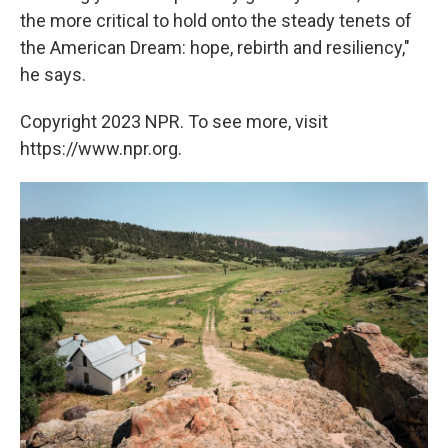
the more critical to hold onto the steady tenets of
the American Dream: hope, rebirth and resiliency,"
he says.
Copyright 2023 NPR. To see more, visit
https://www.npr.org.