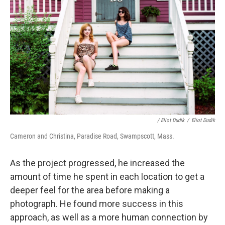
/ Eliot Dudik
/
Eliot Dudik
Cameron and Christina, Paradise Road, Swampscott, Mass.
As the project progressed, he increased the
amount of time he spent in each location to get a
deeper feel for the area before making a
photograph. He found more success in this
approach, as well as a more human connection by