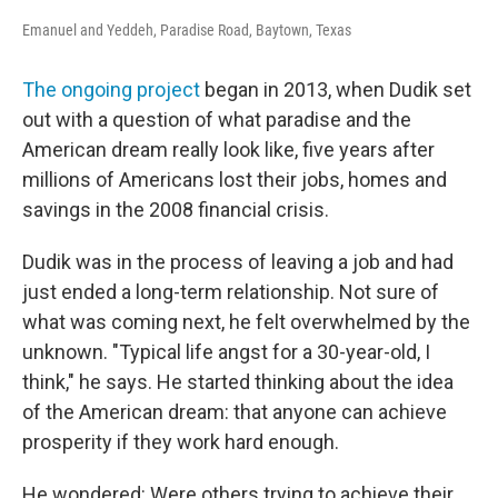
Emanuel and Yeddeh, Paradise Road, Baytown, Texas
The ongoing project
began in 2013, when Dudik set
out with a question of what paradise and the
American dream really look like, five years after
millions of Americans lost their jobs, homes and
savings in the 2008 financial crisis.
Dudik was in the process of leaving a job and had
just ended a long-term relationship. Not sure of
what was coming next, he felt overwhelmed by the
unknown. "Typical life angst for a 30-year-old, I
think," he says. He started thinking about the idea
of the American dream: that anyone can achieve
prosperity if they work hard enough.
He wondered: Were others trying to achieve their