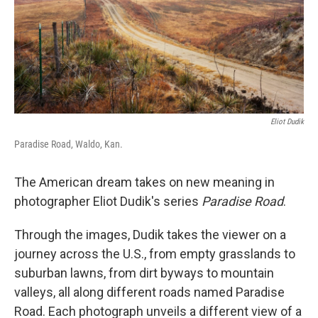
Eliot Dudik
Paradise Road, Waldo, Kan.
The American dream takes on new meaning in
photographer Eliot Dudik's series
Paradise Road
.
Through the images, Dudik takes the viewer on a
journey across the U.S., from empty grasslands to
suburban lawns, from dirt byways to mountain
valleys, all along different roads named Paradise
Road. Each photograph unveils a different view of a