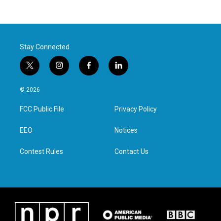
Stay Connected
t
i
f
l
w
n
a
i
i
s
c
n
© 2026
t
t
e
k
t
a
b
e
FCC Public File
Privacy Policy
e
g
o
d
r
r
o
i
a
k
n
EEO
Notices
m
Contest Rules
Contact Us