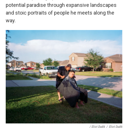
potential paradise through expansive landscapes
and stoic portraits of people he meets along the
way.
/ Eliot Dudik
/
Eliot Dudik