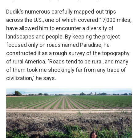
Dudik's numerous carefully mapped-out trips
across the U.S., one of which covered 17,000 miles,
have allowed him to encounter a diversity of
landscapes and people. By keeping the project
focused only on roads named Paradise, he
constructed it as a rough survey of the topography
of rural America. "Roads tend to be rural, and many
of them took me shockingly far from any trace of
civilization," he says.