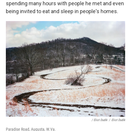
spending many hours with people he met and even
being invited to eat and sleep in people's homes.
/ Eliot Dudik
/
Eliot Dudik
Paradise Road, Augusta, W.Va.