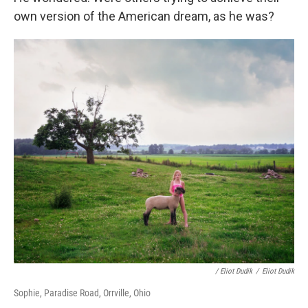
own version of the American dream, as he was?
/ Eliot Dudik
/
Eliot Dudik
Sophie, Paradise Road, Orrville, Ohio