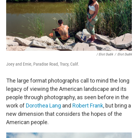
/ Eliot Dudik
/
Eliot Dudik
Joey and Ernie, Paradise Road, Tracy, Calif.
The large format photographs call to mind the long
legacy of viewing the American landscape and its
people through photography, as seen before in the
work of
Dorothea Lang
and
Robert Frank
,
but bring a
new dimension that considers the hopes of the
American people.