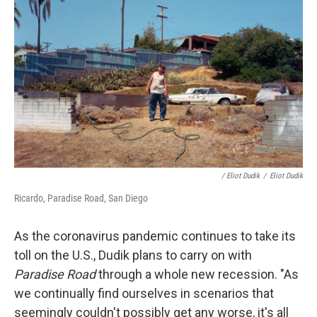
/ Eliot Dudik
/
Eliot Dudik
Ricardo, Paradise Road, San Diego
As the coronavirus pandemic continues to take its
toll on the U.S., Dudik plans to carry on with
Paradise Road
through a whole new recession. "As
we continually find ourselves in scenarios that
seemingly couldn't possibly get any worse, it's all