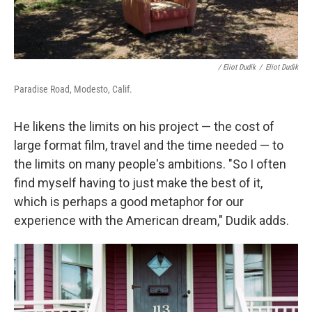
/ Eliot Dudik
/
Eliot Dudik
Paradise Road, Modesto, Calif.
He likens the limits on his project — the cost of
large format film, travel and the time needed — to
the limits on many people's ambitions. "So I often
find myself having to just make the best of it,
which is perhaps a good metaphor for our
experience with the American dream," Dudik adds.