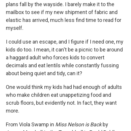
plans fall by the wayside. I barely make it to the
mailbox to see if my new shipment of fabric and
elastic has arrived, much less find time to read for
myself.
I could use an escape, and I figure if I need one, my
kids do too. I mean, it can't be a picnic to be around
a haggard adult who forces kids to convert
decimals and eat lentils while constantly fussing
about being quiet and tidy, can it?
One would think my kids had had enough of adults
who make children eat unappetizing food and
scrub floors, but evidently not. In fact, they want
more.
From Viola Swamp in
Miss Nelson
is Back
by