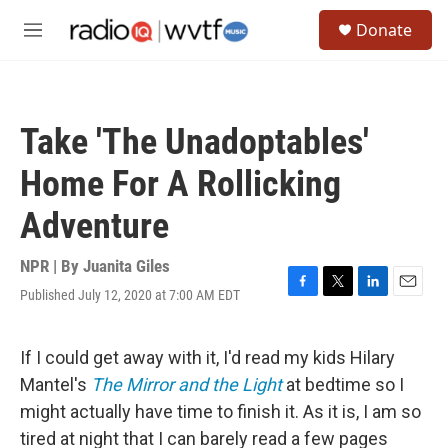
Skip to main content
S
Donate
e
M
a
e
r
n
c
u
h
Take 'The Unadoptables'
u
e
Home For A Rollicking
r
y
Adventure
NPR | By
Juanita Giles
Published July 12, 2020 at 7:00 AM EDT
F
T
L
E
a
w
i
m
c
i
n
a
e
t
k
i
If I could get away with it, I'd read my kids Hilary
b
t
e
l
Mantel's
The Mirror and the Light
at bedtime
so I
o
e
d
o
r
I
might actually have time to finish it. As it is, I am so
k
n
tired at night that I can barely read a few pages