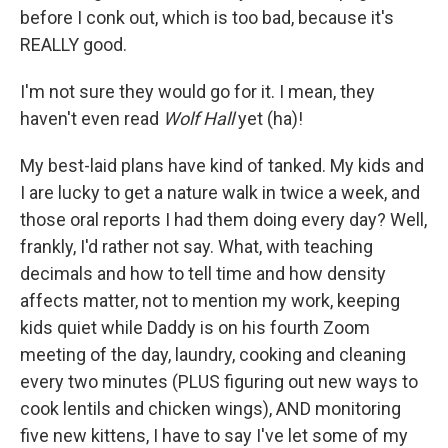
before I conk out, which is too bad, because it's
REALLY good.
I'm not sure they would go for it. I mean, they
haven't even read
Wolf Hall
yet (ha)!
My best-laid plans have kind of tanked. My kids and
I are lucky to get a nature walk in twice a week, and
those oral reports I had them doing every day? Well,
frankly, I'd rather not say. What, with teaching
decimals and how to tell time and how density
affects matter, not to mention my work, keeping
kids quiet while Daddy is on his fourth Zoom
meeting of the day, laundry, cooking and cleaning
every two minutes (PLUS figuring out new ways to
cook lentils and chicken wings), AND monitoring
five new kittens, I have to say I've let some of my