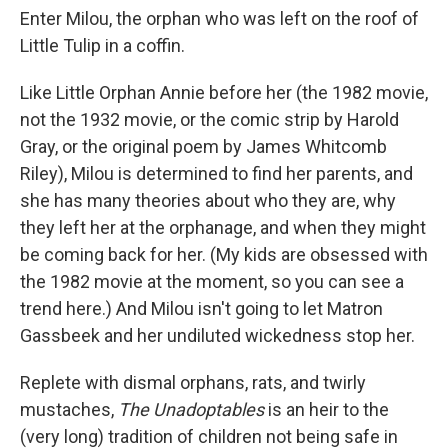
Enter Milou, the orphan who was left on the roof of
Little Tulip in a coffin.
Like Little Orphan Annie before her (the 1982 movie,
not the 1932 movie, or the comic strip by Harold
Gray, or the original poem by James Whitcomb
Riley), Milou is determined to find her parents, and
she has many theories about who they are, why
they left her at the orphanage, and when they might
be coming back for her. (My kids are obsessed with
the 1982 movie at the moment, so you can see a
trend here.) And Milou isn't going to let Matron
Gassbeek and her undiluted wickedness stop her.
Replete with dismal orphans, rats, and twirly
mustaches,
The Unadoptables
is an heir to the
(very long) tradition of children not being safe in