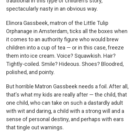
traditional in this type of children's story,
spectacularly nasty in an obvious way.
Elinora Gassbeek, matron of the Little Tulip
Orphanage in Amsterdam, ticks all the boxes when
it comes to an authority figure who would brew
children into a cup of tea — or in this case, freeze
them into ice cream. Voice? Squawkish. Hair?
Tightly-coiled. Smile? Hideous. Shoes? Bloodred,
polished, and pointy.
But horrible Matron Gassbeek needs a foil. After all,
that's what my kids are really after — the child, that
one child, who can take on such a dastardly adult
with wit and daring, a child with a strong will and a
sense of personal destiny, and perhaps with ears
that tingle out warnings.