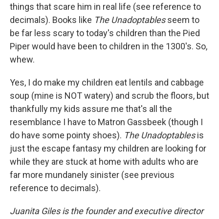
things that scare him in real life (see reference to
decimals). Books like
The Unadoptables
seem to
be far less scary to today's children than the Pied
Piper would have been to children in the 1300's. So,
whew.
Yes, I do make my children eat lentils and cabbage
soup (mine is NOT watery) and scrub the floors, but
thankfully my kids assure me that's all the
resemblance I have to Matron Gassbeek (though I
do have some pointy shoes).
The Unadoptables
is
just the escape fantasy my children are looking for
while they are stuck at home with adults who are
far more mundanely sinister (see previous
reference to decimals).
Juanita Giles is the founder and executive director