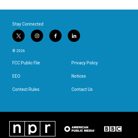
Stay Connected
t
i
f
l
w
n
a
i
i
s
c
n
© 2026
t
t
e
k
t
a
b
e
FCC Public File
Privacy Policy
e
g
o
d
r
r
o
i
a
k
n
EEO
Notices
m
Contest Rules
Contact Us