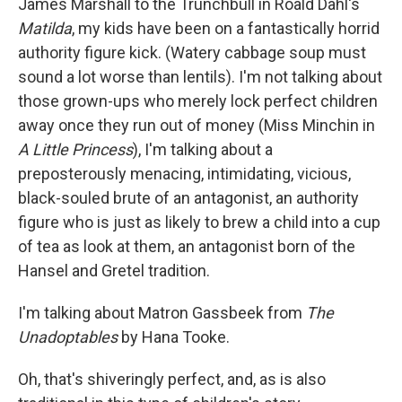
James Marshall to the Trunchbull in Roald Dahl's
Matilda
, my kids have been on a fantastically horrid
authority figure kick. (Watery cabbage soup must
sound a lot worse than lentils). I'm not talking about
those grown-ups who merely lock perfect children
away once they run out of money (Miss Minchin in
A Little Princess
), I'm talking about a
preposterously menacing, intimidating, vicious,
black-souled brute of an antagonist, an authority
figure who is just as likely to brew a child into a cup
of tea as look at them, an antagonist born of the
Hansel and Gretel tradition.
I'm talking about Matron Gassbeek from
The
Unadoptables
by Hana Tooke.
Oh, that's shiveringly perfect, and, as is also