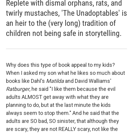
Replete with dismal orphans, rats, and
twirly mustaches, 'The Unadoptables' is
an heir to the (very long) tradition of
children not being safe in storytelling.
Why does this type of book appeal to my kids?
When I asked my son what he likes so much about
books like Dahl's
Matilda
and David Walliams'
Ratburger
, he said "I like them because the evil
adults ALMOST get away with what they are
planning to do, but at the last minute the kids
always seem to stop them." And he said that the
adults are SO bad, SO sinister, that although they
are scary, they are not REALLY scary, not like the