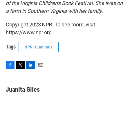
of the Virginia Children's Book Festival. She lives on
a farm in Southern Virginia with her family.
Copyright 2023 NPR. To see more, visit
https://www.npr.org.
Tags
NPR Headlines
F
T
L
E
a
w
i
m
c
i
n
a
e
t
k
i
Juanita Giles
b
t
e
l
o
e
d
o
r
I
k
n