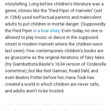
storytelling. Long before children's literature was a
genre, stories like the "Pied Piper of Hamelin" (set
in 1284) used ineffectual parents and malevolent
adults to put children in mortal danger. (Supposedly
the Pied Piper
is a true story
. Even today, no one is
allowed to play music or dance in the supposed
street in modern Hameln where the children were
last seen). Few contemporary children's books are
as gruesome as the original iterations of fairy tales
(try Giambattista Basile's 1634 version of Cinderella
sometime), but like Neil Gaiman, Roald Dahl, and
even Beatrix Potter before her, Hana Took has
created a world in which children are never safe,
and adults aren't to be trusted.