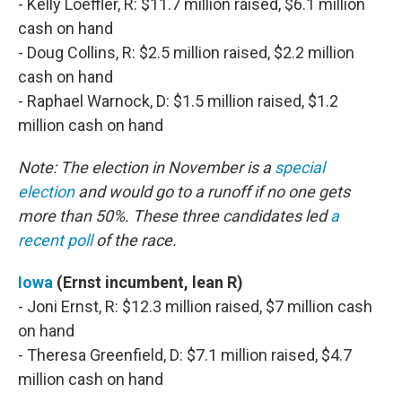
- Kelly Loeffler, R: $11.7 million raised, $6.1 million
cash on hand
- Doug Collins, R: $2.5 million raised, $2.2 million
cash on hand
- Raphael Warnock, D: $1.5 million raised, $1.2
million cash on hand
Note: The election in November is a
special
election
and would go to a runoff if no one gets
more than 50%. These three candidates led
a
recent poll
of the race.
Iowa
(Ernst incumbent, lean R)
- Joni Ernst, R: $12.3 million raised, $7 million cash
on hand
- Theresa Greenfield, D: $7.1 million raised, $4.7
million cash on hand