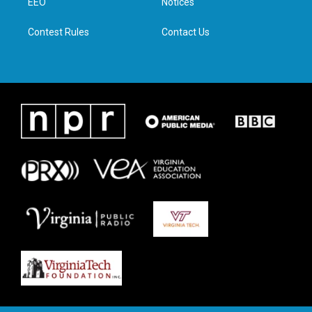
a
k
n
EEO
Notices
m
Contest Rules
Contact Us