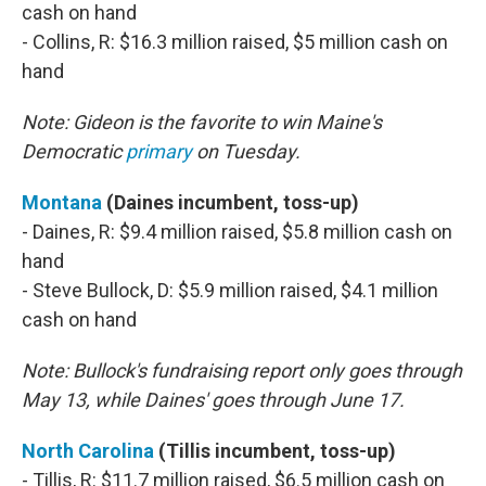
cash on hand
- Collins, R: $16.3 million raised, $5 million cash on
hand
Note: Gideon is the favorite to win Maine's
Democratic
primary
on Tuesday.
Montana
(Daines incumbent, toss-up)
- Daines, R: $9.4 million raised, $5.8 million cash on
hand
- Steve Bullock, D: $5.9 million raised, $4.1 million
cash on hand
Note: Bullock's fundraising report only goes through
May 13, while Daines' goes through June 17.
North Carolina
(Tillis incumbent, toss-up)
- Tillis, R: $11.7 million raised, $6.5 million cash on