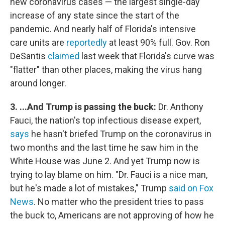
new coronavirus cases — the largest single-day
increase of any state since the start of the
pandemic. And nearly half of Florida's intensive
care units are
reportedly
at least 90% full. Gov. Ron
DeSantis
claimed
last week that Florida's curve was
"flatter" than other places, making the virus hang
around longer.
3. ...And Trump is passing the buck:
Dr. Anthony
Fauci, the nation's top infectious disease expert,
says
he hasn't briefed Trump on the coronavirus in
two months and the last time he saw him in the
White House was June 2. And yet Trump now is
trying to lay blame on him. "Dr. Fauci is a nice man,
but he's made a lot of mistakes," Trump
said on Fox
News
. No matter who the president tries to pass
the buck to, Americans are not approving of how he