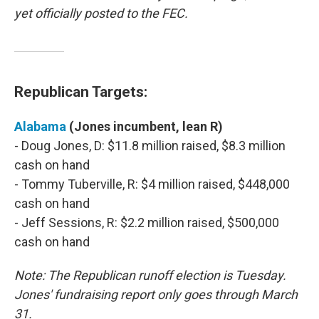
yet officially posted to the FEC.
Republican Targets:
Alabama
(Jones incumbent, lean R)
- Doug Jones, D: $11.8 million raised, $8.3 million
cash on hand
- Tommy Tuberville, R: $4 million raised, $448,000
cash on hand
- Jeff Sessions, R: $2.2 million raised, $500,000
cash on hand
Note: The Republican runoff election is Tuesday.
Jones' fundraising report only goes through March
31.