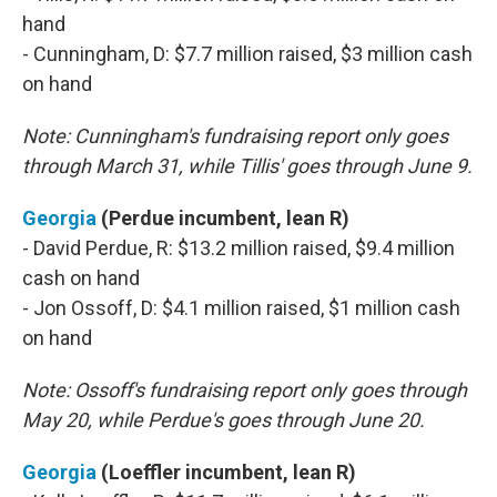
hand
- Cunningham, D: $7.7 million raised, $3 million cash
on hand
Note: Cunningham's fundraising report only goes
through March 31, while Tillis' goes through June 9.
Georgia
(Perdue incumbent, lean R)
- David Perdue, R: $13.2 million raised, $9.4 million
cash on hand
- Jon Ossoff, D: $4.1 million raised, $1 million cash
on hand
Note: Ossoff's fundraising report only goes through
May 20, while Perdue's goes through June 20.
Georgia
(Loeffler incumbent, lean R)