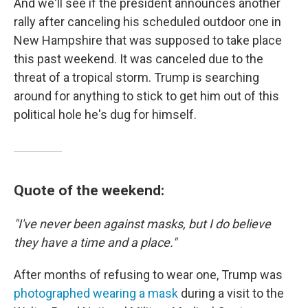
And we'll see if the president announces another
rally after canceling his scheduled outdoor one in
New Hampshire that was supposed to take place
this past weekend. It was canceled due to the
threat of a tropical storm. Trump is searching
around for anything to stick to get him out of this
political hole he's dug for himself.
Quote of the weekend:
"I've never been against masks, but I do believe
they have a time and a place."
After months of refusing to wear one, Trump was
photographed wearing a mask
during a visit to the