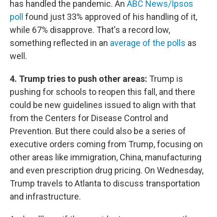
has handled the pandemic. An
ABC News/Ipsos
poll
found just 33% approved of his handling of it,
while 67% disapprove. That's a record low,
something reflected in an
average of the polls
as
well.
4. Trump tries to push other areas:
Trump is
pushing for schools to reopen this fall, and there
could be new guidelines issued to align with that
from the Centers for Disease Control and
Prevention. But there could also be a series of
executive orders coming from Trump, focusing on
other areas like immigration, China, manufacturing
and even prescription drug pricing. On Wednesday,
Trump travels to Atlanta to discuss transportation
and infrastructure.