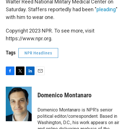
Walter Reed National Military Medical Center on
Saturday. Staffers reportedly had been "
pleading
"
with him to wear one.
Copyright 2023 NPR. To see more, visit
https://www.npr.org.
Tags
NPR Headlines
F
T
L
E
a
w
i
m
c
i
n
a
e
t
k
i
Domenico Montanaro
b
t
e
l
o
e
d
o
r
I
Domenico Montanaro is NPR's senior
k
n
political editor/correspondent. Based in
Washington, D.C., his work appears on air
and online delivering analysis of the