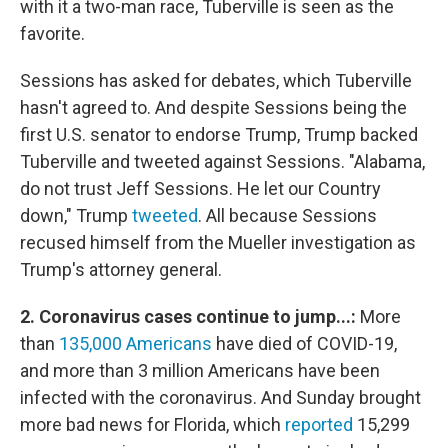
with it a two-man race, Tuberville is seen as the
favorite.
Sessions has asked for debates, which Tuberville
hasn't agreed to. And despite Sessions being the
first U.S. senator to endorse Trump, Trump backed
Tuberville and tweeted against Sessions. "Alabama,
do not trust Jeff Sessions. He let our Country
down," Trump
tweeted
. All because Sessions
recused himself from the Mueller investigation as
Trump's attorney general.
2. Coronavirus cases continue to jump...:
More
than
135,000 Americans
have died of COVID-19,
and more than 3 million Americans have been
infected with the coronavirus. And Sunday brought
more bad news for Florida, which
reported
15,299