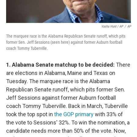
Vasha Hunt / AP
/
AP
The marquee race is the Alabama Republican Senate runoff, which pits
former Sen. Jeff Sessions (seen here) against former Auburn football
coach Tommy Tuberville.
1. Alabama Senate matchup to be decided:
There
are elections in Alabama, Maine and Texas on
Tuesday. The marquee race is the Alabama
Republican Senate runoff, which pits former Sen.
Jeff Sessions against former Auburn football
coach Tommy Tuberville. Back in March, Tuberville
took the top spot in
the GOP primary
with 33% of
the vote to Sessions' 32%. To win the nomination, a
candidate needs more than 50% of the vote. Now,