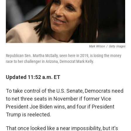
o
r
I
k
n
Mark Wilson
/
Getty Images
Republican Sen. Martha McSally, seen here in 2019, is losing the money
race to her challenger in Arizona, Democrat Mark Kelly.
Updated 11:52 a.m. ET
To take control of the U.S. Senate, Democrats need
to net three seats in November if former Vice
President Joe Biden wins, and four if President
Trump is reelected.
That once looked like a near impossibility, but it's