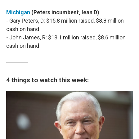
Michigan
(Peters incumbent, lean D)
- Gary Peters, D: $15.8 million raised, $8.8 million
cash on hand
- John James, R: $13.1 million raised, $8.6 million
cash on hand
4 things to watch this week: