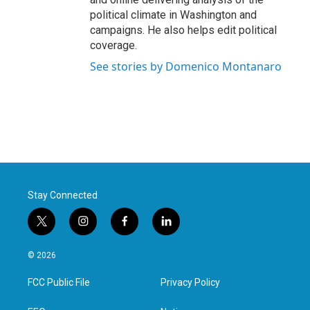
political climate in Washington and
campaigns. He also helps edit political
coverage.
See stories by Domenico Montanaro
Stay Connected
t
i
f
l
w
n
a
i
i
s
c
n
© 2026
t
t
e
k
t
a
b
e
FCC Public File
Privacy Policy
e
g
o
d
r
r
o
i