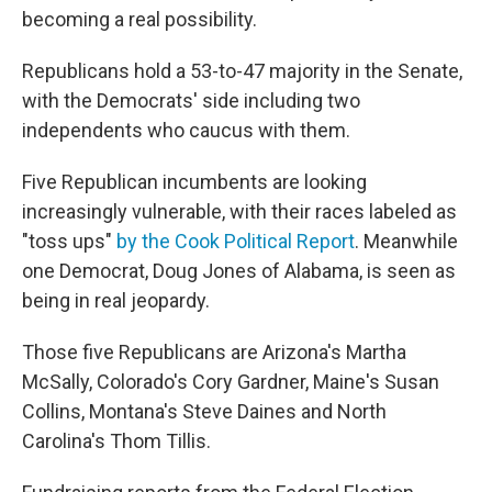
becoming a real possibility.
Republicans hold a 53-to-47 majority in the Senate,
with the Democrats' side including two
independents who caucus with them.
Five Republican incumbents are looking
increasingly vulnerable, with their races labeled as
"toss ups"
by the Cook Political Report
. Meanwhile
one Democrat, Doug Jones of Alabama, is seen as
being in real jeopardy.
Those five Republicans are Arizona's Martha
McSally, Colorado's Cory Gardner, Maine's Susan
Collins, Montana's Steve Daines and North
Carolina's Thom Tillis.