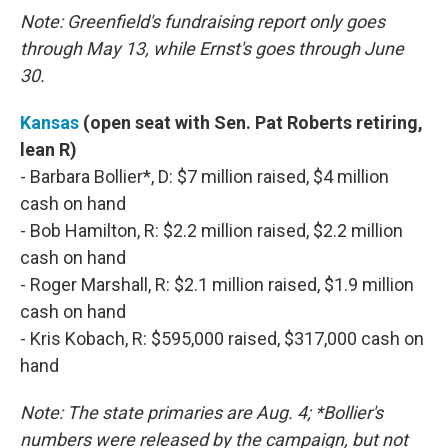
Note: Greenfield's fundraising report only goes
through May 13, while Ernst's goes through June
30.
Kansas
(open seat with Sen. Pat Roberts retiring,
lean R)
- Barbara Bollier*, D: $7 million raised, $4 million
cash on hand
- Bob Hamilton, R: $2.2 million raised, $2.2 million
cash on hand
- Roger Marshall, R: $2.1 million raised, $1.9 million
cash on hand
- Kris Kobach, R: $595,000 raised, $317,000 cash on
hand
Note: The state primaries are Aug. 4; *Bollier's
numbers were released by the campaign, but not