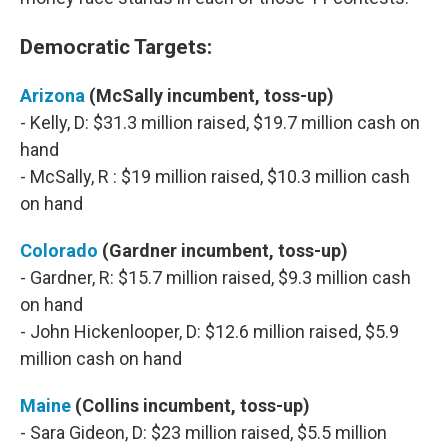
Democratic Targets:
Arizona
(McSally incumbent, toss-up)
- Kelly, D: $31.3 million raised, $19.7 million cash on
hand
- McSally, R : $19 million raised, $10.3 million cash
on hand
Colorado
(Gardner incumbent, toss-up)
- Gardner, R: $15.7 million raised, $9.3 million cash
on hand
- John Hickenlooper, D: $12.6 million raised, $5.9
million cash on hand
Maine
(Collins incumbent, toss-up)
- Sara Gideon, D: $23 million raised, $5.5 million