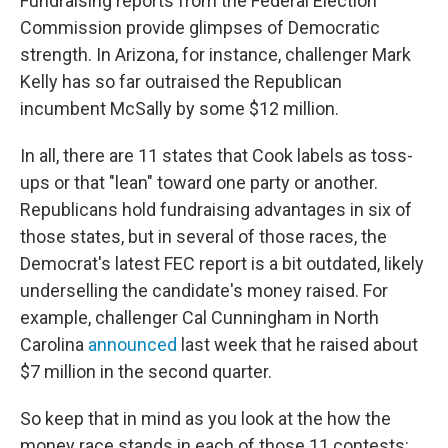
Fundraising reports from the Federal Election
Commission provide glimpses of Democratic
strength. In Arizona, for instance, challenger Mark
Kelly has so far outraised the Republican
incumbent McSally by some $12 million.
In all, there are 11 states that Cook labels as toss-
ups or that "lean" toward one party or another.
Republicans hold fundraising advantages in six of
those states, but in several of those races, the
Democrat's latest FEC report is a bit outdated, likely
underselling the candidate's money raised. For
example, challenger Cal Cunningham in North
Carolina
announced
last week that he raised about
$7 million in the second quarter.
So keep that in mind as you look at the how the
money race stands in each of those 11 contests: