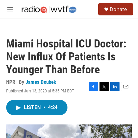
Skip to main content
S
Donate
e
M
a
e
r
n
c
u
h
Miami Hospital ICU Doctor:
u
e
New Influx Of Patients Is
r
y
Younger Than Before
NPR | By
James Doubek
Published July 13, 2020 at 5:35 PM EDT
F
T
L
E
a
w
i
m
c
i
n
a
LISTEN
•
4:24
e
t
k
i
b
t
e
l
o
e
d
o
r
I
k
n