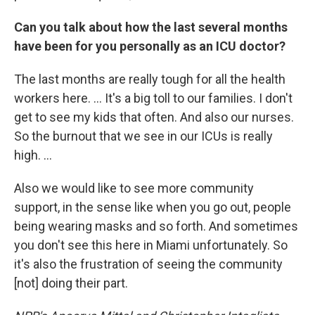
Can you talk about how the last several months
have been for you personally as an ICU doctor?
The last months are really tough for all the health
workers here. ... It's a big toll to our families. I don't
get to see my kids that often. And also our nurses.
So the burnout that we see in our ICUs is really
high. ...
Also we would like to see more community
support, in the sense like when you go out, people
being wearing masks and so forth. And sometimes
you don't see this here in Miami unfortunately. So
it's also the frustration of seeing the community
[not] doing their part.