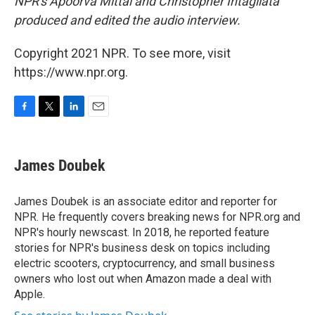
NPR's Apoorva Mittal and Christopher Intagliata
produced and edited the audio interview.
Copyright 2021 NPR. To see more, visit
https://www.npr.org.
F
T
L
E
a
w
i
m
c
i
n
a
e
t
k
i
James Doubek
b
t
e
l
o
e
d
o
r
I
James Doubek is an associate editor and reporter for
k
n
NPR. He frequently covers breaking news for NPR.org and
NPR's hourly newscast. In 2018, he reported feature
stories for NPR's business desk on topics including
electric scooters, cryptocurrency, and small business
owners who lost out when Amazon made a deal with
Apple.