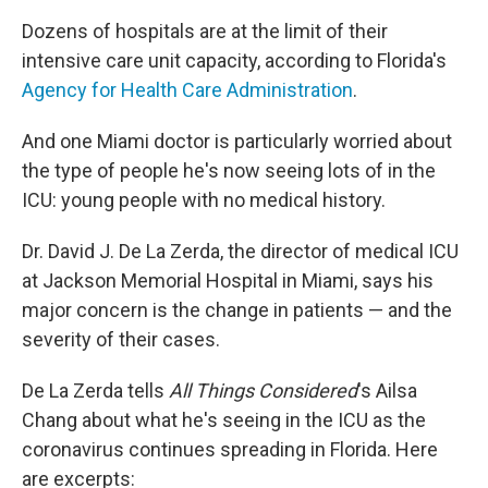
Dozens of hospitals are at the limit of their
intensive care unit capacity, according to Florida's
Agency for Health Care Administration
.
And one Miami doctor is particularly worried about
the type of people he's now seeing lots of in the
ICU: young people with no medical history.
Dr. David J. De La Zerda, the director of medical ICU
at Jackson Memorial Hospital in Miami, says his
major concern is the change in patients — and the
severity of their cases.
De La Zerda tells
All Things Considered
's Ailsa
Chang about what he's seeing in the ICU as the
coronavirus continues spreading in Florida. Here
are excerpts: