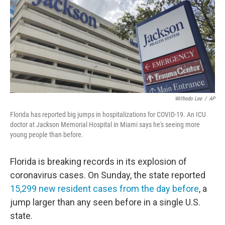
Wilfredo Lee
/
AP
Florida has reported big jumps in hospitalizations for COVID-19. An ICU
doctor at Jackson Memorial Hospital in Miami says he's seeing more
young people than before.
Florida is breaking records in its explosion of
coronavirus cases. On Sunday, the state reported
15,299 new resident cases from the day before
, a
jump larger than any seen before in a single U.S.
state.