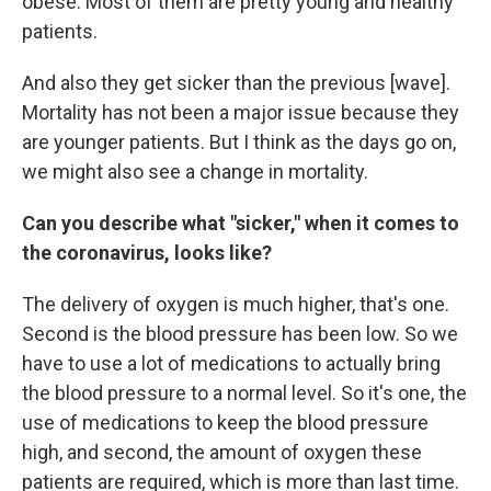
obese. Most of them are pretty young and healthy
patients.
And also they get sicker than the previous [wave].
Mortality has not been a major issue because they
are younger patients. But I think as the days go on,
we might also see a change in mortality.
Can you describe what "sicker," when it comes to
the coronavirus, looks like?
The delivery of oxygen is much higher, that's one.
Second is the blood pressure has been low. So we
have to use a lot of medications to actually bring
the blood pressure to a normal level. So it's one, the
use of medications to keep the blood pressure
high, and second, the amount of oxygen these
patients are required, which is more than last time.