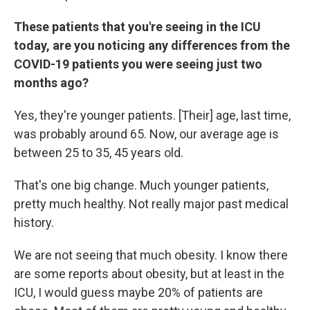
These patients that you're seeing in the ICU
today, are you noticing any differences from the
COVID-19 patients you were seeing just two
months ago?
Yes, they're younger patients. [Their] age, last time,
was probably around 65. Now, our average age is
between 25 to 35, 45 years old.
That's one big change. Much younger patients,
pretty much healthy. Not really major past medical
history.
We are not seeing that much obesity. I know there
are some reports about obesity, but at least in the
ICU, I would guess maybe 20% of patients are