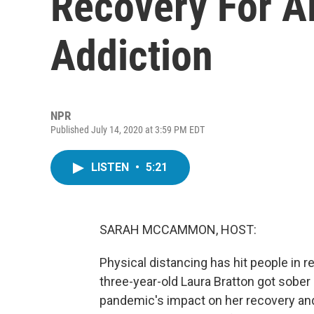
Recovery For A
Addiction
NPR
Published July 14, 2020 at 3:59 PM EDT
LISTEN
•
5:21
SARAH MCCAMMON, HOST:
Physical distancing has hit people in 
three-year-old Laura Bratton got sober 
pandemic's impact on her recovery and