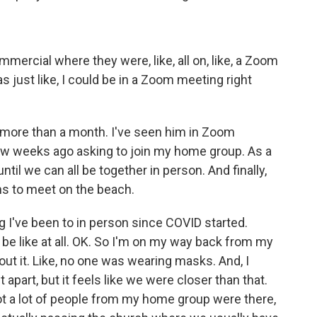
mercial where they were, like, all on, like, a Zoom
was just like, I could be in a Zoom meeting right
r more than a month. I've seen him in Zoom
few weeks ago asking to join my home group. As a
til we can all be together in person. And finally,
s to meet on the beach.
 I've been to in person since COVID started.
o be like at all. OK. So I'm on my way back from my
ut it. Like, no one was wearing masks. And, I
 apart, but it feels like we were closer than that.
 not a lot of people from my home group were there,