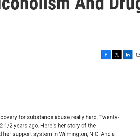
lcoholism And Dru
F
T
L
E
a
w
i
m
c
i
n
a
e
t
k
i
b
t
e
l
o
e
d
o
r
I
k
n
recovery for substance abuse really hard. Twenty-
2 1/2 years ago. Here's her story of the
 her support system in Wilmington, N.C. And a