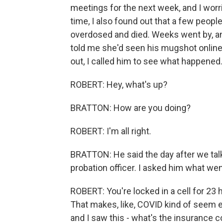
meetings for the next week, and I worr
time, I also found out that a few peopl
overdosed and died. Weeks went by, and 
told me she'd seen his mugshot online.
out, I called him to see what happened
ROBERT: Hey, what's up?
BRATTON: How are you doing?
ROBERT: I'm all right.
BRATTON: He said the day after we talk
probation officer. I asked him what wen
ROBERT: You're locked in a cell for 23 ho
That makes, like, COVID kind of seem e
and I saw this - what's the insurance 