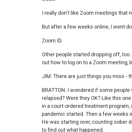
I really don't like Zoom meetings that 
But after a few weeks online, I went do
Zoom ID.
Other people started dropping off, too.
out how to log on to a Zoom meeting, but
JIM: There are just things you miss - t
BRATTON: I wondered if some people w
relapsed? Were they OK? Like this one 
in a court-ordered treatment program,
pandemic started. Then a few weeks into
He was starting over, counting sober da
to find out what happened.