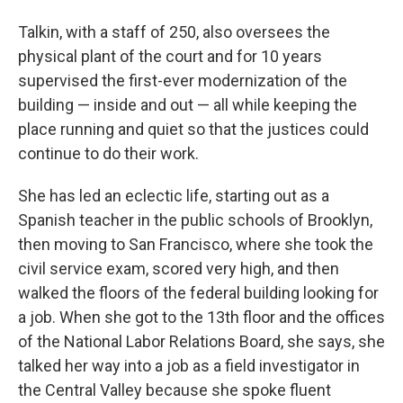
Talkin, with a staff of 250, also oversees the
physical plant of the court and for 10 years
supervised the first-ever modernization of the
building — inside and out — all while keeping the
place running and quiet so that the justices could
continue to do their work.
She has led an eclectic life, starting out as a
Spanish teacher in the public schools of Brooklyn,
then moving to San Francisco, where she took the
civil service exam, scored very high, and then
walked the floors of the federal building looking for
a job. When she got to the 13th floor and the offices
of the National Labor Relations Board, she says, she
talked her way into a job as a field investigator in
the Central Valley because she spoke fluent