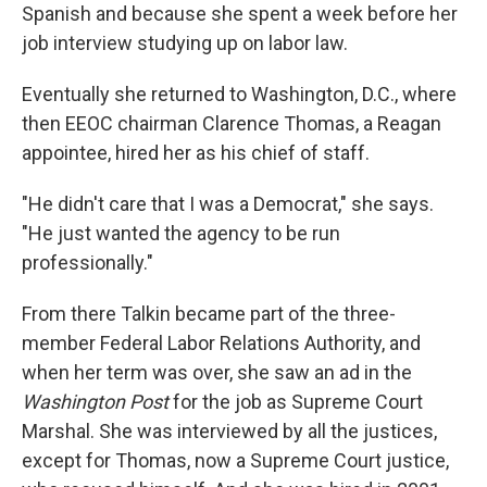
Spanish and because she spent a week before her
job interview studying up on labor law.
Eventually she returned to Washington, D.C., where
then EEOC chairman Clarence Thomas, a Reagan
appointee, hired her as his chief of staff.
"He didn't care that I was a Democrat," she says.
"He just wanted the agency to be run
professionally."
From there Talkin became part of the three-
member Federal Labor Relations Authority, and
when her term was over, she saw an ad in the
Washington Post
for the job as Supreme Court
Marshal. She was interviewed by all the justices,
except for Thomas, now a Supreme Court justice,