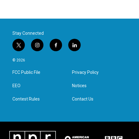
Stay Connected
t
i
f
l
w
n
a
i
i
s
c
n
© 2026
t
t
e
k
t
a
b
e
FCC Public File
Privacy Policy
e
g
o
d
r
r
o
i
a
k
n
EEO
Notices
m
Contest Rules
Contact Us