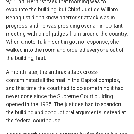
9/11 hit. Her first task that morning was to
evacuate the building, but Chief Justice William
Rehnquist didn't know a terrorist attack was in
progress, and he was presiding over an important
meeting with chief judges from around the country.
When a note Talkin sent in got no response, she
walked into the room and ordered everyone out of
the building, fast.
A month later, the anthrax attack cross-
contaminated all the mail in the Capitol complex,
and this time the court had to do something it had
never done since the Supreme Court building
opened in the 1935. The justices had to abandon
the building and conduct oral arguments instead at
the federal courthouse.