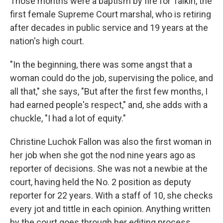
Those months were a baptism by fire for Talkin, the
first female Supreme Court marshal, who is retiring
after decades in public service and 19 years at the
nation's high court.
"In the beginning, there was some angst that a
woman could do the job, supervising the police, and
all that," she says, "But after the first few months, I
had earned people's respect," and, she adds with a
chuckle, "I had a lot of equity."
Christine Luchok Fallon was also the first woman in
her job when she got the nod nine years ago as
reporter of decisions. She was not a newbie at the
court, having held the No. 2 position as deputy
reporter for 22 years. With a staff of 10, she checks
every jot and tittle in each opinion. Anything written
by the court goes through her editing process