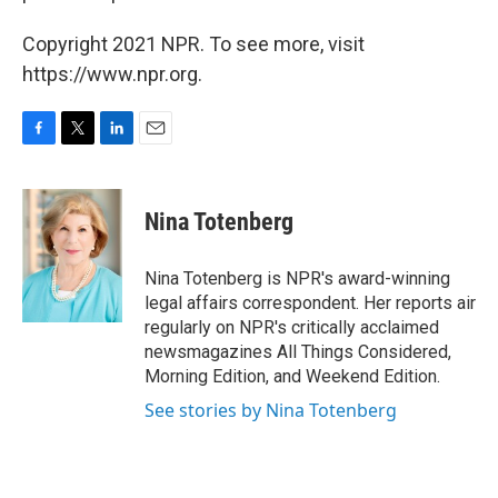
Copyright 2021 NPR. To see more, visit
https://www.npr.org.
F
T
L
E
a
w
i
m
c
i
n
a
e
t
k
i
Nina Totenberg
b
t
e
l
o
e
d
o
r
I
Nina Totenberg is NPR's award-winning
k
n
legal affairs correspondent. Her reports air
regularly on NPR's critically acclaimed
newsmagazines All Things Considered,
Morning Edition, and Weekend Edition.
See stories by Nina Totenberg