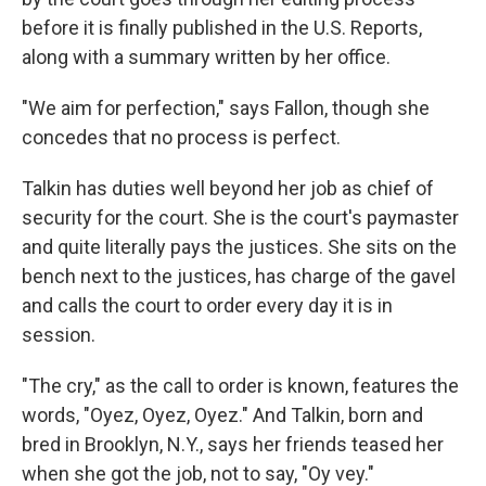
before it is finally published in the U.S. Reports,
along with a summary written by her office.
"We aim for perfection," says Fallon, though she
concedes that no process is perfect.
Talkin has duties well beyond her job as chief of
security for the court. She is the court's paymaster
and quite literally pays the justices. She sits on the
bench next to the justices, has charge of the gavel
and calls the court to order every day it is in
session.
"The cry," as the call to order is known, features the
words, "Oyez, Oyez, Oyez." And Talkin, born and
bred in Brooklyn, N.Y., says her friends teased her
when she got the job, not to say, "Oy vey."