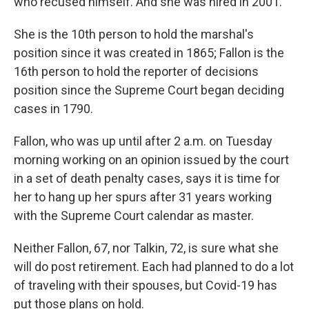
who recused himself. And she was hired in 2001.
She is the 10th person to hold the marshal's
position since it was created in 1865; Fallon is the
16th person to hold the reporter of decisions
position since the Supreme Court began deciding
cases in 1790.
Fallon, who was up until after 2 a.m. on Tuesday
morning working on an opinion issued by the court
in a set of death penalty cases, says it is time for
her to hang up her spurs after 31 years working
with the Supreme Court calendar as master.
Neither Fallon, 67, nor Talkin, 72, is sure what she
will do post retirement. Each had planned to do a lot
of traveling with their spouses, but Covid-19 has
put those plans on hold.