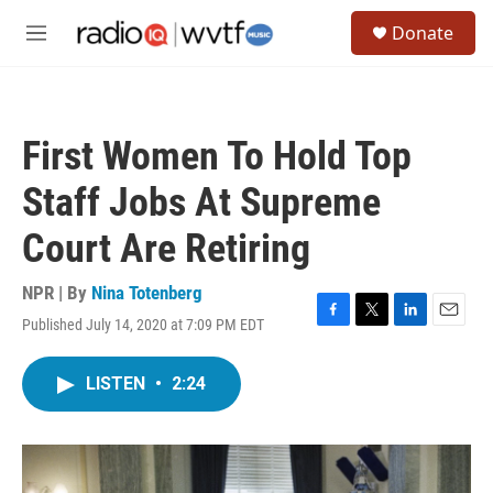
Skip to main content
S
Donate
e
M
a
e
r
n
c
u
h
First Women To Hold Top
u
e
Staff Jobs At Supreme
r
y
Court Are Retiring
NPR | By
Nina Totenberg
Published July 14, 2020 at 7:09 PM EDT
F
T
L
E
a
w
i
m
c
i
n
a
LISTEN
•
2:24
e
t
k
i
b
t
e
l
o
e
d
o
r
I
k
n