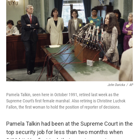
John Duricka
/
AP
Pamela Talkin, seen here in October 1991, retired last week as the
Supreme Court's first female marshal. Also retiring is Christine Luchok
Fallon, the first woman to hold the position of reporter of decisions.
Pamela Talkin had been at the Supreme Court in the
top security job for less than two months when