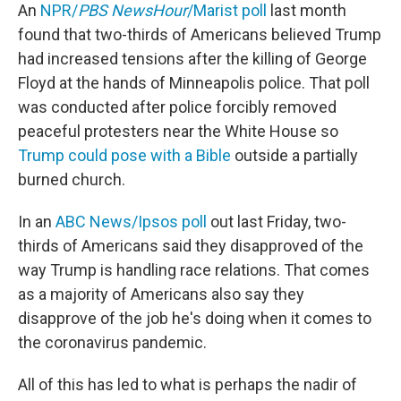
An
NPR/
PBS NewsHour
/Marist poll
last month
found that two-thirds of Americans believed Trump
had increased tensions after the killing of George
Floyd at the hands of Minneapolis police. That poll
was conducted after police forcibly removed
peaceful protesters near the White House so
Trump could pose with a Bible
outside a partially
burned church.
In an
ABC News/Ipsos poll
out last Friday, two-
thirds of Americans said they disapproved of the
way Trump is handling race relations. That comes
as a majority of Americans also say they
disapprove of the job he's doing when it comes to
the coronavirus pandemic.
All of this has led to what is perhaps the nadir of