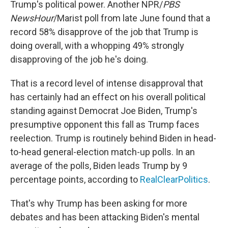
Trump's political power. Another NPR/
PBS
NewsHour
/Marist poll from late June found that a
record 58% disapprove of the job that Trump is
doing overall, with a whopping 49% strongly
disapproving of the job he's doing.
That is a record level of intense disapproval that
has certainly had an effect on his overall political
standing against Democrat Joe Biden, Trump's
presumptive opponent this fall as Trump faces
reelection. Trump is routinely behind Biden in head-
to-head general-election match-up polls. In an
average of the polls, Biden leads Trump by 9
percentage points, according to
RealClearPolitics
.
That's why Trump has been asking for more
debates and has been attacking Biden's mental