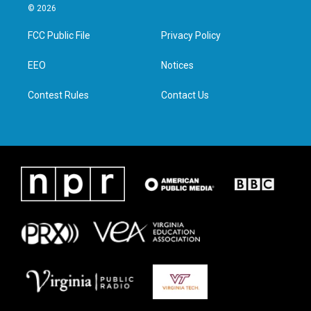
i
s
c
n
© 2026
t
t
e
k
t
a
b
e
FCC Public File
Privacy Policy
e
g
o
d
r
r
o
i
a
k
n
EEO
Notices
m
Contest Rules
Contact Us