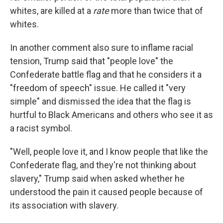
whites, are killed at a
rate
more than twice that of
whites.
In another comment also sure to inflame racial
tension, Trump said that "people love" the
Confederate battle flag and that he considers it a
"freedom of speech" issue. He called it "very
simple" and dismissed the idea that the flag is
hurtful to Black Americans and others who see it as
a racist symbol.
"Well, people love it, and I know people that like the
Confederate flag, and they're not thinking about
slavery," Trump said when asked whether he
understood the pain it caused people because of
its association with slavery.