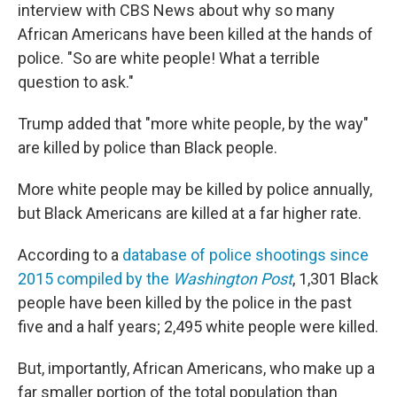
interview with CBS News about why so many
African Americans have been killed at the hands of
police. "So are white people! What a terrible
question to ask."
Trump added that "more white people, by the way"
are killed by police than Black people.
More white people may be killed by police annually,
but Black Americans are killed at a far higher rate.
According to a
database of police shootings since
2015 compiled by the
Washington Post
, 1,301 Black
people have been killed by the police in the past
five and a half years; 2,495 white people were killed.
But, importantly, African Americans, who make up a
far smaller portion of the total population than