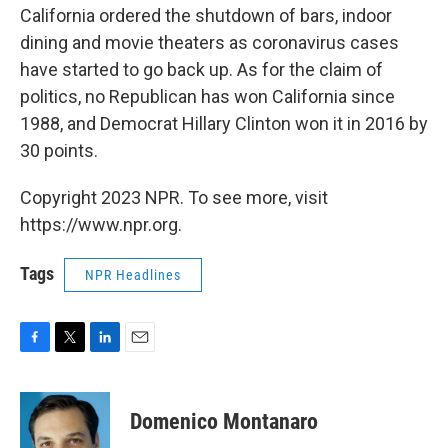
California ordered the shutdown of bars, indoor
dining and movie theaters as coronavirus cases
have started to go back up. As for the claim of
politics, no Republican has won California since
1988, and Democrat Hillary Clinton won it in 2016 by
30 points.
Copyright 2023 NPR. To see more, visit
https://www.npr.org.
Tags
NPR Headlines
F
T
L
E
a
w
i
m
c
i
n
a
e
t
k
i
Domenico Montanaro
b
t
e
l