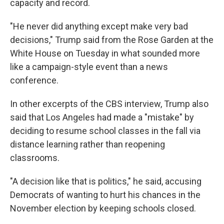
capacity and record.
"He never did anything except make very bad
decisions," Trump said from the Rose Garden at the
White House on Tuesday in what sounded more
like a campaign-style event than a news
conference.
In other excerpts of the CBS interview, Trump also
said that Los Angeles had made a "mistake" by
deciding to resume school classes in the fall via
distance learning rather than reopening
classrooms.
"A decision like that is politics," he said, accusing
Democrats of wanting to hurt his chances in the
November election by keeping schools closed.