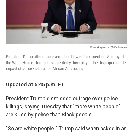
Drew Angerer
/
Getty Images
President Trump attends an event about law enforcement on Monday at
the White House. Trump has repeatedly downplayed the disproportionate
impact of police violence on African Americans.
Updated at 5:45 p.m. ET
President Trump dismissed outrage over police
killings, saying Tuesday that "more white people"
are killed by police than Black people.
"So are white people!" Trump said when asked in an