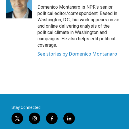
o
e
d
o
r
I
Domenico Montanaro is NPR's senior
k
n
political editor/correspondent. Based in
Washington, D.C., his work appears on air
and online delivering analysis of the
political climate in Washington and
campaigns. He also helps edit political
coverage.
See stories by Domenico Montanaro
Stay Connected
t
i
f
l
w
n
a
i