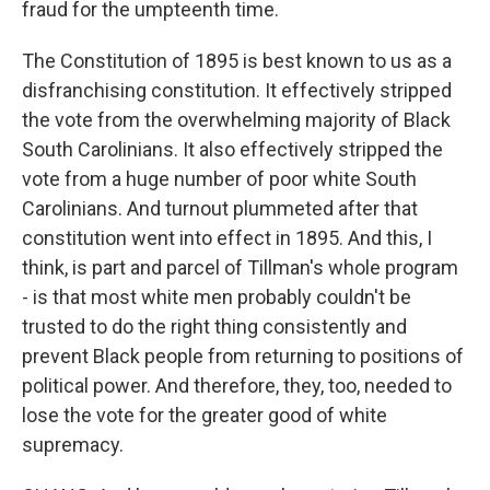
fraud for the umpteenth time.
The Constitution of 1895 is best known to us as a
disfranchising constitution. It effectively stripped
the vote from the overwhelming majority of Black
South Carolinians. It also effectively stripped the
vote from a huge number of poor white South
Carolinians. And turnout plummeted after that
constitution went into effect in 1895. And this, I
think, is part and parcel of Tillman's whole program
- is that most white men probably couldn't be
trusted to do the right thing consistently and
prevent Black people from returning to positions of
political power. And therefore, they, too, needed to
lose the vote for the greater good of white
supremacy.