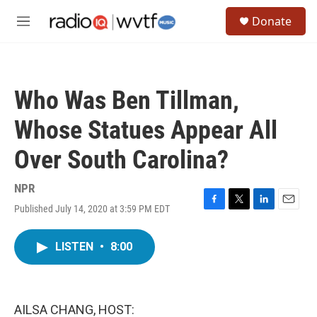
Skip to main content
S
Donate
e
M
a
e
r
n
c
u
h
Who Was Ben Tillman,
u
e
Whose Statues Appear All
r
y
Over South Carolina?
NPR
Published July 14, 2020 at 3:59 PM EDT
F
T
L
E
a
w
i
m
c
i
n
a
LISTEN
•
8:00
e
t
k
i
b
t
e
l
o
e
d
o
r
I
k
n
AILSA CHANG, HOST: