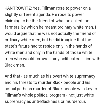
KANTROWITZ: Yes. Tillman rose to power on a
slightly different agenda. He rose to power
claiming to be the friend of what he called the
farmers, by which he meant ordinary white men. I
would argue that he was not actually the friend of
ordinary white men, but he did imagine that the
state's future had to reside only in the hands of
white men and only in the hands of those white
men who would forswear any political coalition with
Black men.
And that - as much as his overt white supremacy
and his threats to murder Black people and his
actual perhaps murder of Black people was key to
Tillman's whole political program - not just white
supremacy as anti-Blackness or murderous