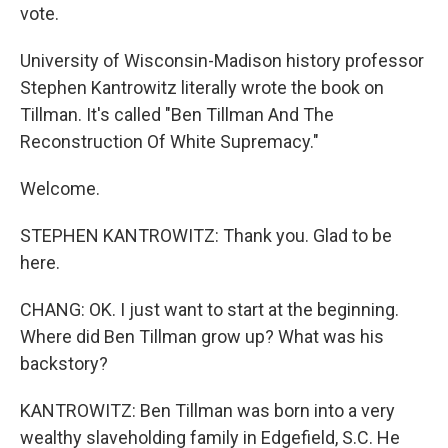
vote.
University of Wisconsin-Madison history professor
Stephen Kantrowitz literally wrote the book on
Tillman. It's called "Ben Tillman And The
Reconstruction Of White Supremacy."
Welcome.
STEPHEN KANTROWITZ: Thank you. Glad to be
here.
CHANG: OK. I just want to start at the beginning.
Where did Ben Tillman grow up? What was his
backstory?
KANTROWITZ: Ben Tillman was born into a very
wealthy slaveholding family in Edgefield, S.C. He