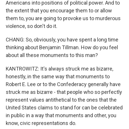
Americans into positions of political power. And to
the extent that you encourage them to or allow
them to, you are going to provoke us to murderous
violence, so don't do it.
CHANG: So, obviously, you have spent a long time
thinking about Benjamin Tillman. How do you feel
about all these monuments to this man?
KANTROWITZ: It's always struck me as bizarre,
honestly, in the same way that monuments to
Robert E. Lee or to the Confederacy generally have
struck me as bizarre - that people who so perfectly
represent values antithetical to the ones that the
United States claims to stand for can be celebrated
in public in a way that monuments and other, you
know, civic representations do.