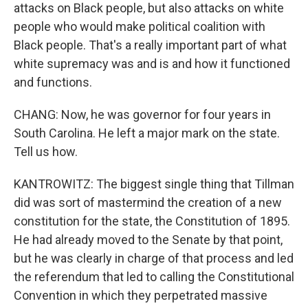
attacks on Black people, but also attacks on white
people who would make political coalition with
Black people. That's a really important part of what
white supremacy was and is and how it functioned
and functions.
CHANG: Now, he was governor for four years in
South Carolina. He left a major mark on the state.
Tell us how.
KANTROWITZ: The biggest single thing that Tillman
did was sort of mastermind the creation of a new
constitution for the state, the Constitution of 1895.
He had already moved to the Senate by that point,
but he was clearly in charge of that process and led
the referendum that led to calling the Constitutional
Convention in which they perpetrated massive