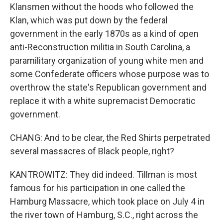
Klansmen without the hoods who followed the
Klan, which was put down by the federal
government in the early 1870s as a kind of open
anti-Reconstruction militia in South Carolina, a
paramilitary organization of young white men and
some Confederate officers whose purpose was to
overthrow the state's Republican government and
replace it with a white supremacist Democratic
government.
CHANG: And to be clear, the Red Shirts perpetrated
several massacres of Black people, right?
KANTROWITZ: They did indeed. Tillman is most
famous for his participation in one called the
Hamburg Massacre, which took place on July 4 in
the river town of Hamburg, S.C., right across the