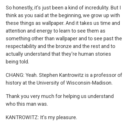
So honestly, it's just been a kind of incredulity. But I
think as you said at the beginning, we grow up with
these things as wallpaper. And it takes us time and
attention and energy to learn to see them as
something other than wallpaper and to see past the
respectability and the bronze and the rest and to
actually understand that they're human stories
being told.
CHANG: Yeah. Stephen Kantrowitz is a professor of
history at the University of Wisconsin-Madison.
Thank you very much for helping us understand
who this man was.
KANTROWITZ: It's my pleasure.