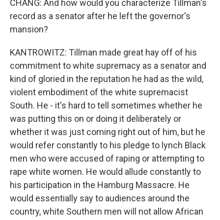
CHANG: And how would you characterize Tillman's
record as a senator after he left the governor's
mansion?
KANTROWITZ: Tillman made great hay off of his
commitment to white supremacy as a senator and
kind of gloried in the reputation he had as the wild,
violent embodiment of the white supremacist
South. He - it's hard to tell sometimes whether he
was putting this on or doing it deliberately or
whether it was just coming right out of him, but he
would refer constantly to his pledge to lynch Black
men who were accused of raping or attempting to
rape white women. He would allude constantly to
his participation in the Hamburg Massacre. He
would essentially say to audiences around the
country, white Southern men will not allow African