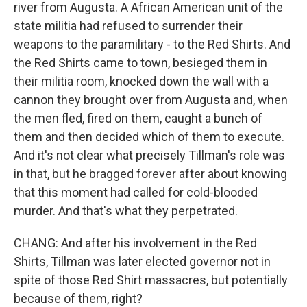
river from Augusta. A African American unit of the
state militia had refused to surrender their
weapons to the paramilitary - to the Red Shirts. And
the Red Shirts came to town, besieged them in
their militia room, knocked down the wall with a
cannon they brought over from Augusta and, when
the men fled, fired on them, caught a bunch of
them and then decided which of them to execute.
And it's not clear what precisely Tillman's role was
in that, but he bragged forever after about knowing
that this moment had called for cold-blooded
murder. And that's what they perpetrated.
CHANG: And after his involvement in the Red
Shirts, Tillman was later elected governor not in
spite of those Red Shirt massacres, but potentially
because of them, right?