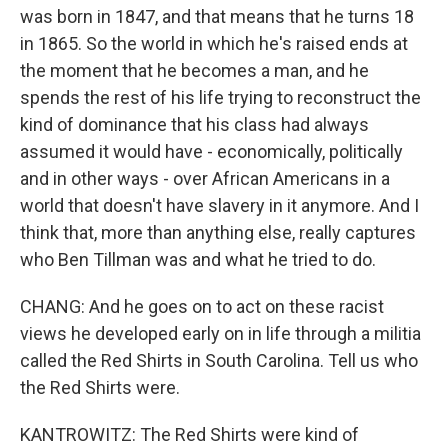
was born in 1847, and that means that he turns 18
in 1865. So the world in which he's raised ends at
the moment that he becomes a man, and he
spends the rest of his life trying to reconstruct the
kind of dominance that his class had always
assumed it would have - economically, politically
and in other ways - over African Americans in a
world that doesn't have slavery in it anymore. And I
think that, more than anything else, really captures
who Ben Tillman was and what he tried to do.
CHANG: And he goes on to act on these racist
views he developed early on in life through a militia
called the Red Shirts in South Carolina. Tell us who
the Red Shirts were.
KANTROWITZ: The Red Shirts were kind of