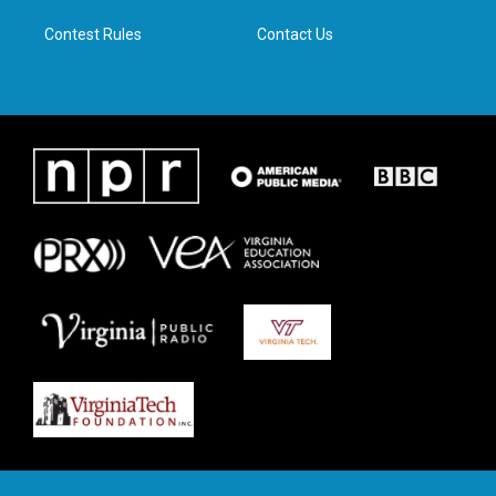
m
Contest Rules
Contact Us