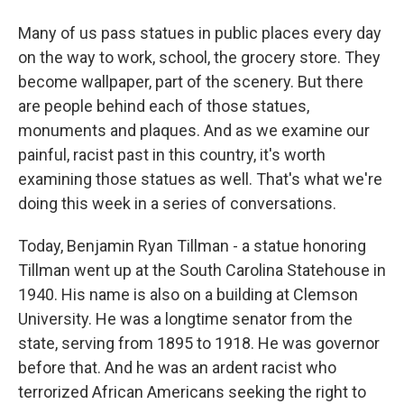
Many of us pass statues in public places every day
on the way to work, school, the grocery store. They
become wallpaper, part of the scenery. But there
are people behind each of those statues,
monuments and plaques. And as we examine our
painful, racist past in this country, it's worth
examining those statues as well. That's what we're
doing this week in a series of conversations.
Today, Benjamin Ryan Tillman - a statue honoring
Tillman went up at the South Carolina Statehouse in
1940. His name is also on a building at Clemson
University. He was a longtime senator from the
state, serving from 1895 to 1918. He was governor
before that. And he was an ardent racist who
terrorized African Americans seeking the right to