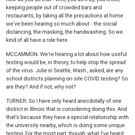
keeping people out of crowded bars and
restaurants, by taking all the precautions at home
we've been hearing so much about - the social
distancing, the masking, the handwashing. So we
kind of all have a role here.
MCCAMMON: We're hearing a lot about how useful
testing would be, in theory, to help stop the spread
of the virus. Julie in Seattle, Wash., asked, are any
school districts planning on-site COVID testing? So
are they? And if not, why not?
TURNER: So I have only heard anecdotally of one
district in Illinois that is considering doing this. And
that's because they have a special relationship with
the university nearby, which is doing some unique
testing. For the most part, though, what I've heard