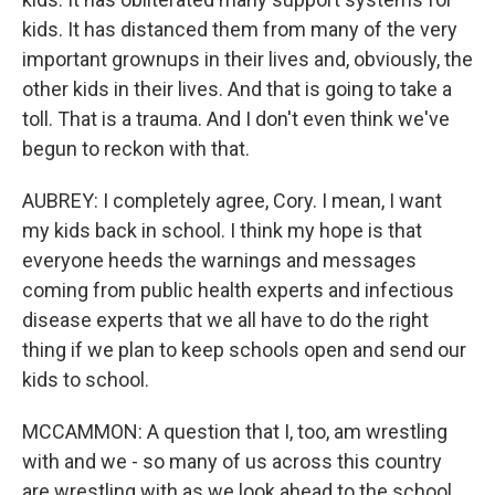
kids. It has distanced them from many of the very
important grownups in their lives and, obviously, the
other kids in their lives. And that is going to take a
toll. That is a trauma. And I don't even think we've
begun to reckon with that.
AUBREY: I completely agree, Cory. I mean, I want
my kids back in school. I think my hope is that
everyone heeds the warnings and messages
coming from public health experts and infectious
disease experts that we all have to do the right
thing if we plan to keep schools open and send our
kids to school.
MCCAMMON: A question that I, too, am wrestling
with and we - so many of us across this country
are wrestling with as we look ahead to the school