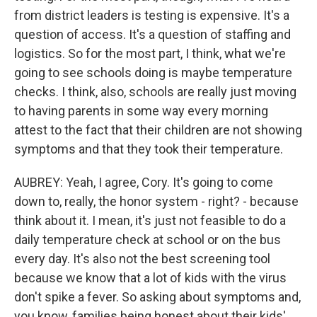
from district leaders is testing is expensive. It's a
question of access. It's a question of staffing and
logistics. So for the most part, I think, what we're
going to see schools doing is maybe temperature
checks. I think, also, schools are really just moving
to having parents in some way every morning
attest to the fact that their children are not showing
symptoms and that they took their temperature.
AUBREY: Yeah, I agree, Cory. It's going to come
down to, really, the honor system - right? - because
think about it. I mean, it's just not feasible to do a
daily temperature check at school or on the bus
every day. It's also not the best screening tool
because we know that a lot of kids with the virus
don't spike a fever. So asking about symptoms and,
you know, families being honest about their kids'