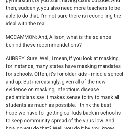
gymnasium, or you start having class outside. And
then, suddenly, you also need more teachers to be
able to do that. I'm not sure there is reconciling the
ideal with the real.
MCCAMMON: And, Allison, what is the science
behind these recommendations?
AUBREY: Sure. Well, I mean, if you look at masking,
for instance, many states have masking mandates
for schools. Often, it's for older kids - middle school
and up. But increasingly, given all of the new
evidence on masking, infectious disease
pediatricians say it makes sense to try to mask all
students as much as possible. I think the best
hope we have for getting our kids back in school is
to keep community spread of the virus low. And
how do you do that? Well, you do it by, you know,