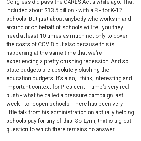
Congress did pass the CARES Act a while ago. That
included about $13.5 billion - with a B - for K-12
schools. But just about anybody who works in and
around or on behalf of schools will tell you they
need at least 10 times as much not only to cover
the costs of COVID but also because this is
happening at the same time that we're
experiencing a pretty crushing recession. And so
state budgets are absolutely slashing their
education budgets. It's also, I think, interesting and
important context for President Trump's very real
push - what he called a pressure campaign last
week - to reopen schools. There has been very
little talk from his administration on actually helping
schools pay for any of this. So, Lynn, that is a great
question to which there remains no answer.