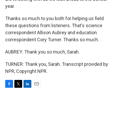
year.
Thanks so much to you both for helping us field
these questions from listeners. That's science
correspondent Allison Aubrey and education
correspondent Cory Turner. Thanks so much.
AUBREY: Thank you so much, Sarah.
TURNER: Thank you, Sarah. Transcript provided by
NPR, Copyright NPR.
F
T
L
E
a
w
i
m
c
i
n
a
e
t
k
i
b
t
e
l
o
e
d