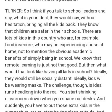
TURNER: So I think if you talk to school leaders and
say, what is your ideal, they would say, without
hesitation, bringing all the kids back. They know
that children are safer in their schools. There are
lots of kids in this country who are, for example,
food insecure, who may be experiencing abuse at
home, not to mention the obvious academic
benefits of simply being in school. We know that
remote learning is just not that good. But then what
would that look like having all kids in school? Ideally,
they would still be socially distant. Ideally, kids will
be wearing masks. The challenge, though, is ideal
runs headlong into the real. You start shrinking
classrooms down when you space out desks. And
suddenly, you have to put those extra kids in the