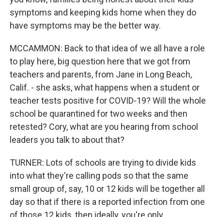
symptoms and keeping kids home when they do
have symptoms may be the better way.
MCCAMMON: Back to that idea of we all have a role
to play here, big question here that we got from
teachers and parents, from Jane in Long Beach,
Calif. - she asks, what happens when a student or
teacher tests positive for COVID-19? Will the whole
school be quarantined for two weeks and then
retested? Cory, what are you hearing from school
leaders you talk to about that?
TURNER: Lots of schools are trying to divide kids
into what they're calling pods so that the same
small group of, say, 10 or 12 kids will be together all
day so that if there is a reported infection from one
of those 12 kids, then ideally, you're only