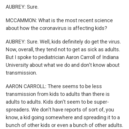
AUBREY: Sure.
MCCAMMON: What is the most recent science
about how the coronavirus is affecting kids?
AUBREY: Sure. Well, kids definitely do get the virus.
Now, overall, they tend not to get as sick as adults.
But I spoke to pediatrician Aaron Carroll of Indiana
University about what we do and don't know about
transmission.
AARON CARROLL: There seems to be less
transmission from kids to adults than there is
adults to adults. Kids don't seem to be super-
spreaders. We don't have reports of sort of, you
know, a kid going somewhere and spreading it to a
bunch of other kids or even a bunch of other adults.