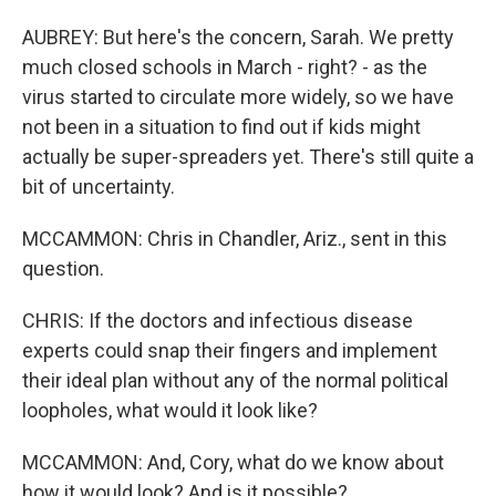
AUBREY: But here's the concern, Sarah. We pretty
much closed schools in March - right? - as the
virus started to circulate more widely, so we have
not been in a situation to find out if kids might
actually be super-spreaders yet. There's still quite a
bit of uncertainty.
MCCAMMON: Chris in Chandler, Ariz., sent in this
question.
CHRIS: If the doctors and infectious disease
experts could snap their fingers and implement
their ideal plan without any of the normal political
loopholes, what would it look like?
MCCAMMON: And, Cory, what do we know about
how it would look? And is it possible?