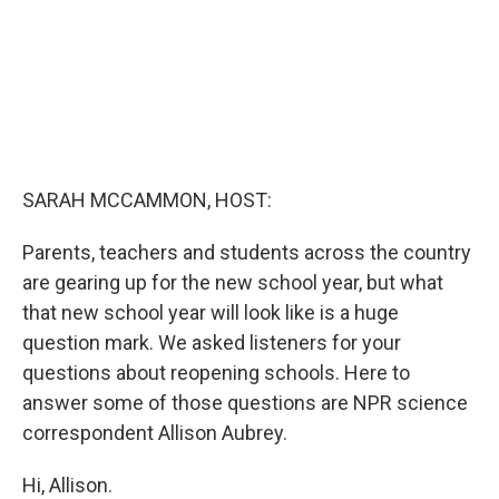
SARAH MCCAMMON, HOST:
Parents, teachers and students across the country
are gearing up for the new school year, but what
that new school year will look like is a huge
question mark. We asked listeners for your
questions about reopening schools. Here to
answer some of those questions are NPR science
correspondent Allison Aubrey.
Hi, Allison.