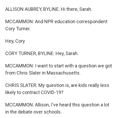
ALLISON AUBREY, BYLINE: Hi there, Sarah.
MCCAMMON: And NPR education correspondent
Cory Turner.
Hey, Cory
CORY TURNER, BYLINE: Hey, Sarah.
MCCAMMON: I want to start with a question we got
from Chris Slater in Massachusetts.
CHRIS SLATER: My question is, are kids really less
likely to contract COVID-19?
MCCAMMON: Allison, I've heard this question a lot
in the debate over schools.