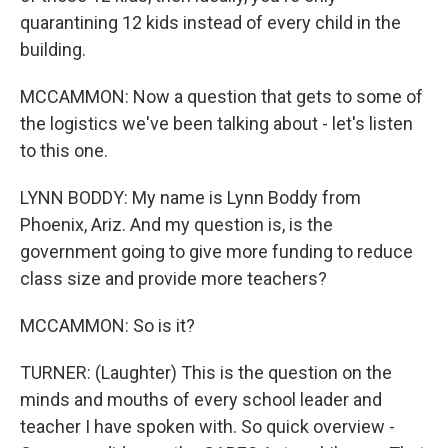
quarantining 12 kids instead of every child in the
building.
MCCAMMON: Now a question that gets to some of
the logistics we've been talking about - let's listen
to this one.
LYNN BODDY: My name is Lynn Boddy from
Phoenix, Ariz. And my question is, is the
government going to give more funding to reduce
class size and provide more teachers?
MCCAMMON: So is it?
TURNER: (Laughter) This is the question on the
minds and mouths of every school leader and
teacher I have spoken with. So quick overview -