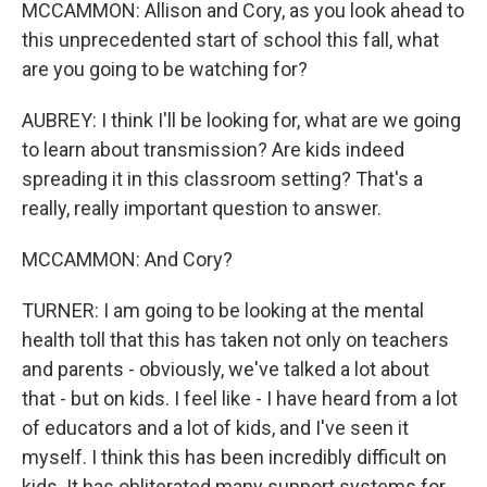
MCCAMMON: Allison and Cory, as you look ahead to
this unprecedented start of school this fall, what
are you going to be watching for?
AUBREY: I think I'll be looking for, what are we going
to learn about transmission? Are kids indeed
spreading it in this classroom setting? That's a
really, really important question to answer.
MCCAMMON: And Cory?
TURNER: I am going to be looking at the mental
health toll that this has taken not only on teachers
and parents - obviously, we've talked a lot about
that - but on kids. I feel like - I have heard from a lot
of educators and a lot of kids, and I've seen it
myself. I think this has been incredibly difficult on
kids. It has obliterated many support systems for