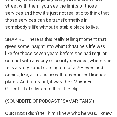
street with them, you see the limits of those
services and how it's just not realistic to think that
those services can be transformative in
somebody's life without a stable place to live.
SHAPIRO: There is this really telling moment that
gives some insight into what Christine's life was
like for those seven years before she had regular
contact with any city or county services, where she
tells a story about coming out of a 7-Eleven and
seeing, like, a limousine with government license
plates. And turns out, it was the - Mayor Eric
Garcetti. Let's listen to this little clip.
(SOUNDBITE OF PODCAST, "SAMARITANS")
CURTISS: I didn't tell him I knew who he was. I knew