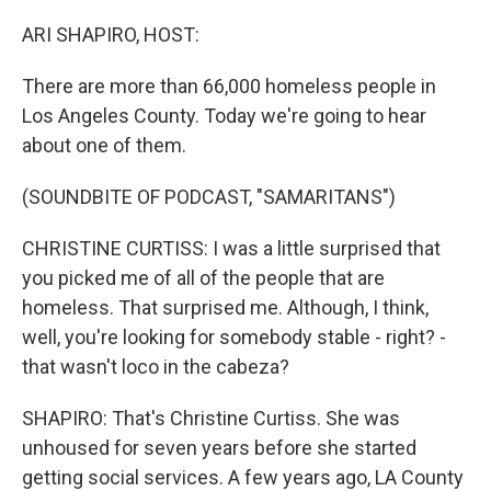
o
r
I
k
n
ARI SHAPIRO, HOST:
There are more than 66,000 homeless people in
Los Angeles County. Today we're going to hear
about one of them.
(SOUNDBITE OF PODCAST, "SAMARITANS")
CHRISTINE CURTISS: I was a little surprised that
you picked me of all of the people that are
homeless. That surprised me. Although, I think,
well, you're looking for somebody stable - right? -
that wasn't loco in the cabeza?
SHAPIRO: That's Christine Curtiss. She was
unhoused for seven years before she started
getting social services. A few years ago, LA County