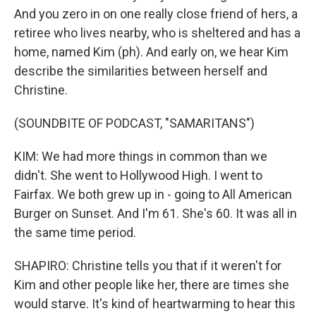
And you zero in on one really close friend of hers, a
retiree who lives nearby, who is sheltered and has a
home, named Kim (ph). And early on, we hear Kim
describe the similarities between herself and
Christine.
(SOUNDBITE OF PODCAST, "SAMARITANS")
KIM: We had more things in common than we
didn't. She went to Hollywood High. I went to
Fairfax. We both grew up in - going to All American
Burger on Sunset. And I'm 61. She's 60. It was all in
the same time period.
SHAPIRO: Christine tells you that if it weren't for
Kim and other people like her, there are times she
would starve. It's kind of heartwarming to hear this