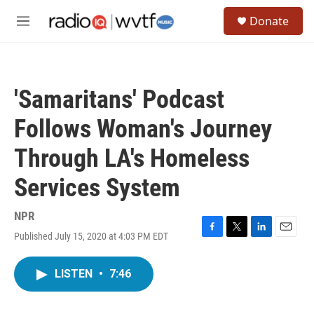
Skip to main content
S
Donate
e
M
a
e
r
n
c
u
h
'Samaritans' Podcast
u
e
Follows Woman's Journey
r
y
Through LA's Homeless
Services System
NPR
Published July 15, 2020 at 4:03 PM EDT
F
T
L
E
a
w
i
m
c
i
n
a
LISTEN
•
7:46
e
t
k
i
b
t
e
l
o
e
d