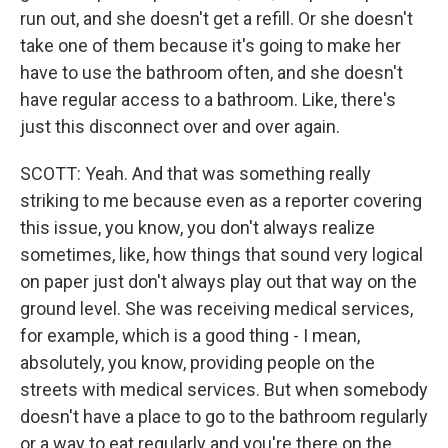
run out, and she doesn't get a refill. Or she doesn't
take one of them because it's going to make her
have to use the bathroom often, and she doesn't
have regular access to a bathroom. Like, there's
just this disconnect over and over again.
SCOTT: Yeah. And that was something really
striking to me because even as a reporter covering
this issue, you know, you don't always realize
sometimes, like, how things that sound very logical
on paper just don't always play out that way on the
ground level. She was receiving medical services,
for example, which is a good thing - I mean,
absolutely, you know, providing people on the
streets with medical services. But when somebody
doesn't have a place to go to the bathroom regularly
or a way to eat regularly and you're there on the