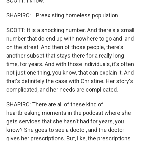
SCOTT: I know.
SHAPIRO: ...Preexisting homeless population.
SCOTT: It is a shocking number. And there's a small
number that do end up with nowhere to go and land
on the street. And then of those people, there's
another subset that stays there for a really long
time, for years. And with those individuals, it's often
not just one thing, you know, that can explain it. And
that's definitely the case with Christine. Her story's
complicated, and her needs are complicated.
SHAPIRO: There are all of these kind of
heartbreaking moments in the podcast where she
gets services that she hasn't had for years, you
know? She goes to see a doctor, and the doctor
gives her prescriptions. But, like, the prescriptions