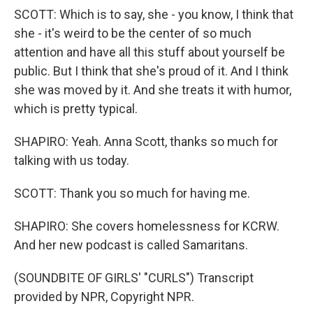
SCOTT: Which is to say, she - you know, I think that
she - it's weird to be the center of so much
attention and have all this stuff about yourself be
public. But I think that she's proud of it. And I think
she was moved by it. And she treats it with humor,
which is pretty typical.
SHAPIRO: Yeah. Anna Scott, thanks so much for
talking with us today.
SCOTT: Thank you so much for having me.
SHAPIRO: She covers homelessness for KCRW.
And her new podcast is called Samaritans.
(SOUNDBITE OF GIRLS' "CURLS") Transcript
provided by NPR, Copyright NPR.