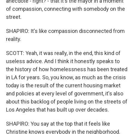
anecdote - right? - that it's the mayor in a moment
of compassion, connecting with somebody on the
street.
SHAPIRO: It's like compassion disconnected from
reality.
SCOTT: Yeah, it was really, in the end, this kind of
useless advice. And I think it honestly speaks to
the history of how homelessness has been treated
in LA for years. So, you know, as much as the crisis
today is the result of the current housing market
and policies at every level of government, it's also
about this backlog of people living on the streets of
Los Angeles that has built up over decades.
SHAPIRO: You say at the top that it feels like
Christine knows everybody in the neighborhood.