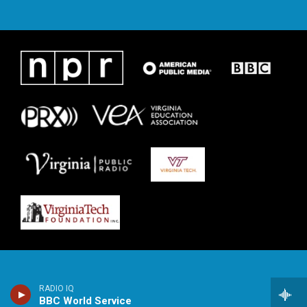
RADIO IQ
BBC World Service