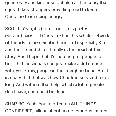
generosity and kindness but also a little scary that
it just takes strangers providing food to keep
Christine from going hungry.
SCOTT: Yeah, it's both. I mean, it's pretty
extraordinary that Christine had this whole network
of friends in the neighborhood and especially Kim
and their friendship - it really is the heart of this
story. And I hope that it's inspiring for people to
hear that individuals can just make a difference
with, you know, people in their neighborhood. But it
is scary that that was how Christine survived for so
long. And without that help, which a lot of people
don't have, she could be dead.
SHAPIRO: Yeah. You're often on ALL THINGS
CONSIDERED, talking about homelessness issues