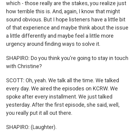
which - those really are the stakes, you realize just
how terrible this is. And, again, I know that might
sound obvious. But I hope listeners have a little bit
of that experience and maybe think about the issue
a little differently and maybe feel a little more
urgency around finding ways to solve it.
SHAPIRO: Do you think you're going to stay in touch
with Christine?
SCOTT: Oh, yeah. We talk all the time. We talked
every day. We aired the episodes on KCRW. We
spoke after every installment. We just talked
yesterday. After the first episode, she said, well,
you really put it all out there.
SHAPIRO: (Laughter).