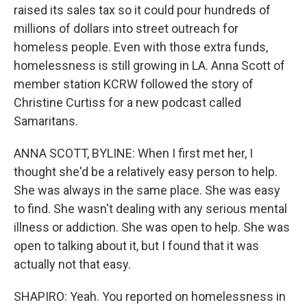
raised its sales tax so it could pour hundreds of
millions of dollars into street outreach for
homeless people. Even with those extra funds,
homelessness is still growing in LA. Anna Scott of
member station KCRW followed the story of
Christine Curtiss for a new podcast called
Samaritans.
ANNA SCOTT, BYLINE: When I first met her, I
thought she'd be a relatively easy person to help.
She was always in the same place. She was easy
to find. She wasn't dealing with any serious mental
illness or addiction. She was open to help. She was
open to talking about it, but I found that it was
actually not that easy.
SHAPIRO: Yeah. You reported on homelessness in