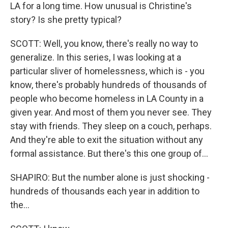
LA for a long time. How unusual is Christine's
story? Is she pretty typical?
SCOTT: Well, you know, there's really no way to
generalize. In this series, I was looking at a
particular sliver of homelessness, which is - you
know, there's probably hundreds of thousands of
people who become homeless in LA County in a
given year. And most of them you never see. They
stay with friends. They sleep on a couch, perhaps.
And they're able to exit the situation without any
formal assistance. But there's this one group of...
SHAPIRO: But the number alone is just shocking -
hundreds of thousands each year in addition to
the...