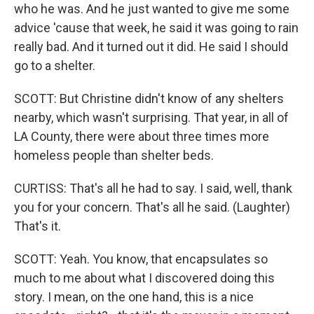
who he was. And he just wanted to give me some
advice 'cause that week, he said it was going to rain
really bad. And it turned out it did. He said I should
go to a shelter.
SCOTT: But Christine didn't know of any shelters
nearby, which wasn't surprising. That year, in all of
LA County, there were about three times more
homeless people than shelter beds.
CURTISS: That's all he had to say. I said, well, thank
you for your concern. That's all he said. (Laughter)
That's it.
SCOTT: Yeah. You know, that encapsulates so
much to me about what I discovered doing this
story. I mean, on the one hand, this is a nice