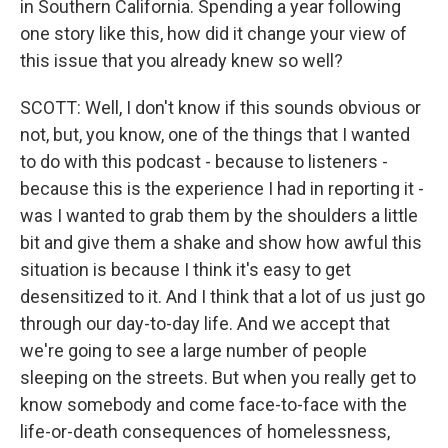
in Southern California. Spending a year following
one story like this, how did it change your view of
this issue that you already knew so well?
SCOTT: Well, I don't know if this sounds obvious or
not, but, you know, one of the things that I wanted
to do with this podcast - because to listeners -
because this is the experience I had in reporting it -
was I wanted to grab them by the shoulders a little
bit and give them a shake and show how awful this
situation is because I think it's easy to get
desensitized to it. And I think that a lot of us just go
through our day-to-day life. And we accept that
we're going to see a large number of people
sleeping on the streets. But when you really get to
know somebody and come face-to-face with the
life-or-death consequences of homelessness,