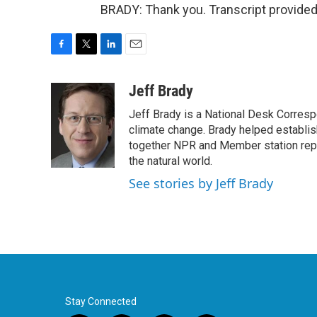
BRADY: Thank you. Transcript provided
F
T
L
E
a
w
i
m
c
i
n
a
Jeff Brady
e
t
k
i
Jeff Brady is a National Desk Corres
b
t
e
l
o
e
d
climate change. Brady helped establi
o
r
I
together NPR and Member station repor
k
n
the natural world.
See stories by Jeff Brady
Stay Connected