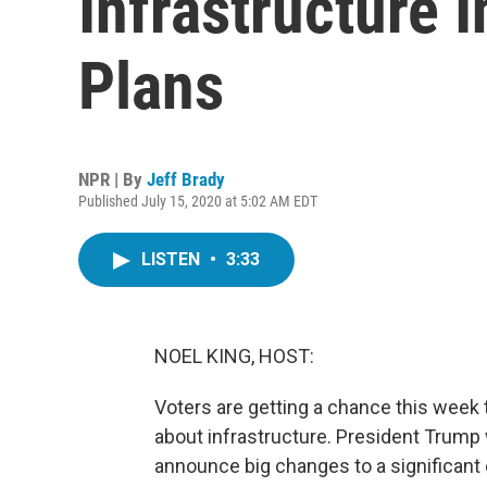
Infrastructure I
Plans
NPR | By
Jeff Brady
Published July 15, 2020 at 5:02 AM EDT
LISTEN
•
3:33
NOEL KING, HOST:
Voters are getting a chance this week 
about infrastructure. President Trump w
announce big changes to a significant