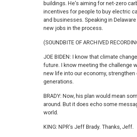
buildings. He's aiming for net-zero ca
incentives for people to buy electric
and businesses. Speaking in Delaware y
new jobs in the process.
(SOUNDBITE OF ARCHIVED RECORDIN
JOE BIDEN: I know that climate change 
future. I know meeting the challenge wo
new life into our economy, strengthen o
generations.
BRADY: Now, his plan would mean some 
around. But it does echo some messag
world.
KING: NPR's Jeff Brady. Thanks, Jeff.