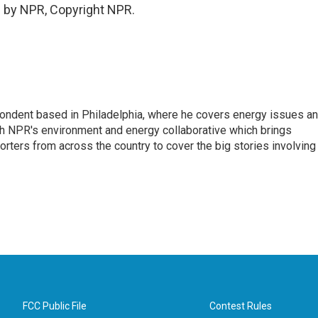
 by NPR, Copyright NPR.
pondent based in Philadelphia, where he covers energy issues a
sh NPR's environment and energy collaborative which brings
ters from across the country to cover the big stories involving
FCC Public File
Contest Rules