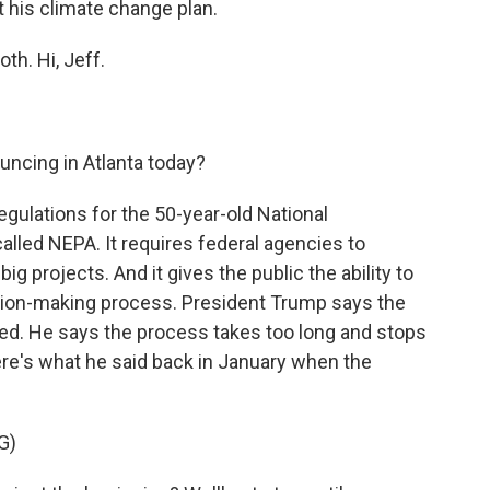
 his climate change plan.
th. Hi, Jeff.
ncing in Atlanta today?
gulations for the 50-year-old National
called NEPA. It requires federal agencies to
g projects. And it gives the public the ability to
sion-making process. President Trump says the
ed. He says the process takes too long and stops
ere's what he said back in January when the
G)