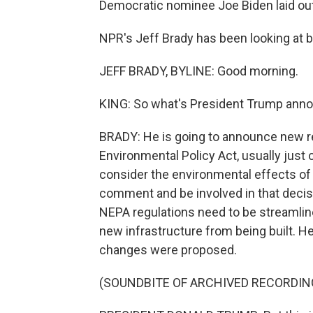
Democratic nominee Joe Biden laid out
NPR's Jeff Brady has been looking at bo
JEFF BRADY, BYLINE: Good morning.
KING: So what's President Trump annou
BRADY: He is going to announce new re
Environmental Policy Act, usually just 
consider the environmental effects of bi
comment and be involved in that deci
NEPA regulations need to be streamlin
new infrastructure from being built. H
changes were proposed.
(SOUNDBITE OF ARCHIVED RECORDIN