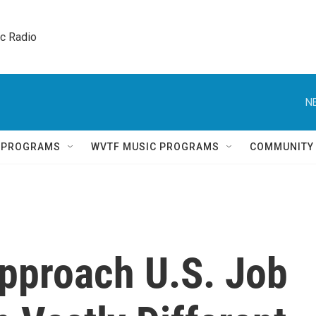
ic Radio 
N
Q PROGRAMS
WVTF MUSIC PROGRAMS
COMMUNITY
pproach U.S. Job