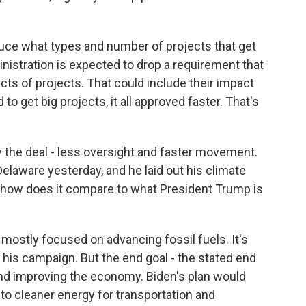
educe what types and number of projects that get
nistration is expected to drop a requirement that
ts of projects. That could include their impact
to get big projects, it all approved faster. That's
ly the deal - less oversight and faster movement.
elaware yesterday, and he laid out his climate
 how does it compare to what President Trump is
 mostly focused on advancing fossil fuels. It's
his campaign. But the end goal - the stated end
and improving the economy. Biden's plan would
n to cleaner energy for transportation and