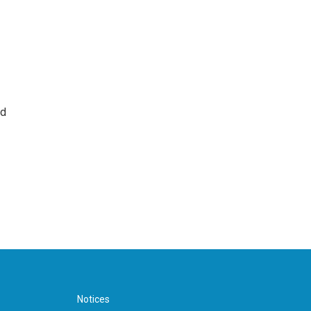
nd
Notices