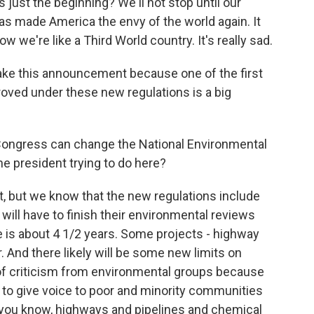
ust the beginning? We'll not stop until our
as made America the envy of the world again. It
w we're like a Third World country. It's really sad.
ake this announcement because one of the first
oved under these new regulations is a big
 Congress can change the National Environmental
he president trying to do here?
et, but we know that the new regulations include
ill have to finish their environmental reviews
ge is about 4 1/2 years. Some projects - highway
r. And there likely will be some new limits on
 of criticism from environmental groups because
to give voice to poor and minority communities
, you know, highways and pipelines and chemical