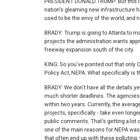
PRESIDENT DONALD TRUMP: But this is j
nation's gleaming new infrastructure h
used to be the envy of the world, and no
BRADY: Trump is going to Atlanta to m
projects the administration wants appr
freeway expansion south of the city.
KING: So you've pointed out that only
Policy Act, NEPA. What specifically is t
BRADY: We don't have all the details y
much shorter deadlines. The agencies w
within two years. Currently, the avera
projects, specifically - take even longe
public comments. That's getting a lot
one of the main reasons for NEPA was 
that often end up with these polluting