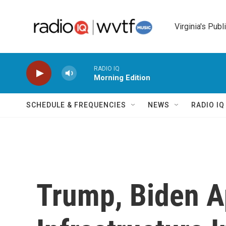
Skip to main content
Virginia's Publ
RADIO IQ
Morning Edition
SCHEDULE & FREQUENCIES
NEWS
RADIO I
Trump, Biden A