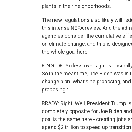
plants in their neighborhoods.
The new regulations also likely will r
this intense NEPA review. And the admi
agencies consider the cumulative effec
on climate change, and this is designed 
the whole goal here.
KING: OK. So less oversight is basical
So in the meantime, Joe Biden was in D
change plan. What's he proposing, and
proposing?
BRADY: Right. Well, President Trump is
completely opposite for Joe Biden and 
goal is the same here - creating jobs 
spend $2 trillion to speed up transitio