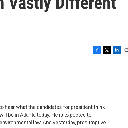
n Vastly Different
F
T
L
E
a
w
i
m
c
i
n
a
e
t
k
i
b
t
e
l
o
e
d
o
r
I
k
n
to hear what the candidates for president think
ill be in Atlanta today. He is expected to
 environmental law. And yesterday, presumptive