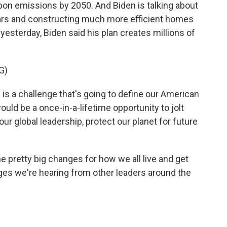
rbon emissions by 2050. And Biden is talking about
 cars and constructing much more efficient homes
esterday, Biden said his plan creates millions of
G)
is a challenge that's going to define our American
uld be a once-in-a-lifetime opportunity to jolt
ur global leadership, protect our planet for future
pretty big changes for how we all live and get
es we're hearing from other leaders around the