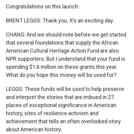
Congratulations on this launch.
BRENT LEGGS: Thank you. It's an exciting day.
CHANG: And we should note before we get started
that several foundations that supply the African
American Cultural Heritage Action Fund are also
NPR supporters. But I understand that your fund is
spending $1.6 million on these grants this year.
What do you hope this money will be used for?
LEGGS: These funds will be used to help preserve
and interpret the stories that are imbued in 27
places of exceptional significance in American
history, sites of resilience activism and
achievement that tells an often overlooked story
about American history.