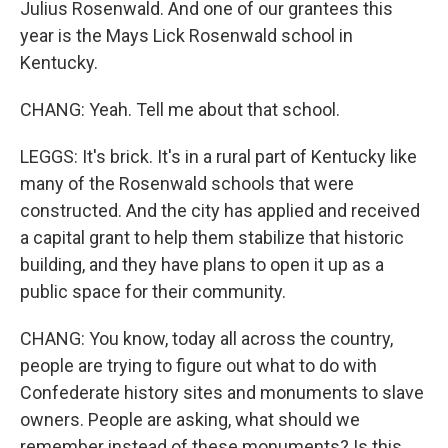
Julius Rosenwald. And one of our grantees this
year is the Mays Lick Rosenwald school in
Kentucky.
CHANG: Yeah. Tell me about that school.
LEGGS: It's brick. It's in a rural part of Kentucky like
many of the Rosenwald schools that were
constructed. And the city has applied and received
a capital grant to help them stabilize that historic
building, and they have plans to open it up as a
public space for their community.
CHANG: You know, today all across the country,
people are trying to figure out what to do with
Confederate history sites and monuments to slave
owners. People are asking, what should we
remember instead of these monuments? Is this