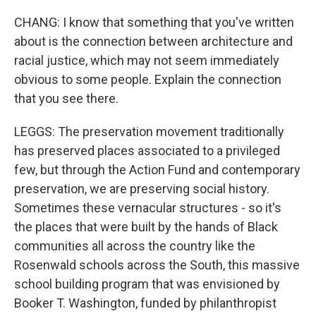
CHANG: I know that something that you've written
about is the connection between architecture and
racial justice, which may not seem immediately
obvious to some people. Explain the connection
that you see there.
LEGGS: The preservation movement traditionally
has preserved places associated to a privileged
few, but through the Action Fund and contemporary
preservation, we are preserving social history.
Sometimes these vernacular structures - so it's
the places that were built by the hands of Black
communities all across the country like the
Rosenwald schools across the South, this massive
school building program that was envisioned by
Booker T. Washington, funded by philanthropist