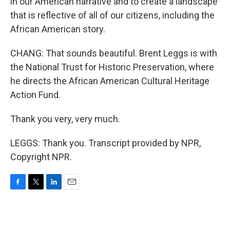
in our American narrative and to create a landscape
that is reflective of all of our citizens, including the
African American story.
CHANG: That sounds beautiful. Brent Leggs is with
the National Trust for Historic Preservation, where
he directs the African American Cultural Heritage
Action Fund.
Thank you very, very much.
LEGGS: Thank you. Transcript provided by NPR,
Copyright NPR.
F
T
L
E
a
w
i
m
c
i
n
a
e
t
k
i