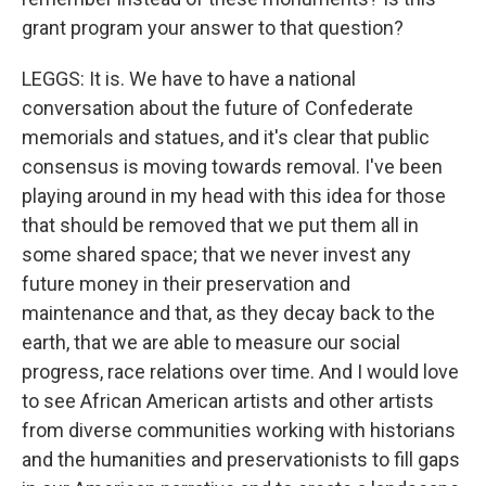
grant program your answer to that question?
LEGGS: It is. We have to have a national
conversation about the future of Confederate
memorials and statues, and it's clear that public
consensus is moving towards removal. I've been
playing around in my head with this idea for those
that should be removed that we put them all in
some shared space; that we never invest any
future money in their preservation and
maintenance and that, as they decay back to the
earth, that we are able to measure our social
progress, race relations over time. And I would love
to see African American artists and other artists
from diverse communities working with historians
and the humanities and preservationists to fill gaps