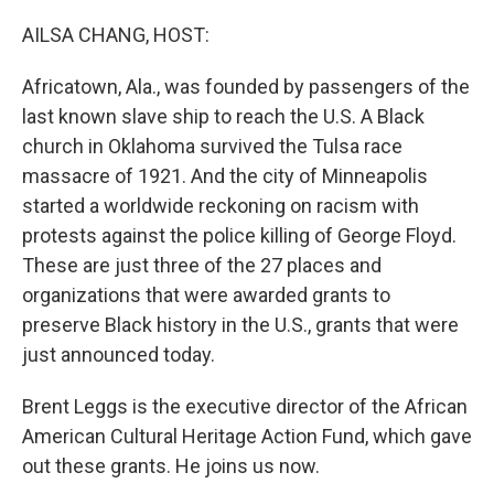
o
r
I
k
n
AILSA CHANG, HOST:
Africatown, Ala., was founded by passengers of the
last known slave ship to reach the U.S. A Black
church in Oklahoma survived the Tulsa race
massacre of 1921. And the city of Minneapolis
started a worldwide reckoning on racism with
protests against the police killing of George Floyd.
These are just three of the 27 places and
organizations that were awarded grants to
preserve Black history in the U.S., grants that were
just announced today.
Brent Leggs is the executive director of the African
American Cultural Heritage Action Fund, which gave
out these grants. He joins us now.