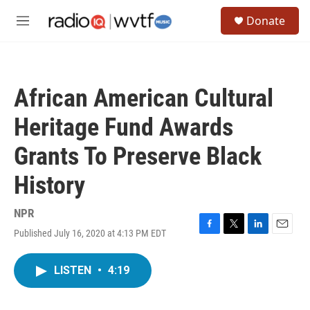
Skip to main content
S
Donate
e
M
a
e
r
n
c
u
h
African American Cultural
u
e
Heritage Fund Awards
r
y
Grants To Preserve Black
History
NPR
Published July 16, 2020 at 4:13 PM EDT
F
T
L
E
a
w
i
m
c
i
n
a
LISTEN
•
4:19
e
t
k
i
b
t
e
l
o
e
d