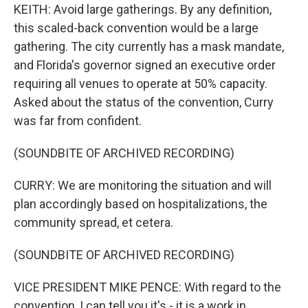
KEITH: Avoid large gatherings. By any definition,
this scaled-back convention would be a large
gathering. The city currently has a mask mandate,
and Florida's governor signed an executive order
requiring all venues to operate at 50% capacity.
Asked about the status of the convention, Curry
was far from confident.
(SOUNDBITE OF ARCHIVED RECORDING)
CURRY: We are monitoring the situation and will
plan accordingly based on hospitalizations, the
community spread, et cetera.
(SOUNDBITE OF ARCHIVED RECORDING)
VICE PRESIDENT MIKE PENCE: With regard to the
convention, I can tell you it's - it is a work in