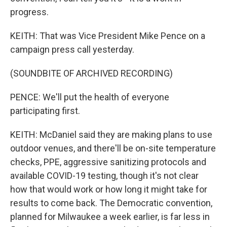
progress.
KEITH: That was Vice President Mike Pence on a
campaign press call yesterday.
(SOUNDBITE OF ARCHIVED RECORDING)
PENCE: We'll put the health of everyone
participating first.
KEITH: McDaniel said they are making plans to use
outdoor venues, and there'll be on-site temperature
checks, PPE, aggressive sanitizing protocols and
available COVID-19 testing, though it's not clear
how that would work or how long it might take for
results to come back. The Democratic convention,
planned for Milwaukee a week earlier, is far less in