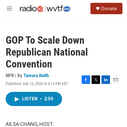
Skip to main content
S
Donate
e
M
a
e
r
n
c
u
h
GOP To Scale Down
u
e
Republican National
r
y
Convention
NPR | By
Tamara Keith
Published July 16, 2020 at 4:13 PM EDT
F
T
L
E
a
w
i
m
c
i
n
a
LISTEN
•
2:59
e
t
k
i
b
t
e
l
o
e
d
o
r
I
k
n
AILSA CHANG, HOST: