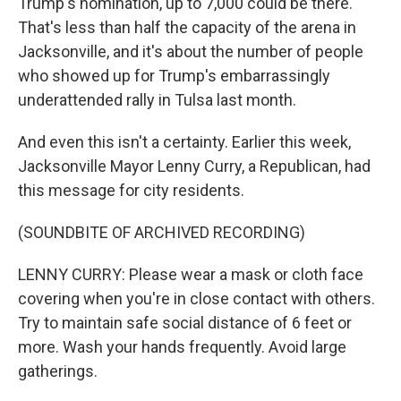
Trump's nomination, up to 7,000 could be there.
That's less than half the capacity of the arena in
Jacksonville, and it's about the number of people
who showed up for Trump's embarrassingly
underattended rally in Tulsa last month.
And even this isn't a certainty. Earlier this week,
Jacksonville Mayor Lenny Curry, a Republican, had
this message for city residents.
(SOUNDBITE OF ARCHIVED RECORDING)
LENNY CURRY: Please wear a mask or cloth face
covering when you're in close contact with others.
Try to maintain safe social distance of 6 feet or
more. Wash your hands frequently. Avoid large
gatherings.