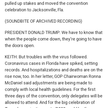
pulled up stakes and moved the convention
celebration to Jacksonville, Fla.
(SOUNDBITE OF ARCHIVED RECORDING)
PRESIDENT DONALD TRUMP: We have to know that
when the people come down, they're going to have
the doors open.
KEITH: But troubles with the virus followed.
Coronavirus cases in Florida have spiked, setting
records. And hospitalizations and deaths are on the
rise now, too. In her letter, GOP Chairwoman Ronna
McDaniel said adjustments are being made to
comply with local health guidelines. For the first
three days of the convention, only delegates will be
allowed to attend. And for the big celebration of