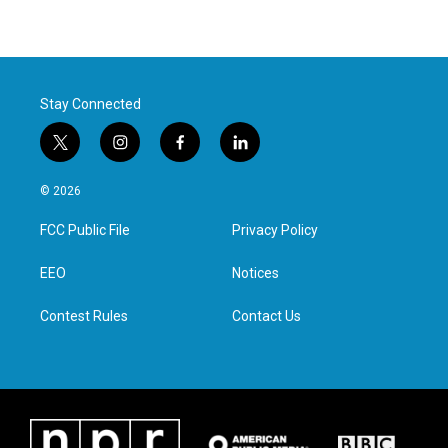
Stay Connected
t
i
f
l
w
n
a
i
i
s
c
n
© 2026
t
t
e
k
t
a
b
e
FCC Public File
Privacy Policy
e
g
o
d
r
r
o
i
a
k
n
EEO
Notices
m
Contest Rules
Contact Us