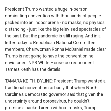
President Trump wanted a huge in-person
nominating convention with thousands of people
packed into an indoor arena - no masks, no physical
distancing - just like the big televised spectacles of
the past. But the pandemic is still raging. And in a
letter today to Republican National Committee
members, Chairwoman Ronna McDaniel made clear
Trump is not going to have the convention he
envisioned. NPR White House correspondent
Tamara Keith has the details.
TAMARA KEITH, BYLINE: President Trump wanted a
traditional convention so badly that when North
Carolina's Democratic governor said that given the
uncertainty around coronavirus, he couldn't
promise a packed arena without masks, Trump