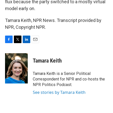
flux because the party switched to a mostly virtual
model early on.
Tamara Keith, NPR News. Transcript provided by
NPR, Copyright NPR.
F
T
L
E
a
w
i
m
c
i
n
a
e
t
k
i
Tamara Keith
b
t
e
l
o
e
d
o
r
I
Tamara Keith is a Senior Political
k
n
Correspondent for NPR and co-hosts the
NPR Politics Podcast.
See stories by Tamara Keith