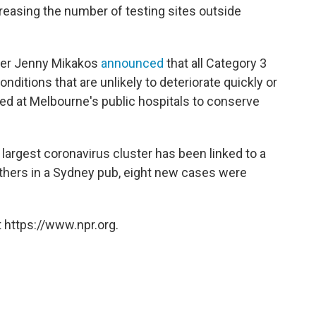
easing the number of testing sites outside
ister Jenny Mikakos
announced
that all Category 3
onditions that are unlikely to deteriorate quickly or
 at Melbourne's public hospitals to conserve
largest coronavirus cluster has been linked to a
thers in a Sydney pub, eight new cases were
 https://www.npr.org.