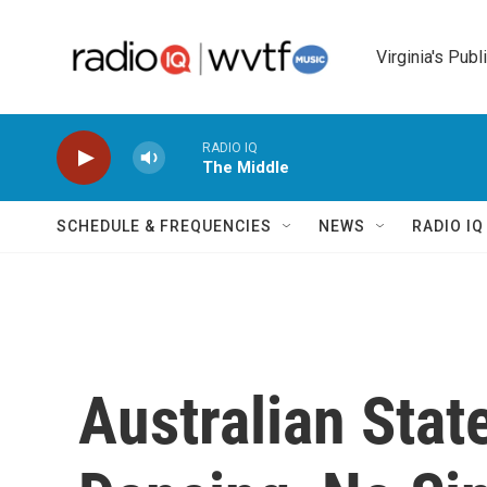
Skip to main content
Virginia's Publ
RADIO IQ
The Middle
SCHEDULE & FREQUENCIES
NEWS
RADIO I
Australian Stat