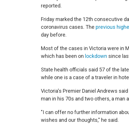
reported.
Friday marked the 12th consecutive day 
coronavirus cases. The
previous highe
day before.
Most of the cases in Victoria were in M
which has been on
lockdown
since las
State health officials said 57 of the l
while one is a case of a traveler in hot
Victoria's Premier Daniel Andrews sai
man in his 70s and two others, a man a
"I can offer no further information abo
wishes and our thoughts," he said.