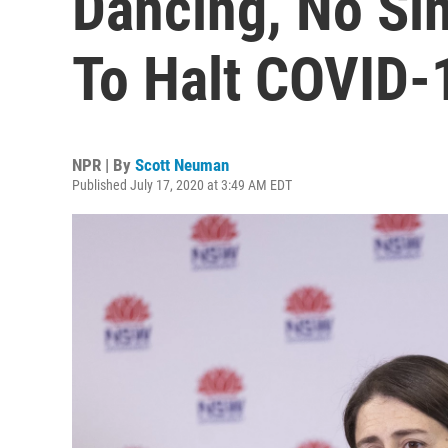
Dancing, No Sin
To Halt COVID-
NPR | By
Scott Neuman
Published July 17, 2020 at 3:49 AM EDT