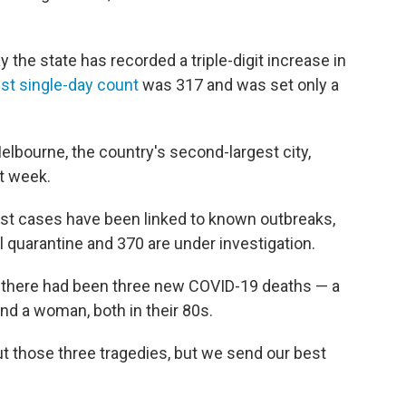
the state has recorded a triple-digit increase in
st single-day count
was 317 and was set only a
elbourne, the country's second-largest city,
t week.
atest cases have been linked to known outbreaks,
el quarantine and 370 are under investigation.
d there had been three new COVID-19 deaths — a
nd a woman, both in their 80s.
ut those three tragedies, but we send our best