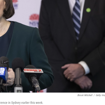
Brook Mitchell
/
Getty Im
ence in Sydney earlier this week.