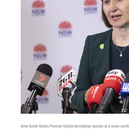
New South Wales Premier Gladys Berejiklian speaks at a news confer