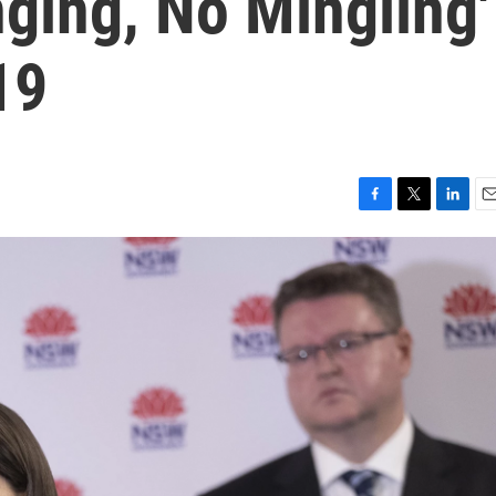
ging, No Mingling'
19
F
T
L
E
a
w
i
m
c
i
n
a
e
t
k
i
b
t
e
l
o
e
d
o
r
I
k
n