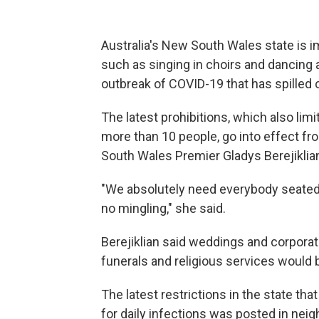
Australia's New South Wales state is im
such as singing in choirs and dancing 
outbreak of COVID-19 that has spilled 
The latest prohibitions, which also lim
more than 10 people, go into effect fr
South Wales Premier Gladys Berejikli
"We absolutely need everybody seated 
no mingling," she said.
Berejiklian said weddings and corporat
funerals and religious services would b
The latest restrictions in the state t
for daily infections was posted in neig