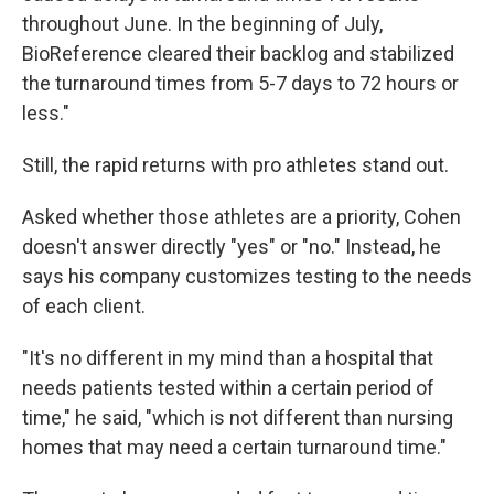
throughout June. In the beginning of July,
BioReference cleared their backlog and stabilized
the turnaround times from 5-7 days to 72 hours or
less."
Still, the rapid returns with pro athletes stand out.
Asked whether those athletes are a priority, Cohen
doesn't answer directly "yes" or "no." Instead, he
says his company customizes testing to the needs
of each client.
"It's no different in my mind than a hospital that
needs patients tested within a certain period of
time," he said, "which is not different than nursing
homes that may need a certain turnaround time."