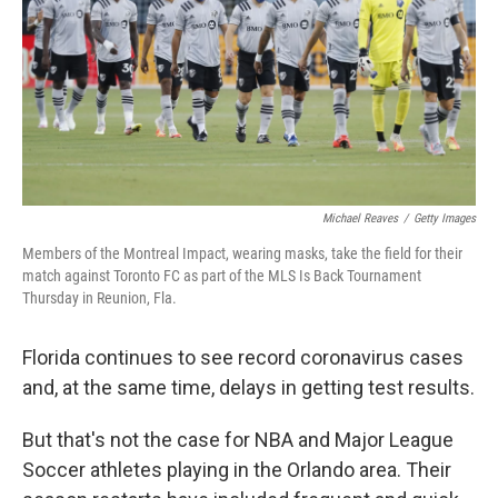
Michael Reaves
/
Getty Images
Members of the Montreal Impact, wearing masks, take the field for their
match against Toronto FC as part of the MLS Is Back Tournament
Thursday in Reunion, Fla.
Florida continues to see record coronavirus cases
and, at the same time, delays in getting test results.
But that's not the case for NBA and Major League
Soccer athletes playing in the Orlando area. Their