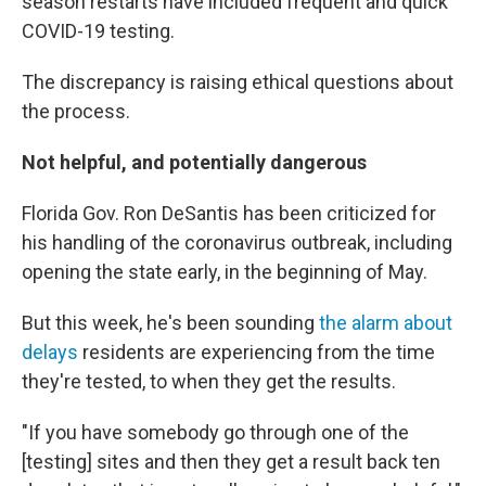
season restarts have included frequent and quick
COVID-19 testing.
The discrepancy is raising ethical questions about
the process.
Not helpful, and potentially dangerous
Florida Gov. Ron DeSantis has been criticized for
his handling of the coronavirus outbreak, including
opening the state early, in the beginning of May.
But this week, he's been sounding
the alarm about
delays
residents are experiencing from the time
they're tested, to when they get the results.
"If you have somebody go through one of the
[testing] sites and then they get a result back ten