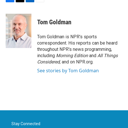
F
T
L
E
a
w
i
m
c
i
n
a
e
t
k
i
Tom Goldman
b
t
e
l
o
e
d
o
r
I
Tom Goldman is NPR's sports
k
n
correspondent. His reports can be heard
throughout NPR's news programming,
including
Morning Edition
and
All Things
Considered
, and on NPR.org.
See stories by Tom Goldman
Stay Connected