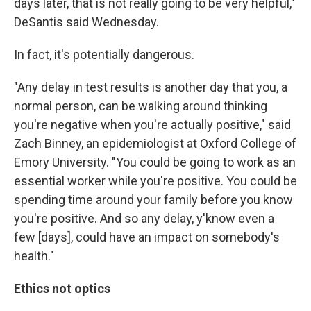
days later, that is not really going to be very helpful,"
DeSantis said Wednesday.
In fact, it's potentially dangerous.
"Any delay in test results is another day that you, a
normal person, can be walking around thinking
you're negative when you're actually positive," said
Zach Binney, an epidemiologist at Oxford College of
Emory University. "You could be going to work as an
essential worker while you're positive. You could be
spending time around your family before you know
you're positive. And so any delay, y'know even a
few [days], could have an impact on somebody's
health."
Ethics not optics