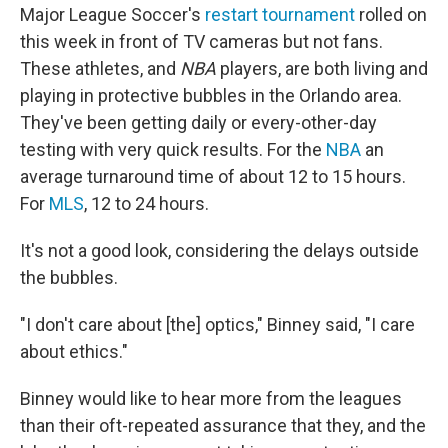
Major League Soccer's
restart tournament
rolled on
this week in front of TV cameras but not fans.
These athletes, and
NBA
players, are both living and
playing in protective bubbles in the Orlando area.
They've been getting daily or every-other-day
testing with very quick results. For the
NBA
an
average turnaround time of about 12 to 15 hours.
For
MLS
, 12 to 24 hours.
It's not a good look, considering the delays outside
the bubbles.
"I don't care about [the] optics," Binney said, "I care
about ethics."
Binney would like to hear more from the leagues
than their oft-repeated assurance that they, and the