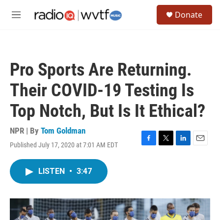
Skip to main content
S
Donate
e
M
a
e
r
n
c
u
h
Pro Sports Are Returning.
u
e
Their COVID-19 Testing Is
r
y
Top Notch, But Is It Ethical?
NPR | By
Tom Goldman
Published July 17, 2020 at 7:01 AM EDT
F
T
L
E
a
w
i
m
c
i
n
a
LISTEN
•
3:47
e
t
k
i
b
t
e
l
o
e
d
o
r
I
k
n