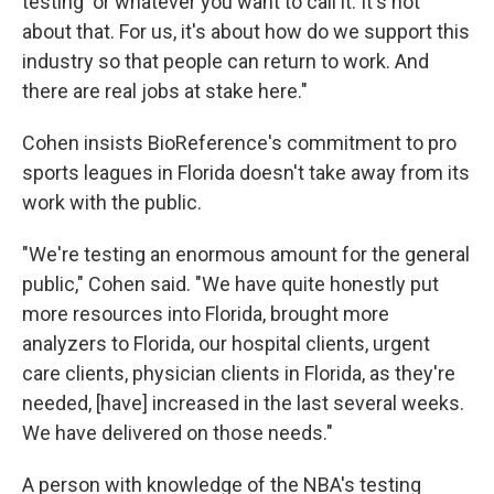
testing' or whatever you want to call it. It's not
about that. For us, it's about how do we support this
industry so that people can return to work. And
there are real jobs at stake here."
Cohen insists BioReference's commitment to pro
sports leagues in Florida doesn't take away from its
work with the public.
"We're testing an enormous amount for the general
public," Cohen said. "We have quite honestly put
more resources into Florida, brought more
analyzers to Florida, our hospital clients, urgent
care clients, physician clients in Florida, as they're
needed, [have] increased in the last several weeks.
We have delivered on those needs."
A person with knowledge of the NBA's testing