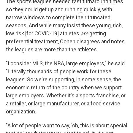
The sports leagues needed fast turnaround times
so they could get up and running quickly, with
narrow windows to complete their truncated
seasons. And while many insist these young, rich,
low risk [for COVID-19] athletes
are
getting
preferential treatment, Cohen disagrees and notes
the leagues are more than the athletes.
"I consider MLS, the NBA, large employers," he said.
"Literally thousands of people work for these
leagues. So we're supporting, in some sense, the
economic return of the country when we support
large employers. Whether it's a sports franchise, or
a retailer, or large manufacturer, or a food service
organization.
"A lot of people want to say, 'oh, this is about special