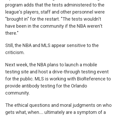
program adds that the tests administered to the
league's players, staff and other personnel were
"brought in" for the restart. "The tests wouldn't
have been in the community if the NBA weren't
there."
Still, the NBA and MLS appear sensitive to the
criticism.
Next week, the NBA plans to launch a mobile
testing site and host a drive-through testing event
for the public. MLS is working with BioReference to
provide antibody testing for the Orlando
community.
The ethical questions and moral judgments on who
gets what, when.... ultimately are a symptom of a