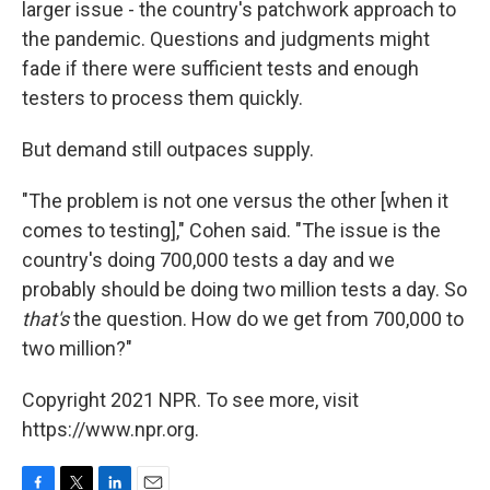
larger issue - the country's patchwork approach to
the pandemic. Questions and judgments might
fade if there were sufficient tests and enough
testers to process them quickly.
But demand still outpaces supply.
"The problem is not one versus the other [when it
comes to testing]," Cohen said. "The issue is the
country's doing 700,000 tests a day and we
probably should be doing two million tests a day. So
that's
the question. How do we get from 700,000 to
two million?"
Copyright 2021 NPR. To see more, visit
https://www.npr.org.