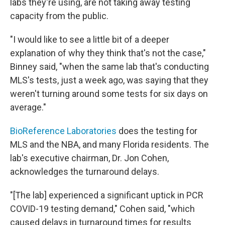
labs they're using, are not taking away testing
capacity from the public.
"I would like to see a little bit of a deeper
explanation of why they think that's not the case,"
Binney said, "when the same lab that's conducting
MLS's tests, just a week ago, was saying that they
weren't turning around some tests for six days on
average."
BioReference Laboratories
does the testing for
MLS and the NBA, and many Florida residents. The
lab's executive chairman, Dr. Jon Cohen,
acknowledges the turnaround delays.
"[The lab] experienced a significant uptick in PCR
COVID-19 testing demand," Cohen said, "which
caused delays in turnaround times for results