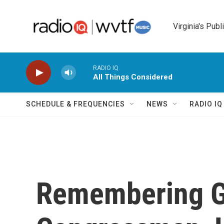
Skip to main content
Virginia's Publ
RADIO IQ
All Things Considered
SCHEDULE & FREQUENCIES
NEWS
RADIO I
Remembering G