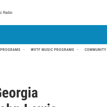
ic Radio 
Q PROGRAMS
WVTF MUSIC PROGRAMS
COMMUNITY
eorgia