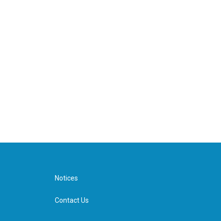
Notices
Contact Us