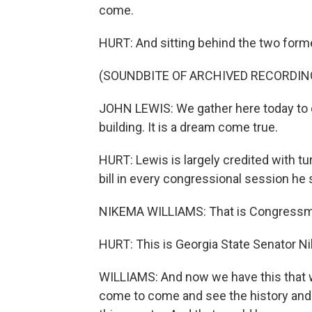
come.
HURT: And sitting behind the two for
(SOUNDBITE OF ARCHIVED RECORDIN
JOHN LEWIS: We gather here today to de
building. It is a dream come true.
HURT: Lewis is largely credited with tu
bill in every congressional session he s
NIKEMA WILLIAMS: That is Congressman
HURT: This is Georgia State Senator Ni
WILLIAMS: And now we have this that w
come to come and see the history and t