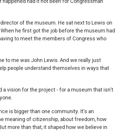
er happened had it not been for Congressman
director of the museum. He sat next to Lewis on
. When he first got the job before the museum had
 having to meet the members of Congress who
 to me was John Lewis. And we really just
o help people understand themselves in ways that
 vision for the project - for a museum that isn't
ryone.
e is bigger than one community. It's an
the meaning of citizenship, about freedom, how
But more than that, it shaped how we believe in