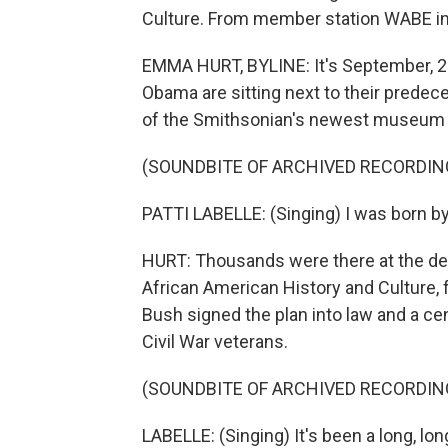
Culture. From member station WABE in
EMMA HURT, BYLINE: It's September, 2
Obama are sitting next to their predec
of the Smithsonian's newest museum li
(SOUNDBITE OF ARCHIVED RECORDIN
PATTI LABELLE: (Singing) I was born by the
HURT: Thousands were there at the de
African American History and Culture, 
Bush signed the plan into law and a cen
Civil War veterans.
(SOUNDBITE OF ARCHIVED RECORDIN
LABELLE: (Singing) It's been a long, l