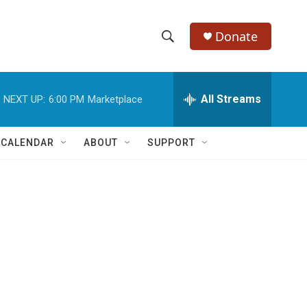
Donate
S
S
e
h
a
r
All Streams
NEXT UP:
6:00 PM
Marketplace
o
c
h
w
Q
 CALENDAR
ABOUT
SUPPORT
u
S
e
r
e
y
a
r
c
h