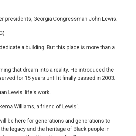
mer presidents, Georgia Congressman John Lewis.
G)
dicate a building. But this place is more than a
rning that dream into a reality. He introduced the
erved for 15 years until it finally passed in 2003.
 Lewis' life's work.
kema Williams, a friend of Lewis'.
ill be here for generations and generations to
he legacy and the heritage of Black people in