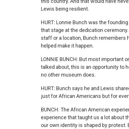
this country. And that would have nev
Lewis being resilient.
HURT: Lonnie Bunch was the founding 
that stage at the dedication ceremony
staff or a location, Bunch remembers
helped make it happen.
LONNIE BUNCH: But most important one
talked about, this is an opportunity t
no other museum does.
HURT: Bunch says he and Lewis shared a
just for African Americans but for eve
BUNCH: The African American experienc
experience that taught us a lot about 
our own identity is shaped by protest. 