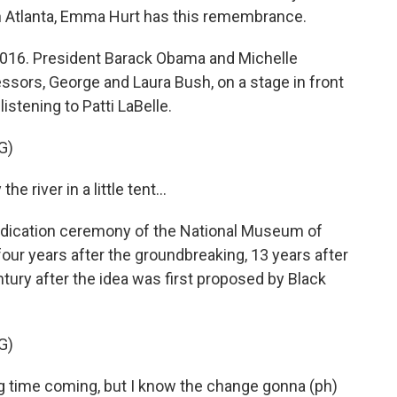
 Atlanta, Emma Hurt has this remembrance.
016. President Barack Obama and Michelle
essors, George and Laura Bush, on a stage in front
stening to Patti LaBelle.
G)
 river in a little tent...
dication ceremony of the National Museum of
four years after the groundbreaking, 13 years after
tury after the idea was first proposed by Black
G)
ong time coming, but I know the change gonna (ph)