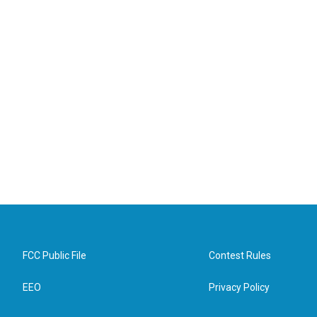
FCC Public File
Contest Rules
EEO
Privacy Policy