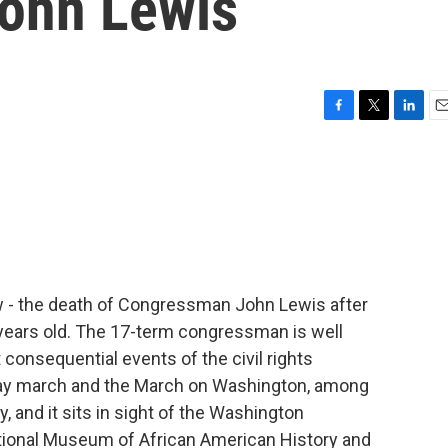
ohn Lewis
F
T
L
E
a
w
i
m
c
i
n
a
e
t
k
i
b
t
e
l
o
e
d
o
r
I
k
n
ow - the death of Congressman John Lewis after
 years old. The 17-term congressman is well
consequential events of the civil rights
ay march and the March on Washington, among
, and it sits in sight of the Washington
tional Museum of African American History and