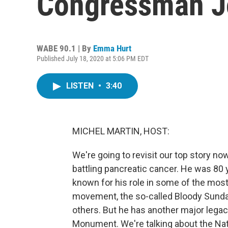
Congressman J
WABE 90.1 | By
Emma Hurt
Published July 18, 2020 at 5:06 PM EDT
LISTEN
•
3:40
MICHEL MARTIN, HOST:
We're going to revisit our top story n
battling pancreatic cancer. He was 80
known for his role in some of the most 
movement, the so-called Bloody Sund
others. But he has another major legacy
Monument. We're talking about the Na