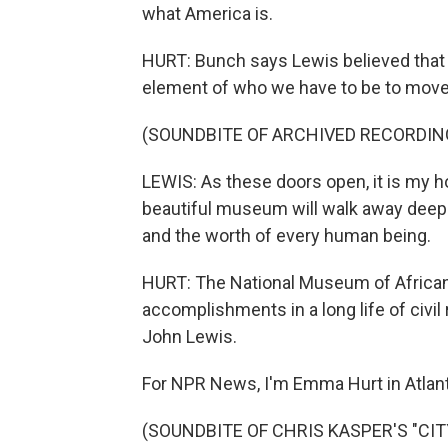
what America is.
HURT: Bunch says Lewis believed that r
element of who we have to be to move 
(SOUNDBITE OF ARCHIVED RECORDIN
LEWIS: As these doors open, it is my h
beautiful museum will walk away deeply 
and the worth of every human being.
HURT: The National Museum of African
accomplishments in a long life of civi
John Lewis.
For NPR News, I'm Emma Hurt in Atlant
(SOUNDBITE OF CHRIS KASPER'S "CITY 