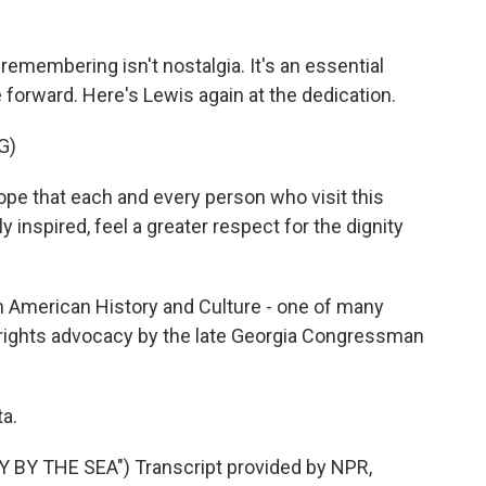
emembering isn't nostalgia. It's an essential
forward. Here's Lewis again at the dedication.
G)
ope that each and every person who visit this
inspired, feel a greater respect for the dignity
 American History and Culture - one of many
l rights advocacy by the late Georgia Congressman
a.
BY THE SEA") Transcript provided by NPR,