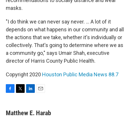
recommendations to socially distance and wear
masks.
"I do think we can never say never. ... A lot of it
depends on what happens in our community and all
the actions that we take, whether it's individually or
collectively. That's going to determine where we as
a community go," says Umair Shah, executive
director of Harris County Public Health.
Copyright 2020
Houston Public Media News 88.7
F
T
L
E
a
w
i
m
c
i
n
a
e
t
k
i
Matthew E. Harab
b
t
e
l
o
e
d
o
r
I