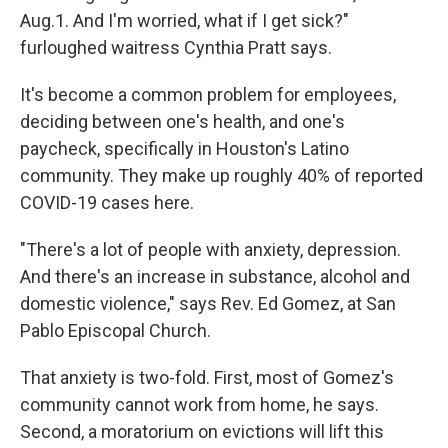
Aug.1. And I'm worried, what if I get sick?"
furloughed waitress Cynthia Pratt says.
It's become a common problem for employees,
deciding between one's health, and one's
paycheck, specifically in Houston's Latino
community. They make up roughly 40% of reported
COVID-19 cases here.
"There's a lot of people with anxiety, depression.
And there's an increase in substance, alcohol and
domestic violence," says Rev. Ed Gomez, at San
Pablo Episcopal Church.
That anxiety is two-fold. First, most of Gomez's
community cannot work from home, he says.
Second, a moratorium on evictions will lift this