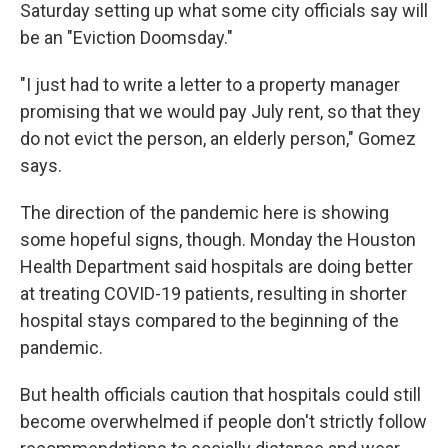
Saturday setting up what some city officials say will
be an "Eviction Doomsday."
"I just had to write a letter to a property manager
promising that we would pay July rent, so that they
do not evict the person, an elderly person," Gomez
says.
The direction of the pandemic here is showing
some hopeful signs, though. Monday the Houston
Health Department said hospitals are doing better
at treating COVID-19 patients, resulting in shorter
hospital stays compared to the beginning of the
pandemic.
But health officials caution that hospitals could still
become overwhelmed if people don't strictly follow