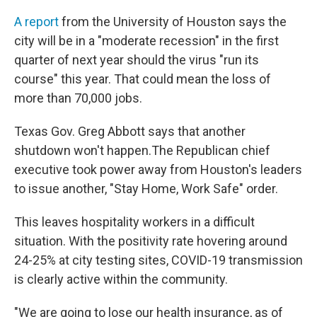
A report
from the University of Houston says the
city will be in a "moderate recession" in the first
quarter of next year should the virus "run its
course" this year. That could mean the loss of
more than 70,000 jobs.
Texas Gov. Greg Abbott says that another
shutdown won't happen.The Republican chief
executive took power away from Houston's leaders
to issue another, "Stay Home, Work Safe" order.
This leaves hospitality workers in a difficult
situation. With the positivity rate hovering around
24-25% at city testing sites, COVID-19 transmission
is clearly active within the community.
"We are going to lose our health insurance, as of