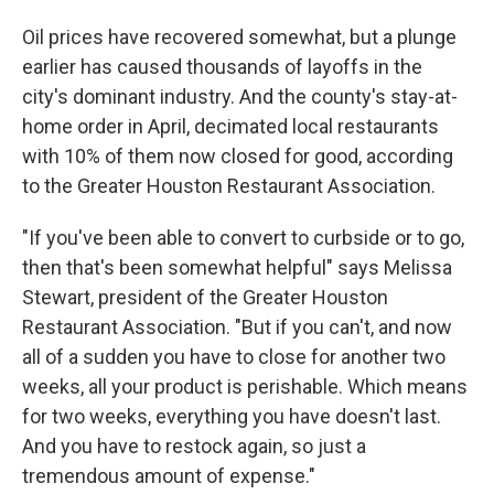
Oil prices have recovered somewhat, but a plunge
earlier has caused thousands of layoffs in the
city's dominant industry. And the county's stay-at-
home order in April, decimated local restaurants
with 10% of them now closed for good, according
to the Greater Houston Restaurant Association.
"If you've been able to convert to curbside or to go,
then that's been somewhat helpful" says Melissa
Stewart, president of the Greater Houston
Restaurant Association. "But if you can't, and now
all of a sudden you have to close for another two
weeks, all your product is perishable. Which means
for two weeks, everything you have doesn't last.
And you have to restock again, so just a
tremendous amount of expense."