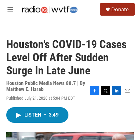
Skip to main content
S
Donate
e
M
a
e
r
n
c
u
h
Houston's COVID-19 Cases
u
e
Level Off After Sudden
r
y
Surge In Late June
Houston Public Media News 88.7 | By
Matthew E. Harab
F
T
L
E
Published July 21, 2020 at 5:04 PM EDT
a
w
i
m
c
i
n
a
e
t
k
i
LISTEN
•
3:49
b
t
e
l
o
e
d
o
r
I
k
n