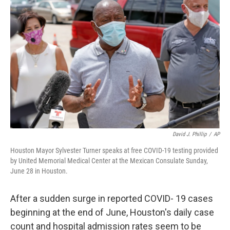
David J. Phillip
/
AP
Houston Mayor Sylvester Turner speaks at free COVID-19 testing provided
by United Memorial Medical Center at the Mexican Consulate Sunday,
June 28 in Houston.
After a sudden surge in reported COVID- 19 cases
beginning at the end of June, Houston's daily case
count and hospital admission rates seem to be