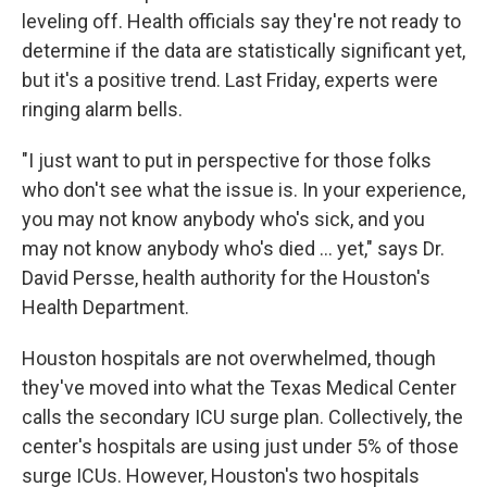
leveling off. Health officials say they're not ready to
determine if the data are statistically significant yet,
but it's a positive trend. Last Friday, experts were
ringing alarm bells.
"I just want to put in perspective for those folks
who don't see what the issue is. In your experience,
you may not know anybody who's sick, and you
may not know anybody who's died ... yet," says Dr.
David Persse, health authority for the Houston's
Health Department.
Houston hospitals are not overwhelmed, though
they've moved into what the Texas Medical Center
calls the secondary ICU surge plan. Collectively, the
center's hospitals are using just under 5% of those
surge ICUs. However, Houston's two hospitals