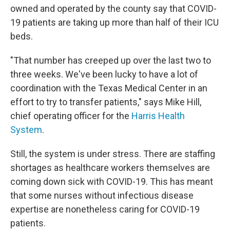
owned and operated by the county say that COVID-
19 patients are taking up more than half of their ICU
beds.
"That number has creeped up over the last two to
three weeks. We've been lucky to have a lot of
coordination with the Texas Medical Center in an
effort to try to transfer patients," says Mike Hill,
chief operating officer for the
Harris Health
System
.
Still, the system is under stress. There are staffing
shortages as healthcare workers themselves are
coming down sick with COVID-19. This has meant
that some nurses without infectious disease
expertise are nonetheless caring for COVID-19
patients.