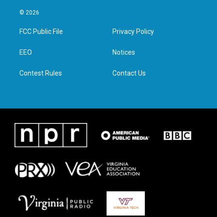
w
n
a
i
i
s
c
n
© 2026
t
t
e
k
t
a
b
e
FCC Public File
Privacy Policy
e
g
o
d
r
r
o
i
a
k
n
EEO
Notices
m
Contest Rules
Contact Us