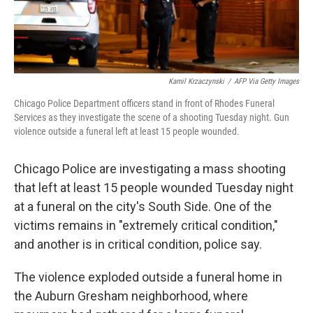
Kamil Krzaczynski
/
AFP Via Getty Images
Chicago Police Department officers stand in front of Rhodes Funeral
Services as they investigate the scene of a shooting Tuesday night. Gun
violence outside a funeral left at least 15 people wounded.
Chicago Police are investigating a mass shooting
that left at least 15 people wounded Tuesday night
at a funeral on the city's South Side. One of the
victims remains in "extremely critical condition,"
and another is in critical condition, police say.
The violence exploded outside a funeral home in
the Auburn Gresham neighborhood, where