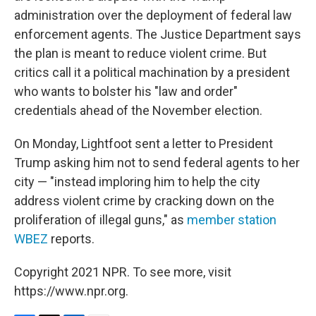
administration over the deployment of federal law
enforcement agents. The Justice Department says
the plan is meant to reduce violent crime. But
critics call it a political machination by a president
who wants to bolster his "law and order"
credentials ahead of the November election.
On Monday, Lightfoot sent a letter to President
Trump asking him not to send federal agents to her
city — "instead imploring him to help the city
address violent crime by cracking down on the
proliferation of illegal guns," as
member station
WBEZ
reports.
Copyright 2021 NPR. To see more, visit
https://www.npr.org.