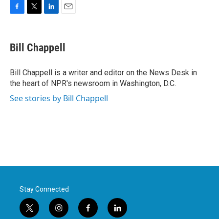
F
T
L
E
a
w
i
m
c
i
n
a
e
t
k
i
Bill Chappell
b
t
e
l
o
e
d
o
r
I
Bill Chappell is a writer and editor on the News Desk in
k
n
the heart of NPR's newsroom in Washington, D.C.
See stories by Bill Chappell
Stay Connected
t
i
f
l