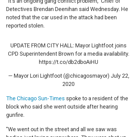
"It's an ongoing gang conflict problem," Chief of
Detectives Brendan Deenihan said Wednesday. He
noted that the car used in the attack had been
reported stolen.
UPDATE FROM CITY HALL: Mayor Lightfoot joins
CPD Superintendent Brown for a media availability.
https://t.co/db2dboAiHU
— Mayor Lori Lightfoot (@chicagosmayor)
July 22,
2020
The Chicago Sun-Times
spoke to a resident of the
block who said she went outside after hearing
gunfire.
"We went out in the street and all we saw was