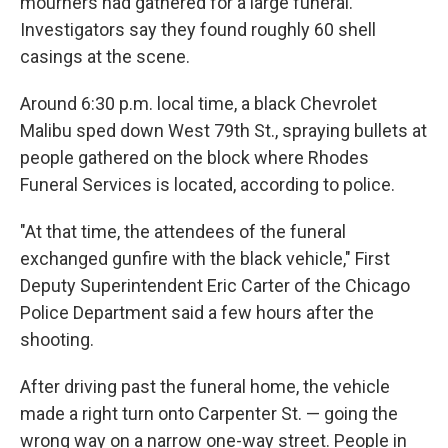
mourners had gathered for a large funeral.
Investigators say they found roughly 60 shell
casings at the scene.
Around 6:30 p.m. local time, a black Chevrolet
Malibu sped down West 79th St., spraying bullets at
people gathered on the block where Rhodes
Funeral Services is located, according to police.
"At that time, the attendees of the funeral
exchanged gunfire with the black vehicle," First
Deputy Superintendent
Eric Carter of the Chicago
Police Department said a few hours after the
shooting.
After driving past the funeral home, the vehicle
made a right turn onto Carpenter St. — going the
wrong way on a narrow one-way street. People in