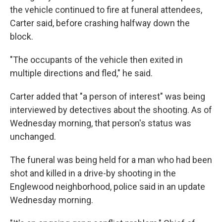
the vehicle continued to fire at funeral attendees,
Carter said, before crashing halfway down the
block.
"The occupants of the vehicle then exited in
multiple directions and fled," he said.
Carter added that "a person of interest" was being
interviewed by detectives about the shooting. As of
Wednesday morning, that person's status was
unchanged.
The funeral was being held for a man who had been
shot and killed in a drive-by shooting in the
Englewood neighborhood, police said in an update
Wednesday morning.