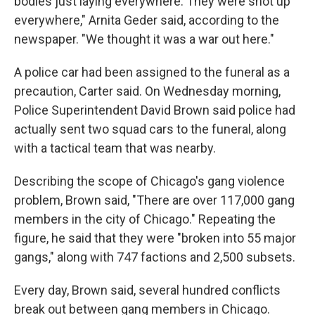
bodies just laying everywhere. They were shot up
everywhere," Arnita Geder said, according to the
newspaper. "We thought it was a war out here."
A police car had been assigned to the funeral as a
precaution, Carter said. On Wednesday morning,
Police Superintendent David Brown said police had
actually sent two squad cars to the funeral, along
with a tactical team that was nearby.
Describing the scope of Chicago's gang violence
problem, Brown said, "There are over 117,000 gang
members in the city of Chicago." Repeating the
figure, he said that they were "broken into 55 major
gangs," along with 747 factions and 2,500 subsets.
Every day, Brown said, several hundred conflicts
break out between gang members in Chicago.