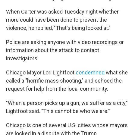
When Carter was asked Tuesday night whether
more could have been done to prevent the
violence, he replied, "That's being looked at."
Police are asking anyone with video recordings or
information about the attack to contact
investigators.
Chicago Mayor Lori Lightfoot
condemned
what she
called a "horrific mass shooting," and echoed the
request for help from the local community.
"When a person picks up a gun, we suffer as a city,"
Lightfoot said. "This cannot be who we are."
Chicago is one of several U.S. cities whose mayors
are locked in a dispute with the Trump