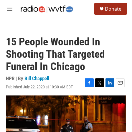
Skip to main content
S
Donate
e
M
a
e
r
n
c
u
h
15 People Wounded In
u
e
Shooting That Targeted
r
y
Funeral In Chicago
NPR | By
Bill Chappell
Published July 22, 2020 at 10:30 AM EDT
F
T
L
E
a
w
i
m
c
i
n
a
e
t
k
i
b
t
e
l
o
e
d
o
r
I
k
n