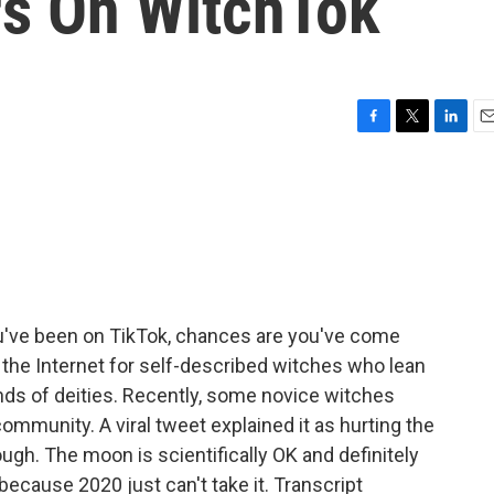
rs On WitchTok
F
T
L
E
a
w
i
m
c
i
n
a
e
t
k
i
b
t
e
l
o
e
d
o
r
I
k
n
ou've been on TikTok, chances are you've come
f the Internet for self-described witches who lean
inds of deities. Recently, some novice witches
munity. A viral tweet explained it as hurting the
ugh. The moon is scientifically OK and definitely
 because 2020 just can't take it. Transcript