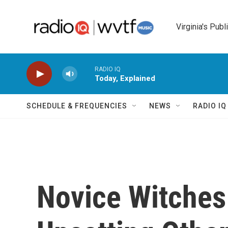
Skip to main content
Virginia's Publ
RADIO IQ
Today, Explained
SCHEDULE & FREQUENCIES
NEWS
RADIO I
Novice Witche