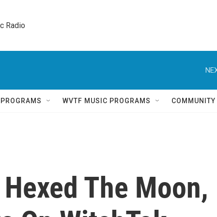
ic Radio 
NEX
Q PROGRAMS
WVTF MUSIC PROGRAMS
COMMUNITY
s Hexed The Moon,