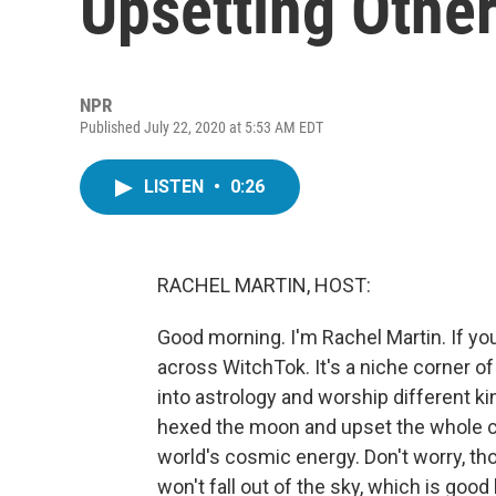
Upsetting Othe
NPR
Published July 22, 2020 at 5:53 AM EDT
LISTEN
•
0:26
RACHEL MARTIN, HOST:
Good morning. I'm Rachel Martin. If y
across WitchTok. It's a niche corner o
into astrology and worship different k
hexed the moon and upset the whole com
world's cosmic energy. Don't worry, tho
won't fall out of the sky, which is good