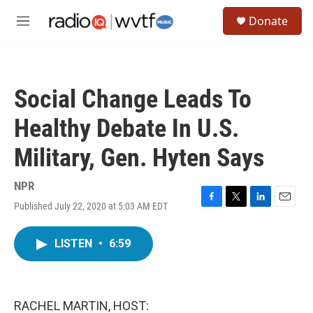
Skip to main content
S
Donate
e
M
a
e
r
n
c
u
h
Social Change Leads To
u
e
Healthy Debate In U.S.
r
y
Military, Gen. Hyten Says
NPR
Published July 22, 2020 at 5:03 AM EDT
F
T
L
E
a
w
i
m
c
i
n
a
LISTEN
•
6:59
e
t
k
i
b
t
e
l
o
e
d
o
r
I
k
n
RACHEL MARTIN, HOST: