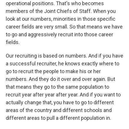
operational positions. That's who becomes
members of the Joint Chiefs of Staff. When you
look at our numbers, minorities in those specific
career fields are very small. So that means we have
to go and aggressively recruit into those career
fields.
Our recruiting is based on numbers. And if you have
a successful recruiter, he knows exactly where to
go to recruit the people to make his or her
numbers. And they do it over and over again. But
that means they go to the same population to
recruit year after year after year. And if you want to
actually change that, you have to go to different
areas of the country and different schools and
different areas to pull a different population in.