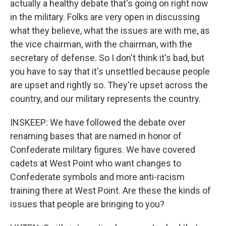
actually a healthy debate that's going on right now
in the military. Folks are very open in discussing
what they believe, what the issues are with me, as
the vice chairman, with the chairman, with the
secretary of defense. So I don't think it's bad, but
you have to say that it's unsettled because people
are upset and rightly so. They're upset across the
country, and our military represents the country.
INSKEEP: We have followed the debate over
renaming bases that are named in honor of
Confederate military figures. We have covered
cadets at West Point who want changes to
Confederate symbols and more anti-racism
training there at West Point. Are these the kinds of
issues that people are bringing to you?