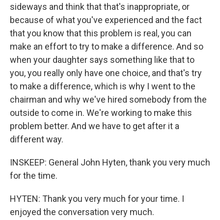
sideways and think that that's inappropriate, or
because of what you've experienced and the fact
that you know that this problem is real, you can
make an effort to try to make a difference. And so
when your daughter says something like that to
you, you really only have one choice, and that's try
to make a difference, which is why I went to the
chairman and why we've hired somebody from the
outside to come in. We're working to make this
problem better. And we have to get after it a
different way.
INSKEEP: General John Hyten, thank you very much
for the time.
HYTEN: Thank you very much for your time. I
enjoyed the conversation very much.