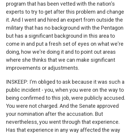
program that has been vetted with the nation's
experts to try to get after this problem and change
it. And I went and hired an expert from outside the
military that has no background with the Pentagon
but has a significant background in this area to
come in and put a fresh set of eyes on what we're
doing, how we're doing it and to point out areas
where she thinks that we can make significant
improvements or adjustments.
INSKEEP: I'm obliged to ask because it was such a
public incident - you, when you were on the way to
being confirmed to this job, were publicly accused.
You were not charged. And the Senate approved
your nomination after the accusation. But
nevertheless, you went through that experience.
Has that experience in any way affected the way