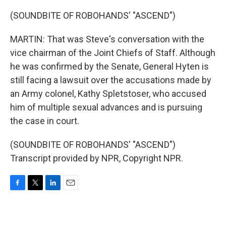
(SOUNDBITE OF ROBOHANDS' "ASCEND")
MARTIN: That was Steve's conversation with the
vice chairman of the Joint Chiefs of Staff. Although
he was confirmed by the Senate, General Hyten is
still facing a lawsuit over the accusations made by
an Army colonel, Kathy Spletstoser, who accused
him of multiple sexual advances and is pursuing
the case in court.
(SOUNDBITE OF ROBOHANDS' "ASCEND")
Transcript provided by NPR, Copyright NPR.
F
T
L
E
a
w
i
m
c
i
n
a
e
t
k
i