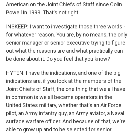
American on the Joint Chiefs of Staff since Colin
Powell in 1993. That's not right.
INSKEEP: I want to investigate those three words -
for whatever reason. You are, by no means, the only
senior manager or senior executive trying to figure
out what the reasons are and what practically can
be done about it. Do you feel that you know?
HYTEN: I have the indications, and one of the big
indications are, if you look at the members of the
Joint Chiefs of Staff, the one thing that we all have
in common is we all became operators in the
United States military, whether that's an Air Force
pilot, an Army infantry guy, an Army aviator, a Naval
surface warfare officer. And because of that, we're
able to grow up and to be selected for senior