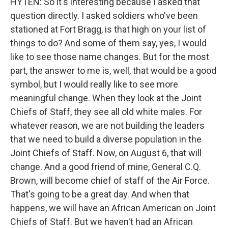
HYTEN: So it's interesting because I asked that
question directly. I asked soldiers who've been
stationed at Fort Bragg, is that high on your list of
things to do? And some of them say, yes, I would
like to see those name changes. But for the most
part, the answer to me is, well, that would be a good
symbol, but I would really like to see more
meaningful change. When they look at the Joint
Chiefs of Staff, they see all old white males. For
whatever reason, we are not building the leaders
that we need to build a diverse population in the
Joint Chiefs of Staff. Now, on August 6, that will
change. And a good friend of mine, General C.Q.
Brown, will become chief of staff of the Air Force.
That's going to be a great day. And when that
happens, we will have an African American on Joint
Chiefs of Staff. But we haven't had an African