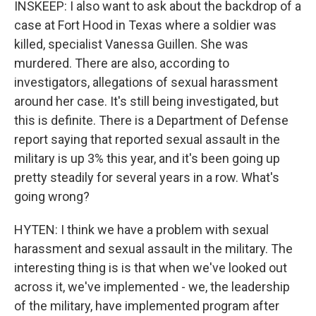
INSKEEP: I also want to ask about the backdrop of a
case at Fort Hood in Texas where a soldier was
killed, specialist Vanessa Guillen. She was
murdered. There are also, according to
investigators, allegations of sexual harassment
around her case. It's still being investigated, but
this is definite. There is a Department of Defense
report saying that reported sexual assault in the
military is up 3% this year, and it's been going up
pretty steadily for several years in a row. What's
going wrong?
HYTEN: I think we have a problem with sexual
harassment and sexual assault in the military. The
interesting thing is is that when we've looked out
across it, we've implemented - we, the leadership
of the military, have implemented program after