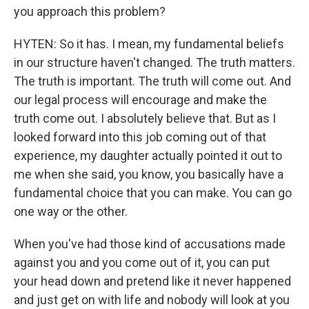
you approach this problem?
HYTEN: So it has. I mean, my fundamental beliefs
in our structure haven't changed. The truth matters.
The truth is important. The truth will come out. And
our legal process will encourage and make the
truth come out. I absolutely believe that. But as I
looked forward into this job coming out of that
experience, my daughter actually pointed it out to
me when she said, you know, you basically have a
fundamental choice that you can make. You can go
one way or the other.
When you've had those kind of accusations made
against you and you come out of it, you can put
your head down and pretend like it never happened
and just get on with life and nobody will look at you