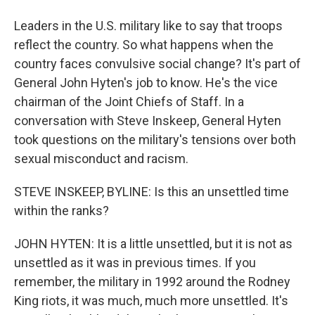
Leaders in the U.S. military like to say that troops
reflect the country. So what happens when the
country faces convulsive social change? It's part of
General John Hyten's job to know. He's the vice
chairman of the Joint Chiefs of Staff. In a
conversation with Steve Inskeep, General Hyten
took questions on the military's tensions over both
sexual misconduct and racism.
STEVE INSKEEP, BYLINE: Is this an unsettled time
within the ranks?
JOHN HYTEN: It is a little unsettled, but it is not as
unsettled as it was in previous times. If you
remember, the military in 1992 around the Rodney
King riots, it was much, much more unsettled. It's