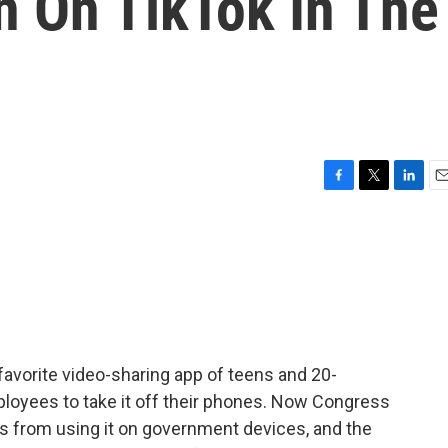
n On TikTok In The
F
T
L
E
a
w
i
m
c
i
n
a
e
t
k
i
b
t
e
l
o
e
d
o
r
I
k
n
 favorite video-sharing app of teens and 20-
ployees to take it off their phones. Now Congress
es from using it on government devices, and the