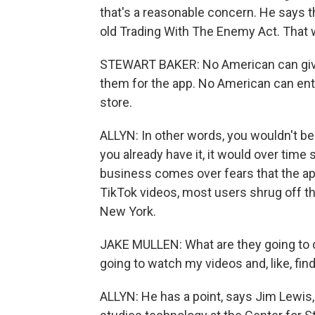
that's a reasonable concern. He says t
old Trading With The Enemy Act. That 
STEWART BAKER: No American can giv
them for the app. No American can enter
store.
ALLYN: In other words, you wouldn't be 
you already have it, it would over tim
business comes over fears that the app
TikTok videos, most users shrug off th
New York.
JAKE MULLEN: What are they going to 
going to watch my videos and, like, fin
ALLYN: He has a point, says Jim Lewis