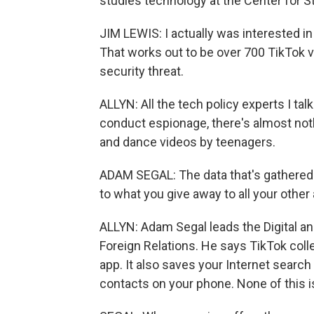
studies technology at the Center for St
JIM LEWIS: I actually was interested in
That works out to be over 700 TikTok vi
security threat.
ALLYN: All the tech policy experts I ta
conduct espionage, there's almost not
and dance videos by teenagers.
ADAM SEGAL: The data that's gathered 
to what you give away to all your other
ALLYN: Adam Segal leads the Digital a
Foreign Relations. He says TikTok co
app. It also saves your Internet search
contacts on your phone. None of this is