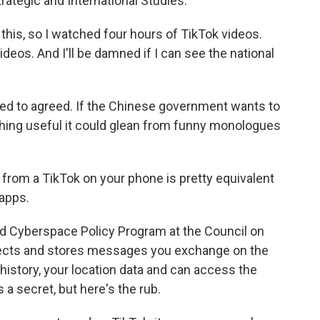
rategic and International Studies.
 this, so I watched four hours of TikTok videos.
deos. And I'll be damned if I can see the national
lked to agreed. If the Chinese government wants to
hing useful it could glean from funny monologues
from a TikTok on your phone is pretty equivalent
 apps.
nd Cyberspace Policy Program at the Council on
llects and stores messages you exchange on the
 history, your location data and can access the
 a secret, but here's the rub.