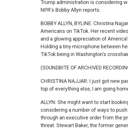
Trump administration is considering wa
NPR's Bobby Allyn reports.
BOBBY ALLYN, BYLINE: Christina Najjar 
Americans on TikTok. Her recent videos 
and a glowing appreciation of America'
Holding a tiny microphone between her 
TikTok being in Washington's crosshai
(SOUNDBITE OF ARCHIVED RECORDIN
CHRISTINA NAJJAR: I just got new pas
top of everything else, I am going home
ALLYN: She might want to start bookin
considering a number of ways to push T
through an executive order from the pr
threat. Stewart Baker, the former gene