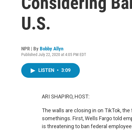
Considering Ba
U.S.
NPR | By
Bobby Allyn
Published July 22, 2020 at 4:05 PM EDT
LISTEN
•
3:09
ARI SHAPIRO, HOST:
The walls are closing in on TikTok, the
somethings. First, Wells Fargo told em
is threatening to ban federal employe