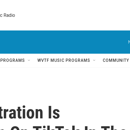
ic Radio 
Q PROGRAMS
WVTF MUSIC PROGRAMS
COMMUNITY
ration Is