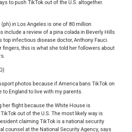
ys to push TikTok out of the U.S. altogether.
(ph) in Los Angeles is one of 80 million
include a review of a pina colada in Beverly Hills
s top infectious disease doctor, Anthony Fauci.
fingers, this is what she told her followers about
rs.
G)
sport photos because if America bans TikTok on
 to England to live with my parents.
g her flight because the White House is
ikTok out of the U.S. The most likely way is
esident claiming TikTok is a national security
ral counsel at the National Security Agency, says