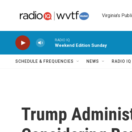
Skip to main content
Virginia's Publ
RADIO IQ
Weekend Edition Sunday
SCHEDULE & FREQUENCIES
NEWS
RADIO I
Trump Administ