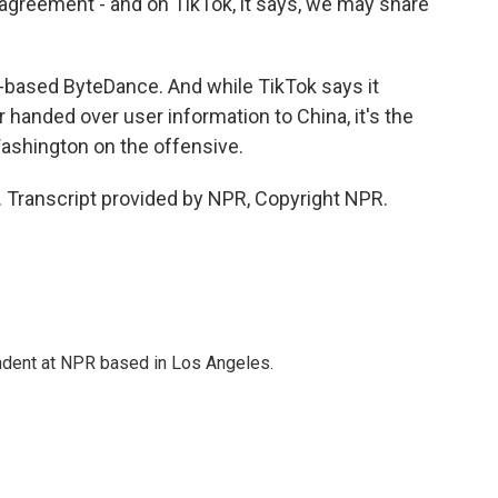
agreement - and on TikTok, it says, we may share
-based ByteDance. And while TikTok says it
r handed over user information to China, it's the
Washington on the offensive.
 Transcript provided by NPR, Copyright NPR.
ndent at NPR based in Los Angeles.