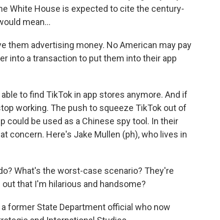
he White House is expected to cite the century-
would mean...
e them advertising money. No American may pay
 into a transaction to put them into their app
able to find TikTok in app stores anymore. And if
e stop working. The push to squeeze TikTok out of
 could be used as a Chinese spy tool. In their
at concern. Here's Jake Mullen (ph), who lives in
do? What's the worst-case scenario? They're
d out that I'm hilarious and handsome?
, a former State Department official who now