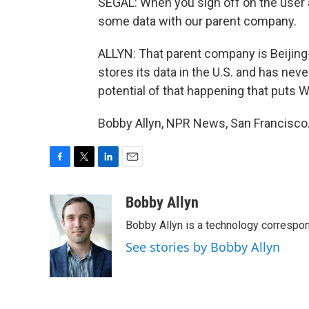
SEGAL: When you sign off on the user 
some data with our parent company.
ALLYN: That parent company is Beijing
stores its data in the U.S. and has neve
potential of that happening that puts 
Bobby Allyn, NPR News, San Francisco.
F
T
L
E
a
w
i
m
c
i
n
a
Bobby Allyn
e
t
k
i
Bobby Allyn is a technology correspo
b
t
e
l
o
e
d
See stories by Bobby Allyn
o
r
I
k
n