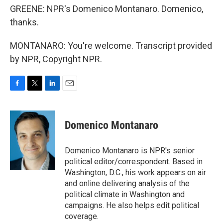
GREENE: NPR's Domenico Montanaro. Domenico,
thanks.
MONTANARO: You're welcome. Transcript provided
by NPR, Copyright NPR.
F
T
L
E
a
w
i
m
c
i
n
a
e
t
k
i
Domenico Montanaro
b
t
e
l
o
e
d
o
r
I
Domenico Montanaro is NPR's senior
k
n
political editor/correspondent. Based in
Washington, D.C., his work appears on air
and online delivering analysis of the
political climate in Washington and
campaigns. He also helps edit political
coverage.