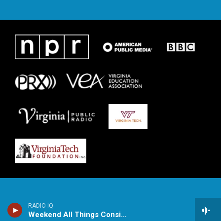
RADIO IQ
Weekend All Things Considered