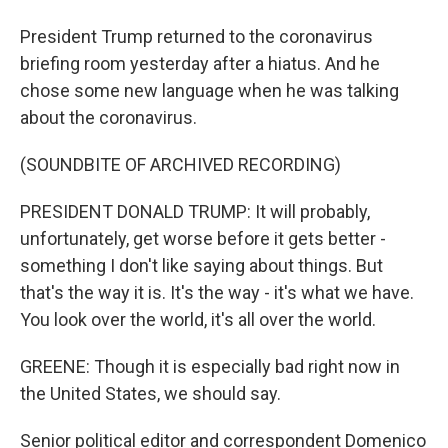
President Trump returned to the coronavirus
briefing room yesterday after a hiatus. And he
chose some new language when he was talking
about the coronavirus.
(SOUNDBITE OF ARCHIVED RECORDING)
PRESIDENT DONALD TRUMP: It will probably,
unfortunately, get worse before it gets better -
something I don't like saying about things. But
that's the way it is. It's the way - it's what we have.
You look over the world, it's all over the world.
GREENE: Though it is especially bad right now in
the United States, we should say.
Senior political editor and correspondent Domenico