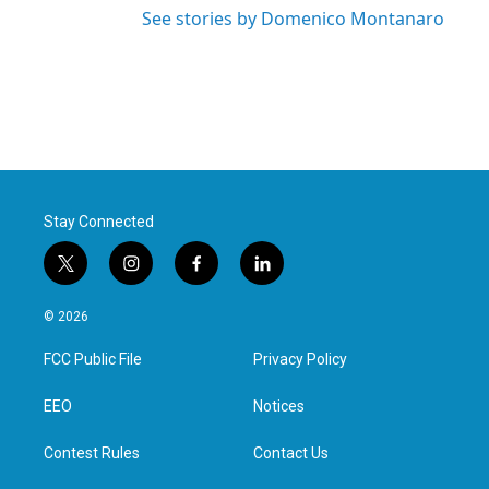
See stories by Domenico Montanaro
Stay Connected
t
i
f
l
w
n
a
i
i
s
c
n
© 2026
t
t
e
k
t
a
b
e
FCC Public File
Privacy Policy
e
g
o
d
r
r
o
i
a
k
n
EEO
Notices
m
Contest Rules
Contact Us