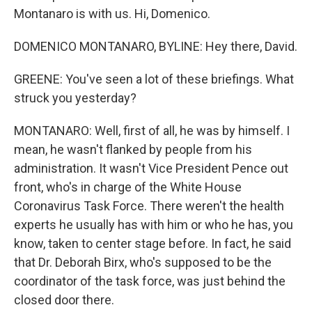
Montanaro is with us. Hi, Domenico.
DOMENICO MONTANARO, BYLINE: Hey there, David.
GREENE: You've seen a lot of these briefings. What
struck you yesterday?
MONTANARO: Well, first of all, he was by himself. I
mean, he wasn't flanked by people from his
administration. It wasn't Vice President Pence out
front, who's in charge of the White House
Coronavirus Task Force. There weren't the health
experts he usually has with him or who he has, you
know, taken to center stage before. In fact, he said
that Dr. Deborah Birx, who's supposed to be the
coordinator of the task force, was just behind the
closed door there.