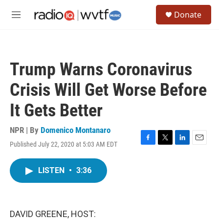
Skip to main content
S
Donate
e
M
a
e
r
n
c
u
h
Trump Warns Coronavirus
u
e
Crisis Will Get Worse Before
r
y
It Gets Better
NPR | By
Domenico Montanaro
Published July 22, 2020 at 5:03 AM EDT
F
T
L
E
a
w
i
m
c
i
n
a
LISTEN
•
3:36
e
t
k
i
b
t
e
l
o
e
d
o
r
I
k
n
DAVID GREENE, HOST: