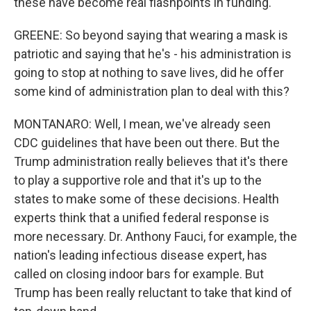
these have become real flashpoints in funding.
GREENE: So beyond saying that wearing a mask is
patriotic and saying that he's - his administration is
going to stop at nothing to save lives, did he offer
some kind of administration plan to deal with this?
MONTANARO: Well, I mean, we've already seen
CDC guidelines that have been out there. But the
Trump administration really believes that it's there
to play a supportive role and that it's up to the
states to make some of these decisions. Health
experts think that a unified federal response is
more necessary. Dr. Anthony Fauci, for example, the
nation's leading infectious disease expert, has
called on closing indoor bars for example. But
Trump has been really reluctant to take that kind of