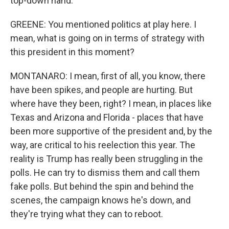
top-down hand.
GREENE: You mentioned politics at play here. I
mean, what is going on in terms of strategy with
this president in this moment?
MONTANARO: I mean, first of all, you know, there
have been spikes, and people are hurting. But
where have they been, right? I mean, in places like
Texas and Arizona and Florida - places that have
been more supportive of the president and, by the
way, are critical to his reelection this year. The
reality is Trump has really been struggling in the
polls. He can try to dismiss them and call them
fake polls. But behind the spin and behind the
scenes, the campaign knows he's down, and
they're trying what they can to reboot.