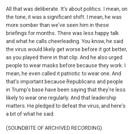
All that was deliberate. It's about politics. I mean, on
the tone, it was a significant shift. I mean, he was
more somber than we've seen him in these
briefings for months. There was less happy talk
and what he calls cheerleading. You know, he said
the virus would likely get worse before it got better,
as you played there in that clip. And he also urged
people to wear masks before because they work. I
mean, he even called it patriotic to wear one. And
that's important because Republicans and people
in Trump's base have been saying that they're less
likely to wear one regularly. And that leadership
matters. He pledged to defeat the virus, and here's
a bit of what he said.
(SOUNDBITE OF ARCHIVED RECORDING)