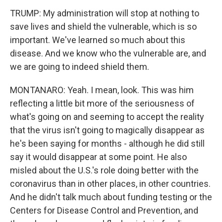
TRUMP: My administration will stop at nothing to
save lives and shield the vulnerable, which is so
important. We've learned so much about this
disease. And we know who the vulnerable are, and
we are going to indeed shield them.
MONTANARO: Yeah. I mean, look. This was him
reflecting a little bit more of the seriousness of
what's going on and seeming to accept the reality
that the virus isn't going to magically disappear as
he's been saying for months - although he did still
say it would disappear at some point. He also
misled about the U.S.'s role doing better with the
coronavirus than in other places, in other countries.
And he didn't talk much about funding testing or the
Centers for Disease Control and Prevention, and