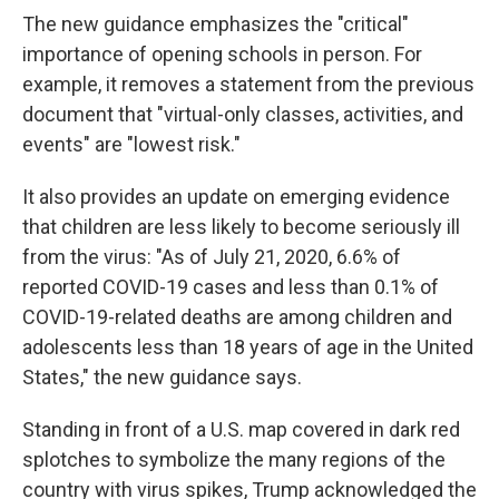
The new guidance emphasizes the "critical"
importance of opening schools in person. For
example, it removes a statement from the previous
document that "virtual-only classes, activities, and
events" are "lowest risk."
It also provides an update on emerging evidence
that children are less likely to become seriously ill
from the virus: "As of July 21, 2020, 6.6% of
reported COVID-19 cases and less than 0.1% of
COVID-19-related deaths are among children and
adolescents less than 18 years of age in the United
States," the new guidance says.
Standing in front of a U.S. map covered in dark red
splotches to symbolize the many regions of the
country with virus spikes, Trump acknowledged the