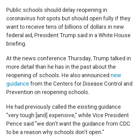
o
r
I
k
n
Public schools should delay reopening in
coronavirus hot spots but should open fully if they
want to receive tens of billions of dollars in new
federal aid, President Trump said in a White House
briefing.
At the news conference Thursday, Trump talked in
more detail than he has in the past about the
reopening of schools. He also announced
new
guidance
from the Centers for Disease Control and
Prevention on reopening schools.
He had previously called the existing guidance
"very tough [and] expensive," while Vice President
Pence said "we don't want the guidance from CDC
to be a reason why schools don't open."