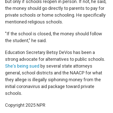
but only if schools reopen in person. If not, he said,
the money should go directly to parents to pay for
private schools or home schooling. He specifically
mentioned religious schools.
"If the school is closed, the money should follow
the student," he said.
Education Secretary Betsy DeVos has been a
strong advocate for alternatives to public schools.
She's being sued
by several state attorneys
general, school districts and the NAACP for what
they allege is illegally siphoning money from the
initial coronavirus aid package toward private
schools.
Copyright 2025 NPR