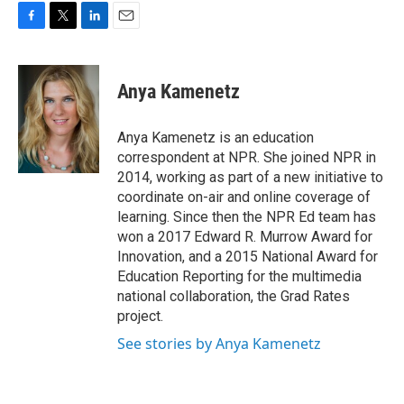
F
T
L
E
a
w
i
m
c
i
n
a
e
t
k
i
Anya Kamenetz
b
t
e
l
o
e
d
o
r
I
Anya Kamenetz is an education
k
n
correspondent at NPR. She joined NPR in
2014, working as part of a new initiative to
coordinate on-air and online coverage of
learning. Since then the NPR Ed team has
won a 2017 Edward R. Murrow Award for
Innovation, and a 2015 National Award for
Education Reporting for the multimedia
national collaboration, the Grad Rates
project.
See stories by Anya Kamenetz