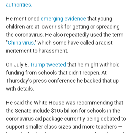
authorities.
He mentioned
emerging evidence
that young
children are at lower risk for getting or spreading
the coronavirus. He also repeatedly used the term
"
China virus,
" which some have called a racist
incitement to harassment.
On July 8,
Trump tweeted
that he might withhold
funding from schools that didn't reopen. At
Thursday's press conference he backed that up
with details.
He said the White House was recommending that
the Senate include $105 billion for schools in the
coronavirus aid package currently being debated to
support smaller class sizes and more teachers —