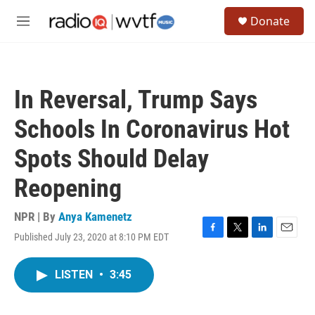
Skip to main content
S
Donate
e
M
a
e
r
n
c
u
h
In Reversal, Trump Says
u
e
Schools In Coronavirus Hot
r
y
Spots Should Delay
Reopening
NPR | By
Anya Kamenetz
Published July 23, 2020 at 8:10 PM EDT
F
T
L
E
a
w
i
m
c
i
n
a
LISTEN
•
3:45
e
t
k
i
b
t
e
l
o
e
d