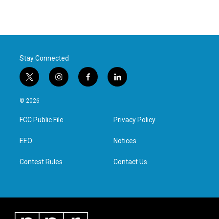
Stay Connected
t
i
f
l
w
n
a
i
i
s
c
n
© 2026
t
t
e
k
t
a
b
e
FCC Public File
Privacy Policy
e
g
o
d
r
r
o
i
a
k
n
EEO
Notices
m
Contest Rules
Contact Us