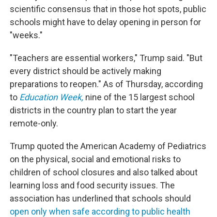
scientific consensus that in those hot spots, public
schools might have to delay opening in person for
"weeks."
"Teachers are essential workers," Trump said. "But
every district should be actively making
preparations to reopen." As of Thursday, according
to
Education Week,
nine of the 15 largest school
districts in the country plan to start the year
remote-only.
Trump quoted the American Academy of Pediatrics
on the physical, social and emotional risks to
children of school closures and also talked about
learning loss and food security issues. The
association has underlined that schools should
open only when safe according to public health