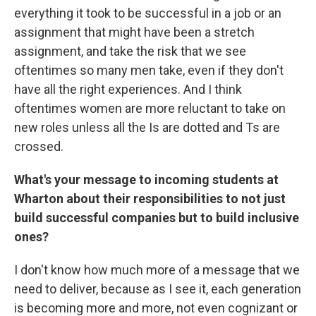
everything it took to be successful in a job or an
assignment that might have been a stretch
assignment, and take the risk that we see
oftentimes so many men take, even if they don't
have all the right experiences. And I think
oftentimes women are more reluctant to take on
new roles unless all the Is are dotted and Ts are
crossed.
What's your message to incoming students at
Wharton about their responsibilities to not just
build successful companies but to build inclusive
ones?
I don't know how much more of a message that we
need to deliver, because as I see it, each generation
is becoming more and more, not even cognizant or