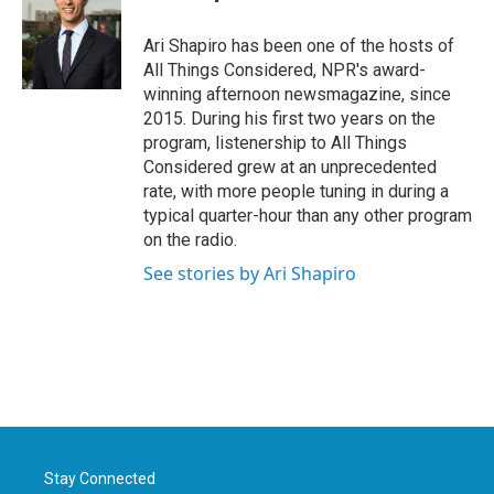
b
t
e
l
o
e
d
o
r
I
Ari Shapiro has been one of the hosts of
k
n
All Things Considered, NPR's award-
winning afternoon newsmagazine, since
2015. During his first two years on the
program, listenership to All Things
Considered grew at an unprecedented
rate, with more people tuning in during a
typical quarter-hour than any other program
on the radio.
See stories by Ari Shapiro
Stay Connected