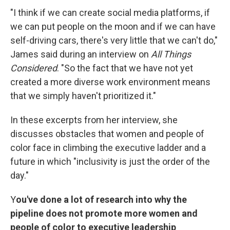
"I think if we can create social media platforms, if
we can put people on the moon and if we can have
self-driving cars, there's very little that we can't do,"
James said during an interview on
All Things
Considered
. "So the fact that we have not yet
created a more diverse work environment means
that we simply haven't prioritized it."
In these excerpts from her interview, she
discusses obstacles that women and people of
color face in climbing the executive ladder and a
future in which "inclusivity is just the order of the
day."
Y
ou've done a lot of research into why the
pipeline does not promote more women and
people of color to executive leadership