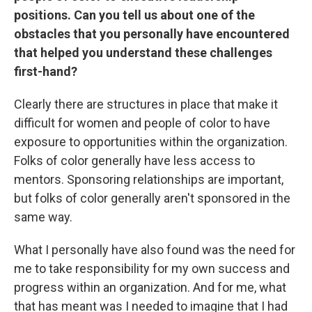
positions. Can you tell us about one of the
obstacles that you personally have encountered
that helped you understand these challenges
first-hand?
Clearly there are structures in place that make it
difficult for women and people of color to have
exposure to opportunities within the organization.
Folks of color generally have less access to
mentors. Sponsoring relationships are important,
but folks of color generally aren't sponsored in the
same way.
What I personally have also found was the need for
me to take responsibility for my own success and
progress within an organization. And for me, what
that has meant was I needed to imagine that I had