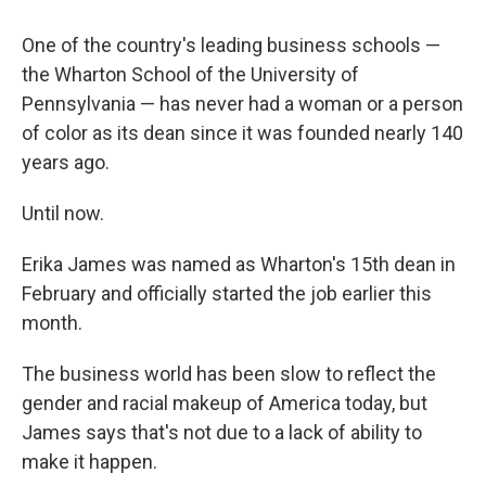
o
r
I
k
n
One of the country's leading business schools —
the Wharton School of the University of
Pennsylvania — has never had a woman or a person
of color as its dean since it was founded nearly 140
years ago.
Until now.
Erika James was named as Wharton's 15th dean in
February and officially started the job earlier this
month.
The business world has been slow to reflect the
gender and racial makeup of America today, but
James says that's not due to a lack of ability to
make it happen.