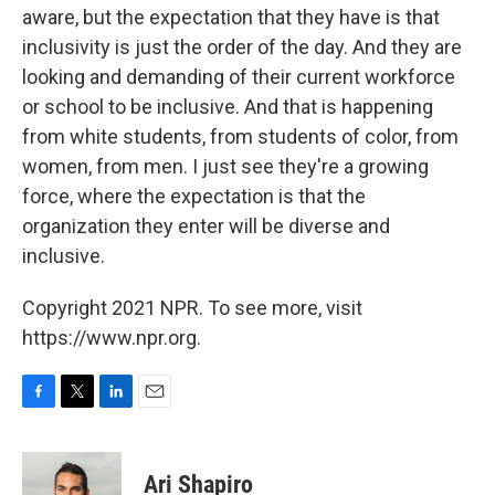
aware, but the expectation that they have is that
inclusivity is just the order of the day. And they are
looking and demanding of their current workforce
or school to be inclusive. And that is happening
from white students, from students of color, from
women, from men. I just see they're a growing
force, where the expectation is that the
organization they enter will be diverse and
inclusive.
Copyright 2021 NPR. To see more, visit
https://www.npr.org.
F
T
L
E
a
w
i
m
c
i
n
a
e
t
k
i
Ari Shapiro