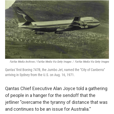
Fairfax Media Archives / Fairfax Media Via Getty Images
/
Fairfax Media Via Getty Images
Qantas' first Boeing 747B, the Jumbo Jet, named the "City of Canberra"
arriving in Sydney from the U.S. on Aug. 16, 1971.
Qantas Chief Executive Alan Joyce told a gathering
of people in a hanger for the sendoff that the
jetliner "overcame the tyranny of distance that was
and continues to be an issue for Australia."