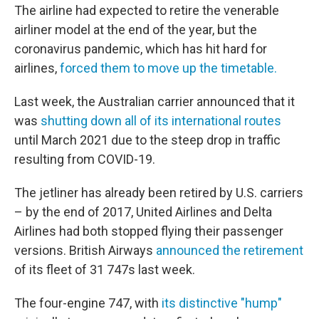
The airline had expected to retire the venerable
airliner model at the end of the year, but the
coronavirus pandemic, which has hit hard for
airlines,
forced them to move up the timetable.
Last week, the Australian carrier announced that it
was
shutting down all of its international routes
until March 2021 due to the steep drop in traffic
resulting from COVID-19.
The jetliner has already been retired by U.S. carriers
– by the end of 2017, United Airlines and Delta
Airlines had both stopped flying their passenger
versions. British Airways
announced the retirement
of its fleet of 31 747s last week.
The four-engine 747, with
its distinctive "hump"