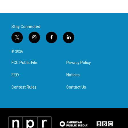
Stay Connected
t
i
f
l
w
n
a
i
i
s
c
n
© 2026
t
t
e
k
t
a
b
e
FCC Public File
Privacy Policy
e
g
o
d
r
r
o
i
a
k
n
EEO
Notices
m
Contest Rules
Contact Us