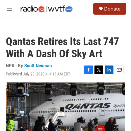
Skip to main content
S
Donate
e
M
a
e
r
n
c
u
h
Qantas Retires Its Last 747
u
e
With A Dash Of Sky Art
r
y
NPR | By
Scott Neuman
Published July 23, 2020 at 4:13 AM EDT
F
T
L
E
a
w
i
m
c
i
n
a
e
t
k
i
b
t
e
l
o
e
d
o
r
I
k
n