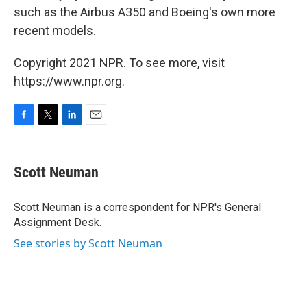
such as the Airbus A350 and Boeing's own more
recent models.
Copyright 2021 NPR. To see more, visit
https://www.npr.org.
F
T
L
E
a
w
i
m
c
i
n
a
e
t
k
i
Scott Neuman
b
t
e
l
o
e
d
o
r
I
Scott Neuman is a correspondent for NPR's General
k
n
Assignment Desk.
See stories by Scott Neuman