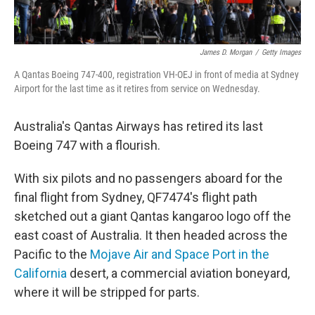
James D. Morgan
/
Getty Images
A Qantas Boeing 747-400, registration VH-OEJ in front of media at Sydney
Airport for the last time as it retires from service on Wednesday.
Australia's Qantas Airways has retired its last
Boeing 747 with a flourish.
With six pilots and no passengers aboard for the
final flight from Sydney, QF7474's flight path
sketched out a giant Qantas kangaroo logo off the
east coast of Australia. It then headed across the
Pacific to the
Mojave Air and Space Port in the
California
desert, a commercial aviation boneyard,
where it will be stripped for parts.