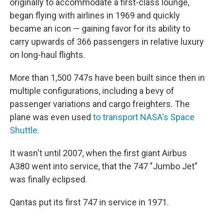
originally to accommodate a first-class lounge,
began flying with airlines in 1969 and quickly
became an icon — gaining favor for its ability to
carry upwards of 366 passengers in relative luxury
on long-haul flights.
More than 1,500 747s have been built since then in
multiple configurations, including a bevy of
passenger variations and cargo freighters. The
plane was even used
to transport NASA's Space
Shuttle.
It wasn't until 2007, when the first giant Airbus
A380 went into service, that the 747 "Jumbo Jet"
was finally eclipsed.
Qantas put its first 747 in service in 1971.