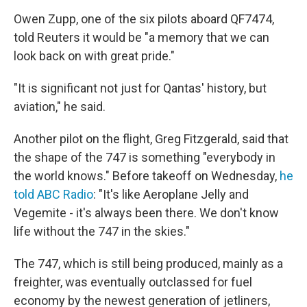
Owen Zupp, one of the six pilots aboard QF7474,
told Reuters it would be "a memory that we can
look back on with great pride."
"It is significant not just for Qantas' history, but
aviation," he said.
Another pilot on the flight, Greg Fitzgerald, said that
the shape of the 747 is something "everybody in
the world knows." Before takeoff on Wednesday,
he
told ABC Radio
: "It's like Aeroplane Jelly and
Vegemite - it's always been there. We don't know
life without the 747 in the skies."
The 747, which is still being produced, mainly as a
freighter, was eventually outclassed for fuel
economy by the newest generation of jetliners,