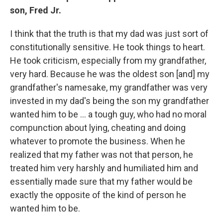
son, Fred Jr.
I think that the truth is that my dad was just sort of
constitutionally sensitive. He took things to heart.
He took criticism, especially from my grandfather,
very hard. Because he was the oldest son
[and] my
grandfather's namesake, my grandfather was very
invested in my dad's being the son my grandfather
wanted him to be ... a tough guy, who had no moral
compunction about lying, cheating and doing
whatever to promote the business. When he
realized that my father was not that person, he
treated him very harshly and humiliated him and
essentially made sure that my father would be
exactly the opposite of the kind of person he
wanted him to be.