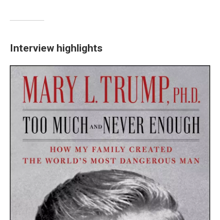
Interview highlights