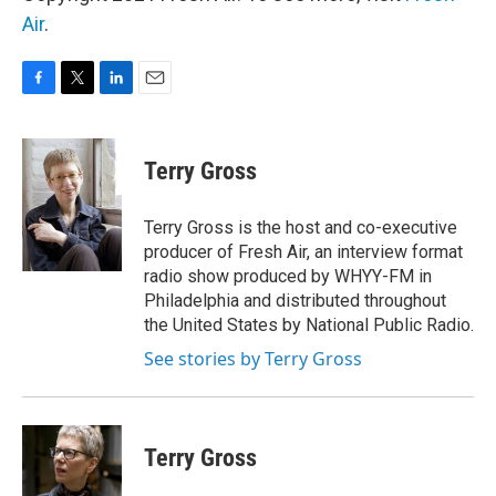
Air
.
F
T
L
E
a
w
i
m
c
i
n
a
e
t
k
i
Terry Gross
b
t
e
l
o
e
d
o
r
I
Terry Gross is the host and co-executive
k
n
producer of Fresh Air, an interview format
radio show produced by WHYY-FM in
Philadelphia and distributed throughout
the United States by National Public Radio.
See stories by Terry Gross
Terry Gross