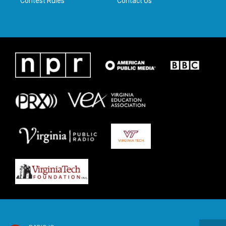
Contest Rules
Contact Us