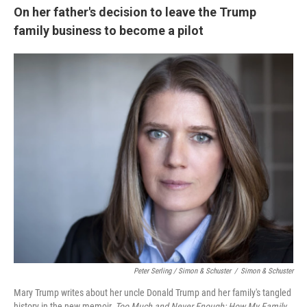
On her father's decision to leave the Trump
family business to become a pilot
Peter Serling / Simon & Schuster
/
Simon & Schuster
Mary Trump writes about her uncle Donald Trump and her family's tangled
history in the new memoir,
Too Much and Never Enough: How My Family