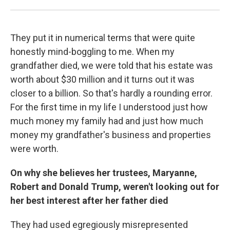
They put it in numerical terms that were quite
honestly mind-boggling to me. When my
grandfather died, we were told that his estate was
worth about $30 million and it turns out it was
closer to a billion. So that's hardly a rounding error.
For the first time in my life I understood just how
much money my family had and just how much
money my grandfather's business and properties
were worth.
On why she believes her trustees, Maryanne,
Robert and Donald Trump, weren't looking out for
her best interest after her father died
They had used egregiously misrepresented