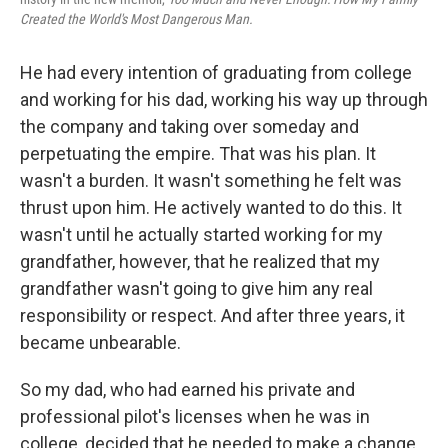
Created the World's Most Dangerous Man.
He had every intention of graduating from college
and working for his dad, working his way up through
the company and taking over someday and
perpetuating the empire. That was his plan. It
wasn't a burden. It wasn't something he felt was
thrust upon him. He actively wanted to do this. It
wasn't until he actually started working for my
grandfather, however, that he realized that my
grandfather wasn't going to give him any real
responsibility or respect. And after three years, it
became unbearable.
So my dad, who had earned his private and
professional pilot's licenses when he was in
college, decided that he needed to make a change.