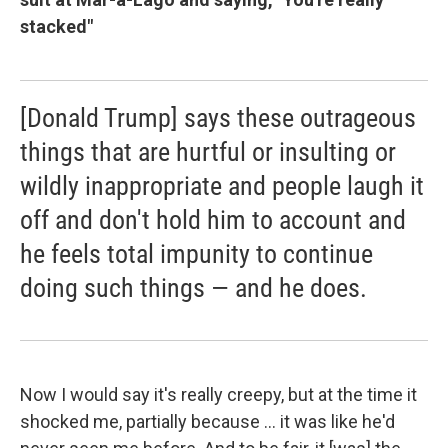
stacked"
[Donald Trump] says these outrageous
things that are hurtful or insulting or
wildly inappropriate and people laugh it
off and don't hold him to account and
he feels total impunity to continue
doing such things — and he does.
Now I would say it's really creepy, but at the time it
shocked me, partially because ... it was like he'd