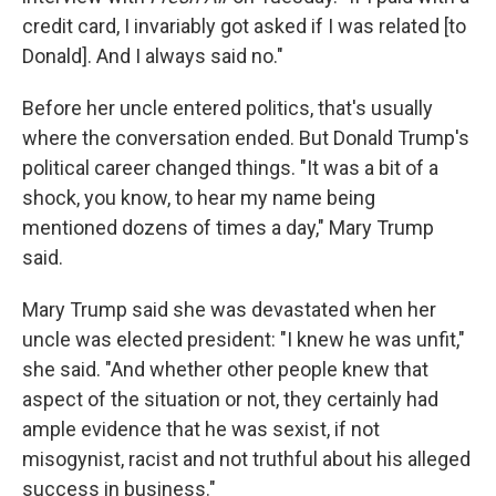
credit card, I invariably got asked if I was related [to
Donald]. And I always said no."
Before her uncle entered politics, that's usually
where the conversation ended. But Donald Trump's
political career changed things. "It was a bit of a
shock, you know, to hear my name being
mentioned dozens of times a day," Mary Trump
said.
Mary Trump said she was devastated when her
uncle was elected president: "I knew he was unfit,"
she said. "And whether other people knew that
aspect of the situation or not, they certainly had
ample evidence that he was sexist, if not
misogynist, racist and not truthful about his alleged
success in business."