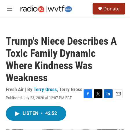
Skip to main content
S
Donate
e
M
a
e
r
n
c
u
h
Trump's Niece Describes A
u
e
Toxic Family Dynamic
r
y
Where Kindness Was
Weakness
Fresh Air | By
Terry Gross
,
Terry Gross
Published July 23, 2020 at 12:07 PM EDT
F
T
L
E
a
w
i
m
c
i
n
a
LISTEN
•
42:52
e
t
k
i
b
t
e
l
o
e
d