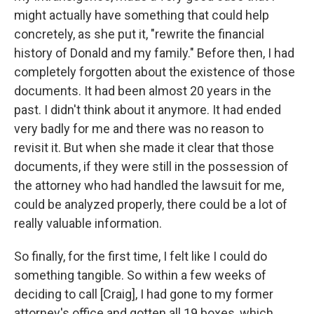
might actually have something that could help
concretely, as she put it, "rewrite the financial
history of Donald and my family." Before then, I had
completely forgotten about the existence of those
documents. It had been almost 20 years in the
past. I didn't think about it anymore. It had ended
very badly for me and there was no reason to
revisit it. But when she made it clear that those
documents, if they were still in the possession of
the attorney who had handled the lawsuit for me,
could be analyzed properly, there could be a lot of
really valuable information.
So finally, for the first time, I felt like I could do
something tangible. So within a few weeks of
deciding to call [Craig], I had gone to my former
attorney's office and gotten all 19 boxes, which