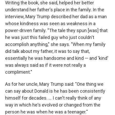
Writing the book, she said, helped her better
understand her father's place in the family. In the
interview, Mary Trump described her dad as a man
whose kindness was seen as weakness in a
power-driven family. "The tale they spun [was] that
he was just this failed guy who just couldn't
accomplish anything," she says. "When my family
did talk about my father, it was to say that,
essentially he was handsome and kind — and 'kind'
was always said as if it were not really a
compliment."
As for her uncle, Mary Trump said: "One thing we
can say about Donald is he has been consistently
himself for decades. ... I can't really think of any
way in which he's evolved or changed from the
person he was when he was a teenager."