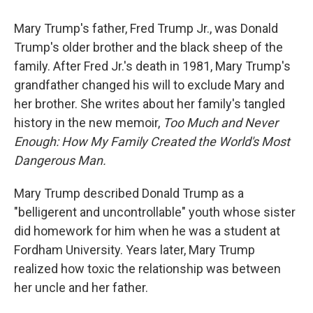
Mary Trump's father, Fred Trump Jr., was Donald
Trump's older brother and the black sheep of the
family. After Fred Jr.'s death in 1981, Mary Trump's
grandfather changed his will to exclude Mary and
her brother. She writes about her family's tangled
history in the new memoir,
Too Much and Never
Enough: How My Family Created the World's Most
Dangerous Man.
Mary Trump described Donald Trump as a
"belligerent and uncontrollable" youth whose sister
did homework for him when he was a student at
Fordham University. Years later, Mary Trump
realized how toxic the relationship was between
her uncle and her father.