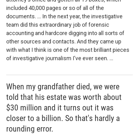
included 40,000 pages or so of all of the
documents. ... In the next year, the investigative
team did this extraordinary job of forensic
accounting and hardcore digging into all sorts of
other sources and contacts. And they came up
with what I think is one of the most brilliant pieces
of investigative journalism I've ever seen. ...
When my grandfather died, we were
told that his estate was worth about
$30 million and it turns out it was
closer to a billion. So that's hardly a
rounding error.