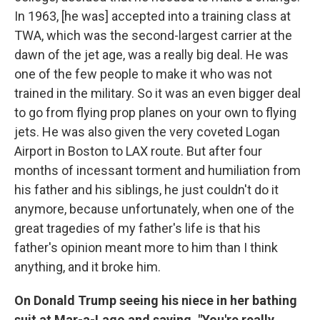
In 1963, [he was] accepted into a training class at
TWA, which was the second-largest carrier at the
dawn of the jet age, was a really big deal. He was
one of the few people to make it who was not
trained in the military. So it was an even bigger deal
to go from flying prop planes on your own to flying
jets. He was also given the very coveted Logan
Airport in Boston to LAX route. But after four
months of incessant torment and humiliation from
his father and his siblings, he just couldn't do it
anymore, because unfortunately, when one of the
great tragedies of my father's life is that his
father's opinion meant more to him than I think
anything, and it broke him.
On Donald Trump seeing his niece in her bathing
suit at Mar-a-Lago and saying, "You're really