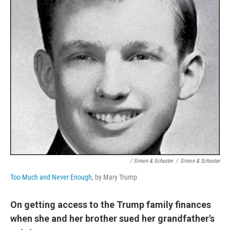
/ Simon & Schuster
/
Simon & Schuster
Too Much and Never Enough
, by Mary Trump
On getting access to the Trump family finances
when she and her brother sued her grandfather's