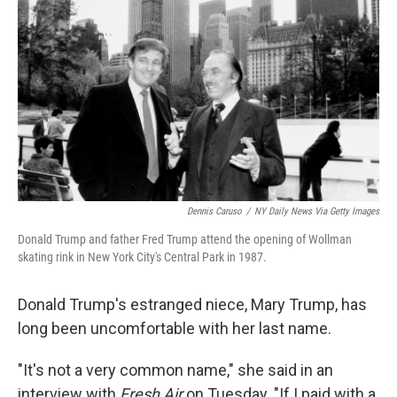
o
r
I
k
n
Dennis Caruso
/
NY Daily News Via Getty Images
Donald Trump and father Fred Trump attend the opening of Wollman
skating rink in New York City's Central Park in 1987.
Donald Trump's estranged niece, Mary Trump, has
long been uncomfortable with her last name.
"It's not a very common name," she said in an
interview with
Fresh Air
on Tuesday. "If I paid with a