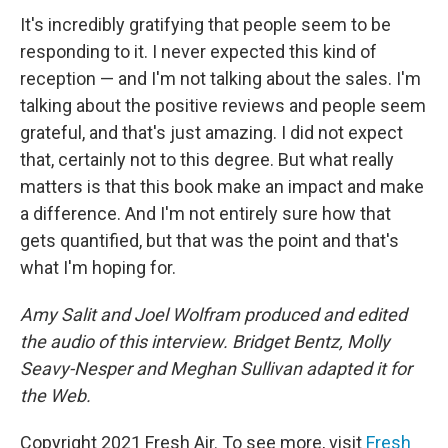
It's incredibly gratifying that people seem to be
responding to it. I never expected this kind of
reception — and I'm not talking about the sales. I'm
talking about the positive reviews and people seem
grateful, and that's just amazing. I did not expect
that, certainly not to this degree. But what really
matters is that this book make an impact and make
a difference. And I'm not entirely sure how that
gets quantified, but that was the point and that's
what I'm hoping for.
Amy Salit and Joel Wolfram produced and edited
the audio of this interview. Bridget Bentz, Molly
Seavy-Nesper and Meghan Sullivan adapted it for
the Web.
Copyright 2021 Fresh Air. To see more, visit
Fresh