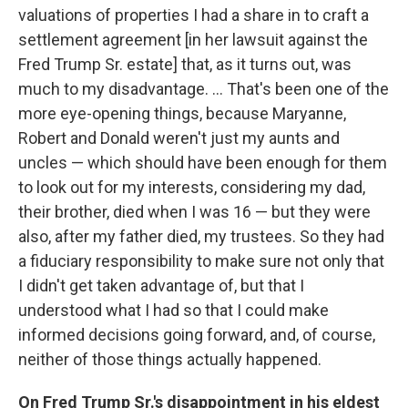
valuations of properties I had a share in to craft a
settlement agreement [in her lawsuit against the
Fred Trump Sr. estate] that, as it turns out, was
much to my disadvantage. ... That's been one of the
more eye-opening things, because Maryanne,
Robert and Donald weren't just my aunts and
uncles — which should have been enough for them
to look out for my interests, considering my dad,
their brother, died when I was 16 — but they were
also, after my father died, my trustees. So they had
a fiduciary responsibility to make sure not only that
I didn't get taken advantage of, but that I
understood what I had so that I could make
informed decisions going forward, and, of course,
neither of those things actually happened.
On Fred Trump Sr.'s disappointment in his eldest