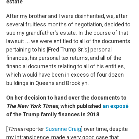
estate
After my brother and I were disinherited, we, after
several fruitless months of negotiation, decided to
sue my grandfather's estate. In the course of that
lawsuit
...
we were entitled to all of the documents
pertaining to his [Fred Trump Sr.'s] personal
finances, his personal tax returns, and all of the
financial documents relating to all of his entities,
which would have been in excess of four dozen
buildings in Queens and Brooklyn.
On her decision to hand over the documents to
The
New York Times,
which published
an exposé
of the Trump family finances in 2018
[
Times
reporter
Susanne Craig
] over time, despite
my intransigence, made a very good case that I