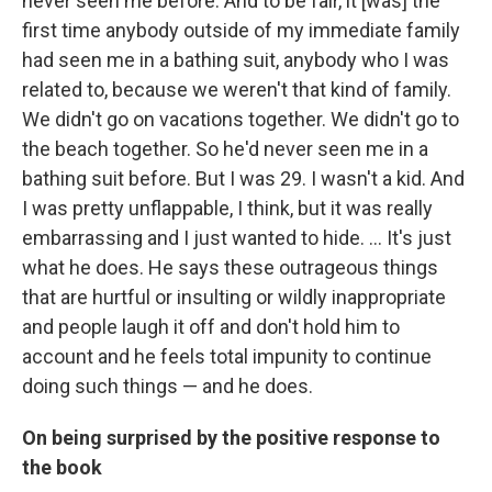
never seen me before. And to be fair, it [was] the
first time anybody outside of my immediate family
had seen me in a bathing suit, anybody who I was
related to, because we weren't that kind of family.
We didn't go on vacations together. We didn't go to
the beach together. So he'd never seen me in a
bathing suit before. But I was 29. I wasn't a kid. And
I was pretty unflappable, I think, but it was really
embarrassing and I just wanted to hide. ... It's just
what he does. He says these outrageous things
that are hurtful or insulting or wildly inappropriate
and people laugh it off and don't hold him to
account and he feels total impunity to continue
doing such things — and he does.
On being surprised by the positive response to
the book